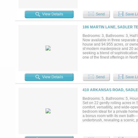
storage space, while the adjoini
features separate vanities and wal
large windows to a childrens loft
View Details
Send
Save Li
garage includes a storage closet
overlooks magnificent oaks and th
gateway to the great outdoors. Si
186 MARTIN LANE, SADLER TE
NWR for over ¾ mile, presenting a
waterfowl hunting. Located near m
Bedrooms: 3, Bathrooms: 3, Half b
from DFW Airport, 10 minutes fr
Now available in three separate 
while maintaining a peaceful retre
house and 94.955 acres, or owner
great outdoors. Whether you’re env
sf modern masterpiece and 20 acre
the above in one package, this pro
seeking a blend of sophistication 
one of the finest offerings in Nor
home office off the master suite w
massive island with waterfall edg
dining area abuts expansive wind
walk-in closets, and a massive co
View Details
Send
Save Li
bedrooms, each with full bath an
connections. The massive back po
and serves as your gateway to t
410 ARKANSAS ROAD, SADLER
privacy. Located near major high
minutes from Whitesboro, and 20 
Bedrooms: 5, Bathrooms: 5, House
peaceful retreat. This property is
Set on 22 gently rolling acres in
family estate, a working farm, a h
comfort, versatility, and wide-ope
delivers endless possibilities....
bedroom ideal for a private home 
a bonus room with its own bath—p
underbrush, revealing a scenic, pa
tree house! A large open pasture 
future improvements. Whether you’
charming ranchette, this property d
acreage can also be divided, offe