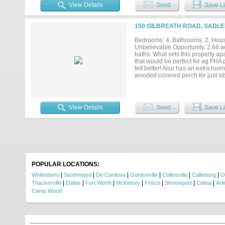
shop, offering excellent space f
View Details
Send
Save Li
while the corner location offers
short drive to Lake Texoma, Whit
nearby amenities. Being sold AS-I
150 GILBREATH ROAD, SADLE
touches and build equity. Whether
11138 FM 901 offers space, functi
Bedrooms: 4, Bathrooms: 2, House
unlock the potential of this country
Unbelievable Opportunity. 2.66 
baths. What sets this property ap
that would be perfect for ag FHA p
felt better! Also has an extra ro
wooded covered porch for just si
it today!...
View Details
Send
Save Li
POPULAR LOCATIONS:
|
|
|
|
|
|
Whitesboro
Southmayd
De Cordova
Gordonville
Collinsville
Callisburg
O
|
|
|
|
|
|
|
Thackerville
Dallas
Fort Worth
McKinney
Frisco
Shreveport
Celina
Arl
Camp Wood