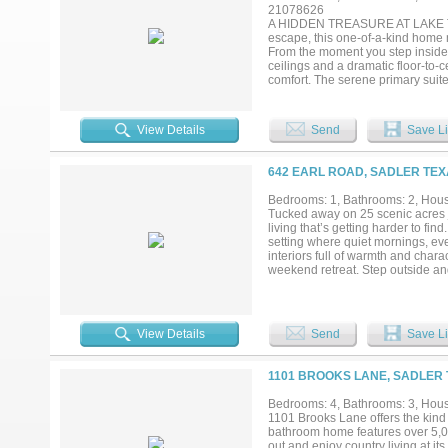
21078626
A HIDDEN TREASURE AT LAKE TEXO
escape, this one-of-a-kind home n
From the moment you step inside,
ceilings and a dramatic floor-to-c
comfort. The serene primary suit
windows and French doors that fil
spa-like sanctuary within your ow
proportioned to accommodate live
View Details
Send
Save Li
loft, additional bedrooms, a gam
artisan details—including custom
craftsmanship, and abundant walk
642 EARL ROAD, SADLER TEX
front 3 acres, this extraordinary
minutes from Walnut Creek and C
Bedrooms: 1, Bathrooms: 2, House
Star Casino. And is near Hagerman
Tucked away on 25 scenic acres j
peaceful seclusion. More than a h
living that’s getting harder to fi
memories are made. HOMEOWNE
setting where quiet mornings, eve
interiors full of warmth and char
weekend retreat. Step outside and
offering endless possibilities fo
fencing, and an ag exemption curr
property is exceptionally well-eq
40' awning offers ample room for 
View Details
Send
Save Li
convenience in mind, featuring 30
perfect for a Class A motorhome or
both well water and rural water av
1101 BROOKS LANE, SADLER 
modern conveniences. Located in 
Lake Texoma while maintaining a
Bedrooms: 4, Bathrooms: 3, House
needed. With no known restriction
1101 Brooks Lane offers the kind 
country lifestyle or build your dre
bathroom home features over 5,00
property delivers. Schedule your 
out and enjoy country living at its