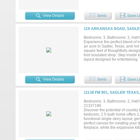
away from the breathtaking Hage
Discover why this spot is the per
and peaceful atmosphere create th
living while still being within r
View Details
Send
Save Li
exploring this available lot in Ha
119 ARKANSAS ROAD, SADLER
Bedrooms: 3, Bathrooms: 2, Half b
Experience the perfect blend of m
an acre in Sadler, Texas, and not
square feet of thoughtfully desig
foot insulated shop. Step inside
layout designed for entertaining. 
kitchen is sure to impress with c
and an oversized island that's per
to unwind and includes an attach
luxurious ensuite features a larg
View Details
Send
Save Li
spacious walk-in closet. Two ge
oversized utility room provides a
closet. Enjoy peaceful evenings 
11138 FM 901, SADLER TEXAS,
place for kids and pets to play. 
mini-split HVAC system, and two 1
Bedrooms: 3, Bathrooms: 2, Half b
even entertaining larger groups.
21337186
of quality craftsmanship, function
Discover the potential of country 
bedroom, 2.5-bath home offers 2,2
functional single-story layout, g
perfect canvas for creating your
fireplace, while the expansive ki
everyday living or entertaining. 
two additional bedrooms provide fl