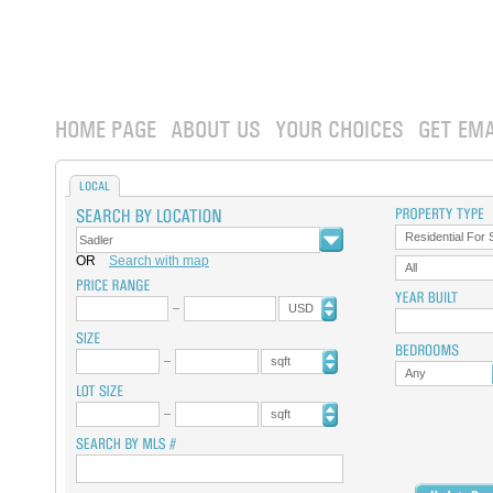
HOME PAGE
ABOUT US
YOUR CHOICES
GET EMA
LOCAL
Residential For 
OR
Search with map
All
USD
sqft
Any
sqft