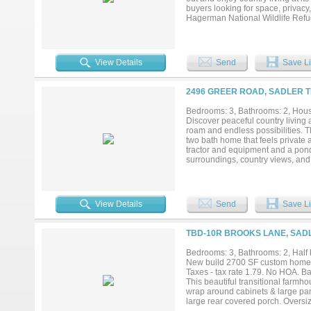
buyers looking for space, privacy,
Hagerman National Wildlife Refug
offers a peaceful rural feel whil
looking for a full-time residence,
potential to fit a variety of life
exemption with bees requires a mi
View Details
Send
Save Li
Schroeder for more details* Buyer
availability. Information deemed r
2496 GREER ROAD, SADLER T
Bedrooms: 3, Bathrooms: 2, House
Discover peaceful country living 
roam and endless possibilities. 
two bath home that feels private
tractor and equipment and a pond.
surroundings, country views, and 
View Details
Send
Save Li
TBD-10R BROOKS LANE, SADL
Bedrooms: 3, Bathrooms: 2, Half b
New build 2700 SF custom home o
Taxes - tax rate 1.79. No HOA. B
This beautiful transitional farmho
wrap around cabinets & large pan
large rear covered porch. Oversize