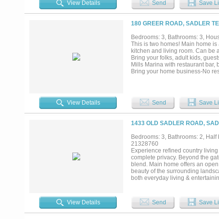
View Details
Send
Save Li
setting with the convenience of
MegaStar Casino and Rock Creek G
180 GREER ROAD, SADLER TE
Bedrooms: 3, Bathrooms: 3, House
This is two homes! Main home is 
kitchen and living room. Can be 
Bring your folks, adult kids, gues
Mills Marina with restaurant bar,
Bring your home business-No rest
11-acre tract is a perfect blend 
Surrounded by mature, soaring ev
Property and improvements exceed
High End Appliances. Gas Firepla
View Details
Send
Save Li
Large automatic entry gate. Prope
Professionally landscaped includi
deck with lighted arch and flowe
1433 OLD SADLER ROAD, SAD
spaces. Equestrian horse facilitie
stalls can be converted to multi-
Bedrooms: 3, Bathrooms: 2, Half b
taxed as agriculture due to beeke
21328760
business....
Experience refined country living 
complete privacy. Beyond the gat
blend. Main home offers an open 
beauty of the surrounding landsc
both everyday living & entertainin
layout. 2l bedrooms, a dedicated
flexibility for work, leisure, or 
offering two bedrooms, a luxuriou
View Details
Send
Save Li
seeking comfort & tranquility. Fur
additional living quarters, ideal 