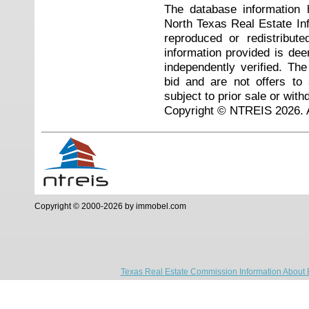
The database information 
North Texas Real Estate I
reproduced or redistribute
information provided is de
independently verified. Th
bid and are not offers to
subject to prior sale or with
Copyright © NTREIS 2026. A
Copyright © 2000-2026 by immobel.com
Texas Real Estate Commission Information About 