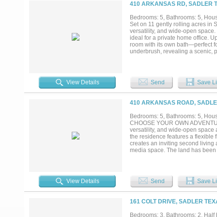
a private sanctuary. Mature trees,
410 ARKANSAS RD, SADLER T
expansive outdoor living area is 
relaxation and entertaining. Loafi
Bedrooms: 5, Bathrooms: 5, House
acres with no climb fencing. Sec
Set on 11 gently rolling acres in
improved fencing, creek refinemen
versatility, and wide-open space.
near Lake Texoma Corps of Engin
ideal for a private home office. 
neighbors in sight — a rare opport
room with its own bath—perfect f
underbrush, revealing a scenic, pa
tree house! A large open pasture 
future improvements. Whether you’
charming ranchette, this property 
purchased as 22 Acres-see MLS #2
View Details
Send
Save Li
nearby including Hagerman Wild
private tour today!...
410 ARKANSAS ROAD, SADLER
Bedrooms: 5, Bathrooms: 5, House
CHOOSE YOUR OWN ADVENTURE! Th
versatility, and wide-open space a
the residence features a flexible 
creates an inviting second livin
media space. The land has been ca
natural contours, and sweeping vi
making the property well-suited f
estate, a peaceful weekend retreat
to bring your vision to life. See
View Details
Send
Save Li
Texas amenities nearby includi
Schedule your private tour today!.
161 COLT DRIVE, SADLER TEX
Bedrooms: 3, Bathrooms: 2, Half b