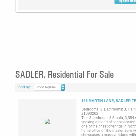
SADLER, Residential For Sale
Sort by:
Price high-to-
low
186 MARTIN LANE, SADLER TE
Bedrooms: 3, Bathrooms: 3, Half b
21093262
This 3-bedroom, 3.5-bath, 3,554 
seeking a blend of sophistication 
one of the finest offerings in Nor
home office off the master suite w
showcases a massive island with w