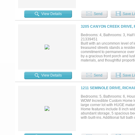
Cabinetry, Professional Series W
French Doors off the Living Are
with tanning ledge and Private Ba
View Details
Send
Save Li
double doors for a discreet spa
more Bedrooms each with a Private
of windows overlooking the sparkl
3205 CANYON CREEK DRIVE, 
plus an oversized wardrobe with 
Bedrooms: 4, Bathrooms: 3, Half b
21339451
Built with an uncommon level of 
treasured streets stands a reside
commitment to permanence over t
by a gracious front porch and lu
materials, and thoughtful proporti
white oak, layered textures, and g
home that never asks to impress yo
considered. Every detail serves a
View Details
Send
Save Li
construction rarely found today. 
with the same discipline as the des
decades. The more time you spend
1211 SEMINOLE DRIVE, RICH
through the countless decisions 
remembered....
Bedrooms: 5, Bathrooms: 6, House
WOW! Incredible Custom Home loc
large corner lot with HUGE matu
Home features include 8 inch wid
abundant storage, 5 spacious bed
with built-ins. Additional full ba
master suite offers a huge walk-
oversized garage with 9ft doors a
Wolfe and Subzero appliances and
accents, spray foam insulation, 