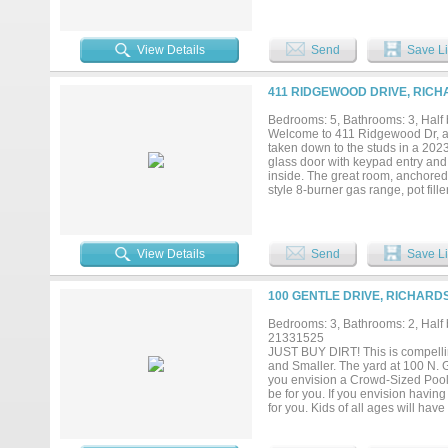
connecting to the front living an
come back in. The 2020 linear sa
beneath a canopy of mature trees—
its own quiet world: spa bath with
View Details
Send
Save Li
overlooking the backyard. A flexib
original primary suite includes a
a Jack & Jill bath with a dual va
411 RIDGEWOOD DRIVE, RICH
garage includes a climate-contro
spacious family and game room t
Bedrooms: 5, Bathrooms: 3, Half b
Richardson HS. Minutes from UTD
Welcome to 411 Ridgewood Dr, a
Homes like this with genuine char
taken down to the studs in a 2023
doesn't just look the part— it fee
glass door with keypad entry and
inside. The great room, anchored b
style 8-burner gas range, pot fill
carry through, and a built-in bar w
walk-in pantry, and reach-in pan
daily life organized. The split f
alongside a second living area op
View Details
Send
Save Li
loft behind a modern, glass-paned
shower, dual-sink vanity with qua
fans and generous closets, sever
100 GENTLE DRIVE, RICHARD
destination backyard, secured by
vehicles beyond the 2-car garage
Bedrooms: 3, Bathrooms: 2, Half b
tankless water heater, updated el
21331525
Canyon Creek Country Club, Prai
JUST BUY DIRT! This is compelli
PGBT. Move-in-ready in one of W
and Smaller. The yard at 100 N. 
you envision a Crowd-Sized Pool,
be for you. If you envision havi
for you. Kids of all ages will hav
evenings around the Fire Pit righ
stampeding kids, TV, music or the 