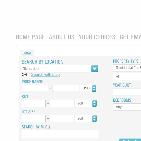
HOME PAGE
ABOUT US
YOUR CHOICES
GET EMA
LOCAL
Residential For 
OR
Search with map
All
USD
sqft
Any
sqft