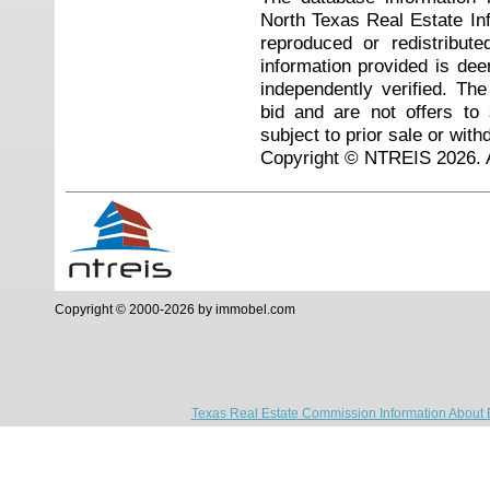
North Texas Real Estate I
reproduced or redistribute
information provided is de
independently verified. Th
bid and are not offers to
subject to prior sale or with
Copyright © NTREIS 2026. A
Copyright © 2000-2026 by immobel.com
Texas Real Estate Commission Information About 