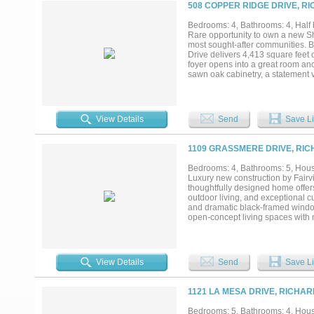
within a welcoming and establish
508 COPPER RIDGE DRIVE, R
sophistication, comfort, and spa
the game room and speakers on pa
Bedrooms: 4, Bathrooms: 4, Half 
a $10,000 credit to the new home
Rare opportunity to own a new S
on listing are renderings only and 
most sought-after communities. Bu
Drive delivers 4,413 square feet 
foyer opens into a great room anch
sawn oak cabinetry, a statement v
seating, and premium appliances in
sliding glass door connects the l
convenience and security. At the c
impression and exceptional curb a
View Details
Send
Save Li
by a spa-inspired bath and a well
suite, tucked-away study, and we
room provides an ideal gathering
1109 GRASSMERE DRIVE, RIC
Every detail has been thoughtfull
lighting and solid-core 8-foot do
Bedrooms: 4, Bathrooms: 5, House
construction further elevate the h
Luxury new construction by Fair
storage space and a flex area, p
thoughtfully designed home offers
enjoy. Zoned to highly regarded 
outdoor living, and exceptional c
and dramatic black-framed windows
open-concept living spaces with n
package, custom cabinetry, walk-i
room. The private first-floor prim
vanities, and an expansive custo
with access to a full bath, a lar
View Details
Send
Save Li
with the superior craftsmanship 
efficient systems, designer finish
just as impressive as the finishe
1121 LA MESA DRIVE, RICHA
Andersen windows, foam insulati
craftsmanship, efficiency, and p
Bedrooms: 5, Bathrooms: 4, House