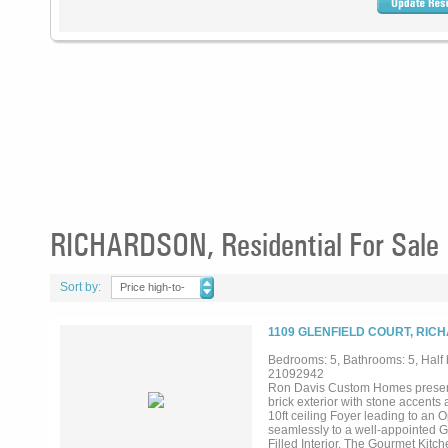
RICHARDSON, Residential For Sale
Sort by:
Price high-to-
low
1109 GLENFIELD COURT, RIC
Bedrooms: 5, Bathrooms: 5, Half b
21092942
Ron Davis Custom Homes presents
brick exterior with stone accent
10ft ceiling Foyer leading to an 
seamlessly to a well-appointed 
Filled Interior. The Gourmet Kit