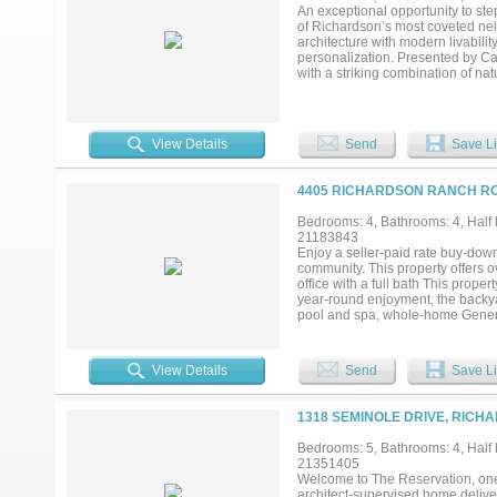
An exceptional opportunity to st
of Richardson’s most coveted nei
architecture with modern livabilit
personalization. Presented by C
with a striking combination of n
undeniable curb appeal from every
home that feels both elevated and
conditioned space, featuring an o
entertaining. The second level of
View Details
Send
Save Li
designed for flexibility. What truly
architecture, planning, and vis
early can collaborate on final flo
4405 RICHARDSON RANCH RO
tailored to their lifestyle. Zon
mature trees and established char
Bedrooms: 4, Bathrooms: 4, Half b
21183843
Enjoy a seller-paid rate buy-down
community. This property offers o
office with a full bath This prope
year-round enjoyment, the backyar
pool and spa, whole-home Genera
areas beneath a mature canopy of 
the centerpiece of the outdoor exp
evenings. Manicured grounds pro
View Details
Send
Save Li
welcomes you through a sweeping 
built-ins, and quality craftsmans
ceilings and abundant natural ligh
1318 SEMINOLE DRIVE, RICH
breakfast nook, and butler’s pant
suite offers a bay-window sitting 
Bedrooms: 5, Bathrooms: 4, Half b
floor guest bedroom with full bath 
21351405
feature ensuite baths, while a bo
Welcome to The Reservation, one
or flex space. Combining over 4,0
architect-supervised home deliver