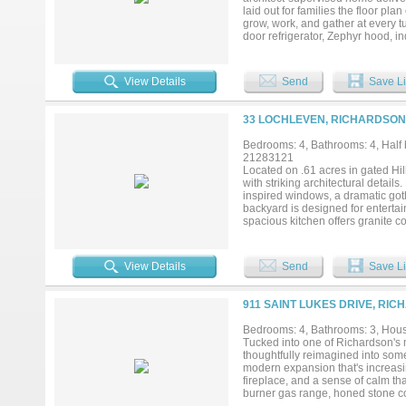
privacy, and prime location just m
laid out for families the floor p
grow, work, and gather at every t
door refrigerator, Zephyr hood, ind
storage, while the dining room bu
entertaining. The family room is 
pool, creating indoor-outdoor flo
View Details
Send
Save Li
bath and two large walk-in closet
that's equally suited as a playro
and-Jill bath. Downstairs, 2 bedro
33 LOCHLEVEN, RICHARDSON 
Every secondary bedroom is gene
room with cabinetry, hanging, and
Bedrooms: 4, Bathrooms: 4, Half b
Tesla charger, and a vaulted car
21283121
units with dehumidifier, tankless
Located on .61 acres in gated Hi
plumbing replaced with PVC. Thi
with striking architectural detail
to schools, Mimosa Park. Easy ac
inspired windows, a dramatic got
backyard is designed for entertain
spacious kitchen offers granite co
and open flow to one main living 
featuring a cozy fireplace, oversi
closet with direct access to the 
View Details
Send
Save Li
an additional bedroom suite, while
private Guest Suite downstairs wi
includes a mudroom space and con
911 SAINT LUKES DRIVE, RIC
freeform lagoon pool with a natur
and enjoying spectacular sunset v
Bedrooms: 4, Bathrooms: 3, House
and is conveniently located near 
Tucked into one of Richardson's 
enjoy access to 7+ miles of hike-a
thoughtfully reimagined into some
Find great restaurants and conve
modern expansion that's increasing
downtown districts of Plano and G
fireplace, and a sense of calm tha
burner gas range, honed stone co