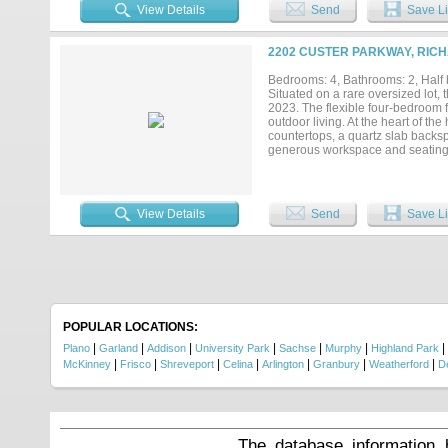
your air conditioned Tiny House 
View Details
Send
Save Li
you will enjoy Handsome Nailed D
Master Bath and an Inviting, Upd
and Friends to gather, and the sma
2202 CUSTER PARKWAY, RICH
or remodel and easily add square 
West Richardson Neighborhood wher
Bedrooms: 4, Bathrooms: 2, Half 
Fashioned Neighborhood the postman
Situated on a rare oversized lot
2023. The flexible four-bedroom fl
outdoor living. At the heart of th
countertops, a quartz slab backsp
generous workspace and seating, w
appliance area. Just off the kitch
serve as a fourth bedroom, game r
creates added privacy for guests 
home setup. The private primary s
View Details
Send
Save Li
and dual showers. Outside, matu
oversized pool, pool equipment re
gatherings. A separate side yard 
play space. Additional highlights
the laundry room, a utility sink,
throughout and to the street wit
offers a rare combination of space, 
POPULAR LOCATIONS:
|
|
|
|
|
|
|
Plano
Garland
Addison
University Park
Sachse
Murphy
Highland Park
|
|
|
|
|
|
|
McKinney
Frisco
Shreveport
Celina
Arlington
Granbury
Weatherford
D
The database information 