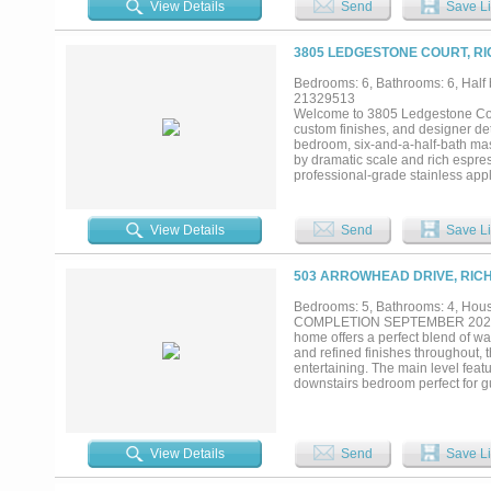
View Details
Send
Save Li
finished with Bluestone....
3805 LEDGESTONE COURT, RI
Bedrooms: 6, Bathrooms: 6, Half b
21329513
Welcome to 3805 Ledgestone Cour
custom finishes, and designer det
bedroom, six-and-a-half-bath mas
by dramatic scale and rich espres
professional-grade stainless appl
with seating for six. A butler's p
circular crystal chandelier and 
coffered ceiling — comfortably se
View Details
Send
Save Li
true home theater with tiered leath
503 ARROWHEAD DRIVE, RIC
Bedrooms: 5, Bathrooms: 4, House
COMPLETION SEPTEMBER 2026! Sit
home offers a perfect blend of w
and refined finishes throughout, t
entertaining. The main level featu
downstairs bedroom perfect for gu
from the main living spaces, crea
complemented by a stunning appli
you’ll find a spacious secondary
bedrooms, offering flexibility an
View Details
Send
Save Li
retreat featuring a large covered 
year round outdoor enjoyment. The