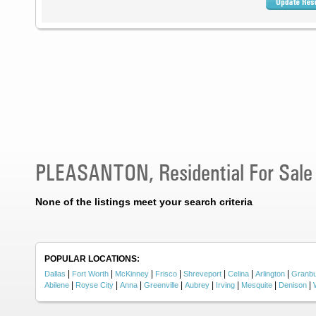
PLEASANTON, Residential For Sale
None of the listings meet your search criteria
POPULAR LOCATIONS:
|
|
|
|
|
|
|
Dallas
Fort Worth
McKinney
Frisco
Shreveport
Celina
Arlington
Granb
|
|
|
|
|
|
|
|
Abilene
Royse City
Anna
Greenville
Aubrey
Irving
Mesquite
Denison