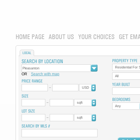
HOME PAGE
ABOUT US
YOUR CHOICES
GET EMA
LOCAL
Residential For 
OR
Search with map
All
USD
sqft
Any
sqft