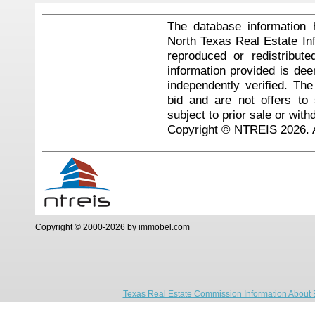
The database information 
North Texas Real Estate I
reproduced or redistribute
information provided is de
independently verified. Th
bid and are not offers to
subject to prior sale or with
Copyright © NTREIS 2026. A
Copyright © 2000-2026 by immobel.com
Texas Real Estate Commission Information About 