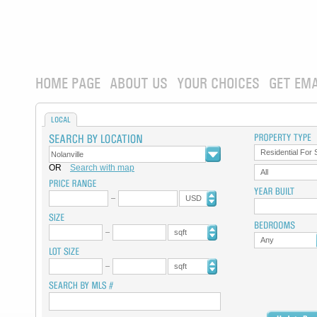
HOME PAGE
ABOUT US
YOUR CHOICES
GET EMA
LOCAL
Residential For 
OR
Search with map
All
USD
sqft
Any
sqft