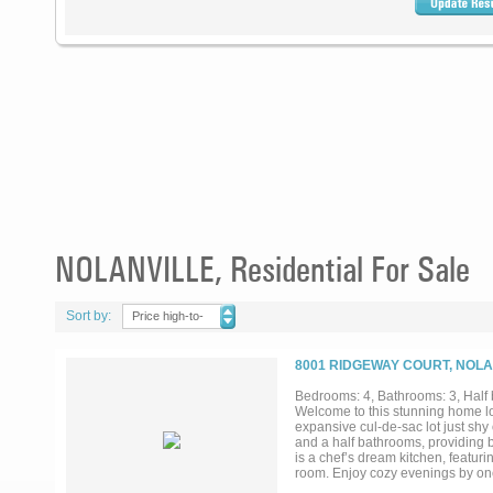
NOLANVILLE, Residential For Sale
Sort by:
Price high-to-
low
8001 RIDGEWAY COURT, NOLA
Bedrooms: 4, Bathrooms: 3, Half 
Welcome to this stunning home loc
expansive cul-de-sac lot just shy
and a half bathrooms, providing b
is a chef’s dream kitchen, featur
room. Enjoy cozy evenings by one 
Two of the secondary bedrooms ar