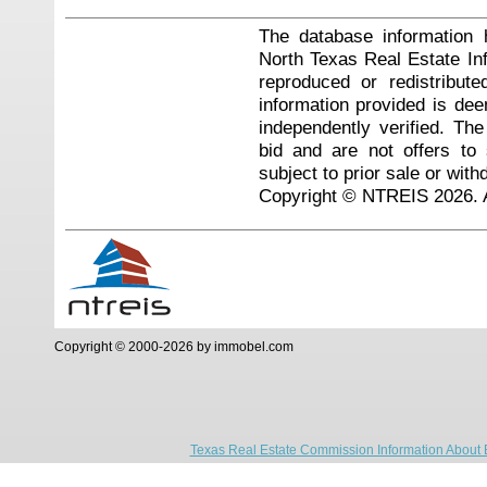
The database information 
North Texas Real Estate I
reproduced or redistribute
information provided is de
independently verified. Th
bid and are not offers to
subject to prior sale or with
Copyright © NTREIS 2026. A
Copyright © 2000-2026 by immobel.com
Texas Real Estate Commission Information About 