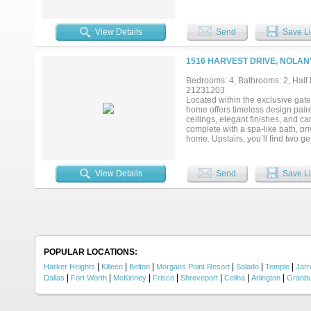
include a bright breakfast area, f
offers endless possibilities as a
feet and is one of the largest one
View Details
Send
Save Li
large, covered porch overlooking
pergola—perfect for hosting gathe
Fort Hood, or I-35 to Austin, Bel
1516 HARVEST DRIVE, NOLANV
or interest rate buy-down and a 
an appointment to view it and ima
Bedrooms: 4, Bathrooms: 2, Half b
21231203
Located within the exclusive gat
home offers timeless design paire
ceilings, elegant finishes, and ca
complete with a spa-like bath, pr
home. Upstairs, you’ll find two g
ideal for guests, a playroom, or a
and can easily function as a seco
peaceful views and enjoy stargaz
View Details
Send
Save Li
true private retreat, perfect for 
Highway 14, this home provides qu
Austin, Waco, and surrounding ar
POPULAR LOCATIONS:
|
|
|
|
|
|
Harker Heights
Killeen
Belton
Morgans Point Resort
Salado
Temple
Jarre
|
|
|
|
|
|
|
Dallas
Fort Worth
McKinney
Frisco
Shreveport
Celina
Arlington
Granb