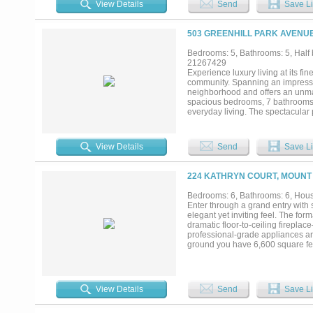
View Details
Send
Save Li
scattered oaks, hardwood timber, o
year-round. Wildlife includes whi
Lake Bob Sandlin and Lake Cypress
503 GREENHILL PARK AVENUE
own a move-in-ready ranch propert
Texas' most desirable areas....
Bedrooms: 5, Bathrooms: 5, Half b
21267429
Experience luxury living at its fi
community. Spanning an impressiv
neighborhood and offers an unmat
spacious bedrooms, 7 bathrooms, 
everyday living. The spectacular pr
sparkling pool area, along with a
a large formal living room, forma
Every space has been thoughtfully
View Details
Send
Save Li
throughout. Step outside to your
hot tub and beautiful overflowing
guests or enjoying quiet evenings a
224 KATHRYN COURT, MOUNT 
own one of the most distinctive 
country club living....
Bedrooms: 6, Bathrooms: 6, House
Enter through a grand entry with s
elegant yet inviting feel. The for
dramatic floor-to-ceiling fireplac
professional-grade appliances an
ground you have 6,600 square feet
unforgettable entertaining. This 
private sitting areas and spa-insp
basement designed for fun and fu
pump for added peace of mind. Up
View Details
Send
Save Li
Jack-and-Jill bathrooms. A balcon
outside to your private backyard 