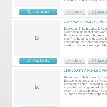
designed living spaces that incl
perfect for both everyday living 
granite and quartz island, providi
offering spa-like amenities inclu
View Details
Send
Save Li
and baths are complemented by a 
finishes continue throughout wit
and thoughtfully designed for comf
242 PRIVATE ROAD 2712, MO
feels both refined and serene. Sc
Bedrooms: 3, Bathrooms: 3, House
Experience the best of both world
Peninsulas at Lake Bob Sandlin. E
pier. This thoughtfully designed 
entertaining, the home showcases
cooktop, double ovens, a pot filler
pantry provides exceptional stora
wine fridge, and a convenient gro
garage is already equipped with a
installation. The open-concept liv
View Details
Send
Save Li
The primary suite is separated fr
spacious bathroom featuring a self
while the walk-in closet includes
2155 COUNTY ROAD 2200, MO
the back patio, already equipped 
relaxing waterfront evenings. Th
Bedrooms: 3, Bathrooms: 2, House
convenience. Located within a ga
Escape to the peace and privacy 
boating, fishing, swimming, and 
picturesque acres. Updated in 20
hiking trails. Located just 2 hour
appointed with engineered hardwoo
system to help keep pesky insects 
30’ shop provides ample space for
functionality. Two beautiful pastur
will appreciate the mature oak tre
pond ready for peaceful afternoon