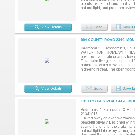
blends luxury and functionality. 
natural light, and panoramic views
creates a perfect flow between t
appliances, sleek countertops, an
views, a spa-like en-suite bath, 
children, or a home office. Each 
View Details
Send
Save Li
enjoy the serene beauty of waterfr
the water. The exclusive communi
connect with neighbors and frien
664 COUNTY ROAD 2360, MOU
make it yours and experience the l
Bedrooms: 3, Bathrooms: 3, House
WATERFRONT HOME WITH NEW BO
buy down your rate or apply towar
Texas lake living in this updated
panoramic water views and moder
high-end retreat. The open floor 
entertaining. For those needing ve
hobby room. Recent high-end upg
countertops, and a premium cookt
irrigation system with a lake pum
View Details
Send
Save Li
insulated heated-cooled outbuild
mature trees and a sidewalk leadin
neighborhood in the Piney Woods,
1013 COUNTY ROAD 4420, MO
Texas waterfront homes, or boatin
rentals allowed. Jet skis are negot
Bedrooms: 4, Bathrooms: 3, Half b
21341016
Tucked away on over two wooded a
peaceful privacy. Designed with 
setting the tone for the craftsm
natural light into every corner, 