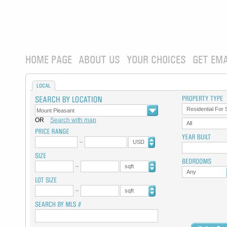
HOME PAGE
ABOUT US
YOUR CHOICES
GET EMA
LOCAL
Residential For 
OR
Search with map
All
USD
sqft
Any
sqft