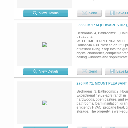
features a gas fireplace near the
a well-appointed kitchen featurin
ovens and double refrigeration. T
View Details
Send
Save Li
fireplace. Upstairs has 3 bedroo
fireplace over the tub, media roo
feature granite countertops and e
3555 FM 1734 (EDWARDS DR.)
Beautiful inground saltwater pool
that flows into the pool. 31 acre
Bedrooms: 4, Bathrooms: 3, Half b
two holding tanks (not currently i
21247734
insulation, plumbed and powered—r
WELCOME TO AN UNPARALLELE
for guest parking. The driveway h
Dallas via I-30. Nestled on 25+ p
efficiency and flexibility, making i
of refined living. Step into the g
crystal chandelier, complemented
ceiling windows and sophisticated
countertops, stainless steel appl
provides breathtaking panoramic l
entertainment cabinet. The study f
View Details
Send
Save Li
exceptionally large primary bedro
primary suite offers serene lake 
double vanities, and a massive wa
276 FM 71, MOUNT PLEASANT 
the 2nd floor, which hosts 3 bed
uninterrupted luxury, while your 
Bedrooms: 3, Bathrooms: 2, House
controlled workshop with 3-bay o
Exceptional 49.02-acre ranch in 
space. There are 3 separate pens
hardwoods, open pasture, and exce
services the home and property. E
bathrooms, foam insulation, granit
This is truly a rare gem....
efficiency HVAC, propane heat, g
storage. The property is well-equ
septic system, additional 700-gal
sprinkler system, Zoysia grass l
and heated shop buildings provi
overhead doors, propane outlets, 