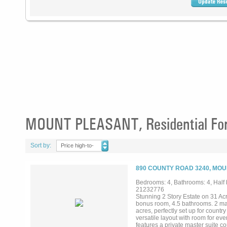
MOUNT PLEASANT, Residential For
Sort by:
Price high-to-
low
890 COUNTY ROAD 3240, MOU
Bedrooms: 4, Bathrooms: 4, Half b
21232776
Stunning 2 Story Estate on 31 Ac
bonus room, 4.5 bathrooms. 2 mas
acres, perfectly set up for country
versatile layout with room for ev
features a private master suite 