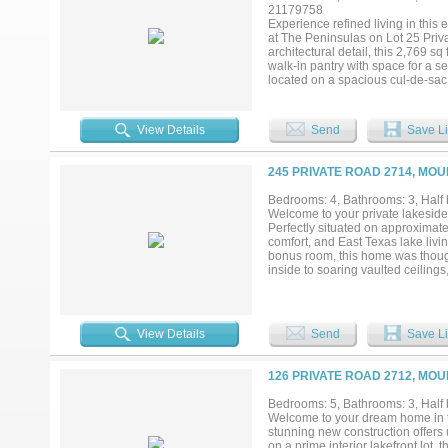
professionally landscaped ground
21179758
relaxing or entertaining year-rou
Experience refined living in this
golf, tennis, swimming, fishing, di
at The Peninsulas on Lot 25 Pri
architectural detail, this 2,769 s
walk-in pantry with space for a s
located on a spacious cul-de-sac
has been thoughtfully curated. Soa
grand yet inviting atmosphere. 
fireplace, while a unique servin
View Details
Send
Save Li
inspired kitchen and luxury fini
heaters, a 500-gallon underground
modern convenience. Residents en
245 PRIVATE ROAD 2714, MO
basketball court, and pickleball c
opportunity to secure a custom l
Bedrooms: 4, Bathrooms: 3, Half 
Welcome to your private lakeside
Perfectly situated on approximate
comfort, and East Texas lake livi
bonus room, this home was though
inside to soaring vaulted ceiling
around a stunning floor-to-ceilin
kitchen featuring granite countert
generous prep space—perfect for e
inspired ensuite bath with dual si
View Details
Send
Save Li
appreciate two spacious bedroom
possibilities as a game room, bun
designed to take full advantage o
126 PRIVATE ROAD 2712, MO
summer cookouts, or simply unwind
create the perfect backdrop for m
Bedrooms: 5, Bathrooms: 3, Half b
gated community along with exce
Welcome to your dream home in t
for a full-time residence, weeken
stunning new construction offers
this property offers an incredible
on a prime interior lakefront lot