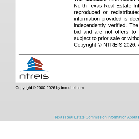
North Texas Real Estate I
reproduced or redistribute
information provided is de
independently verified. Th
bid and are not offers to
subject to prior sale or with
Copyright © NTREIS 2026. A
Copyright © 2000-2026 by immobel.com
Texas Real Estate Commission Information About 