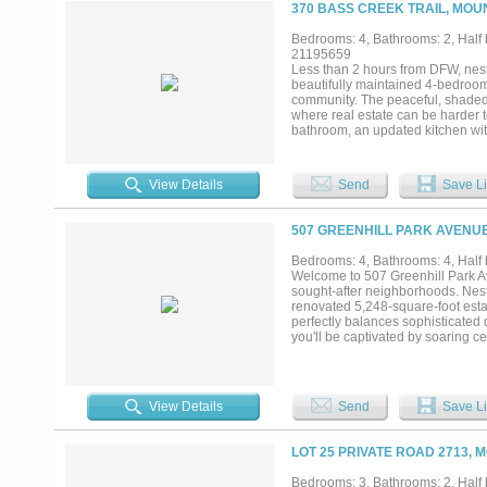
perfect for enjoying serene mornin
370 BASS CREEK TRAIL, MOU
swimming, and pickleball, this hom
property where space, comfort, a
Bedrooms: 4, Bathrooms: 2, Half b
21195659
Less than 2 hours from DFW, nest
beautifully maintained 4-bedroom,
community. The peaceful, shaded s
where real estate can be harder t
bathroom, an updated kitchen wit
for a formal dining room or home 
Step outside and take in the ser
entertaining. Enjoy direct lake a
View Details
Send
Save Li
the sunsets. A recently-added bo
toys. Whether you’re looking for a
charm, function, and nature in on
507 GREENHILL PARK AVENUE
Bedrooms: 4, Bathrooms: 4, Half b
Welcome to 507 Greenhill Park A
sought-after neighborhoods. Nestl
renovated 5,248-square-foot esta
perfectly balances sophisticated
you'll be captivated by soaring c
that creates an unforgettable fir
concept floor plan designed for bo
home, featuring custom cabinetry
into the spacious dining and livin
View Details
Send
Save Li
perfect gathering space while mai
complete with a spacious sitting 
shower, dual vanities, and impres
LOT 25 PRIVATE ROAD 2713, 
provide exceptional accommodation
rooms offer endless possibilities 
Bedrooms: 3, Bathrooms: 2, Half b