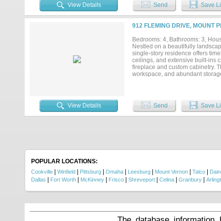
throughout the property. Tucked a
View Details
Send
Save Li
hunting cabin, or weekend escape.
country retreat, this one-of-a-kin
minutes from Mount Pleasant....
912 FLEMING DRIVE, MOUNT 
Bedrooms: 4, Bathrooms: 3, House
Nestled on a beautifully landscap
single-story residence offers time
ceilings, and extensive built-ins
fireplace and custom cabinetry. T
workspace, and abundant storage, 
primary suite offers a tranquil re
walk-in closet. Thoughtfully desi
flexibility for modern living. Out
patio, outdoor living area, and m
View Details
Send
Save Li
both convenience and curb appeal.
POPULAR LOCATIONS:
|
|
|
|
|
|
|
Cookville
Winfield
Pittsburg
Omaha
Leesburg
Mount Vernon
Talco
Dain
|
|
|
|
|
|
|
Dallas
Fort Worth
McKinney
Frisco
Shreveport
Celina
Granbury
Arling
The database information 