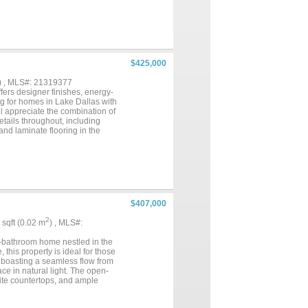
$425,000
) , MLS#: 21319377
ers designer finishes, energy-
ng for homes in Lake Dallas with
l appreciate the combination of
etails throughout, including
and laminate flooring in the
tertops, a large island with
a and living room, creating an
 features a gas fireplace,
a variety of furniture
es, a garden tub, and a walk-in
ests, a home office, or hobby
zed backyard with space for
$407,000
ulation and other energy-
 and Lakeview Marina, this home
2
7 sqft (0.02 m
) , MLS#:
 nearby schools, easy access to
s, completed upgrades, and an
.5-bathroom home nestled in the
this property is ideal for those
t boasting a seamless flow from
e in natural light. The open-
nite countertops, and ample
ng for intimate meals and
 bathroom equipped with dual