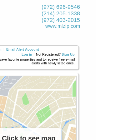
(972) 696-9546
(214) 205-1338
(972) 403-2015
www.mlzip.com
h
|
Email Alert Account
Log in
Not Registered?
Sign Up
 save favorite properties and to receive free e-mail
alerts with newly listed ones.
Click to see map