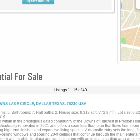
ial For Sale
Listings 1 - 15 of 40
WNS LAKE CIRCLE, DALLAS TEXAS, 75230 USA
2
ms: 5, Bathrooms: 7, Half baths: 2, House size: 8,319 sqft (772.8 m
), Lot size: 0.3
819
 within in the prestigious gated community of the Downs of Hillcrest in Preston Ho
ticulously renovated in 2021 and offers a seamless floor plan that flows from room
ng high-end finishes and expansive living spaces. A dramatic entry sets the tone, fl
o-ceiling windows and soaring 20-ft ceilings that continue through the main enterta
room with marble fireplace and wet bar, along with an intimate seating area with it