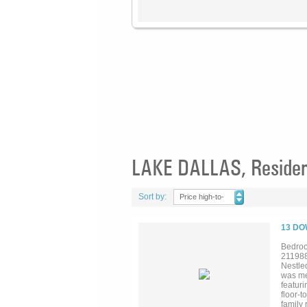
LAKE DALLAS, Resident
Sort by:
Price high-to-
low
13 DO
Bedroo
21198
Nestled
was me
featuri
floor-t
family 