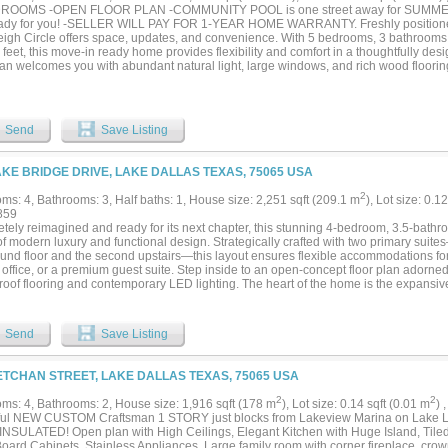
DROOMS -OPEN FLOOR PLAN -COMMUNITY POOL is one street away for SUMMER
ady for you! -SELLER WILL PAY FOR 1-YEAR HOME WARRANTY. Freshly positioned 
eigh Circle offers space, updates, and convenience. With 5 bedrooms, 3 bathrooms
feet, this move-in ready home provides flexibility and comfort in a thoughtfully des
plan welcomes you with abundant natural light, large windows, and rich wood floori
out much of the home. A distinctive staircase creates an impressive focal point and
e moment you enter. The fully updated kitchen serves as the heart of the home, blend
living and entertaining. Premium appliances include a French door convection ove
onality. Generous cabinetry, ample counter space, and a seamless connection to the
Send
Save Listing
actical and inviting. A versatile downstairs bedroom can function as a home office, 
r additional living space. The oversized laundry room with utility sink adds conven
 to a spacious backyard with attractive landscaping and a newer stained deck that c
AKE BRIDGE DRIVE, LAKE DALLAS TEXAS, 75065 USA
 dining, gatherings, or quiet evenings outdoors. Nearby walking and biking trails a
 the neighborhood's standout amenities is the community pool located just one stre
2
ms: 4, Bathrooms: 3, Half baths: 1, House size: 2,251 sqft (209.1 m
), Lot size: 0.1
-35, the Little Elm Bridge, shopping, dining, recreation, and major employment corr
859
ibility with everyday comfort. For buyers searching for an updated home with five 
tely reimagined and ready for its next chapter, this stunning 4-bedroom, 3.5-bathr
 space, and a desirable location, 405 Stoneleigh Circle deserves a place at the top of
of modern luxury and functional design. Strategically crafted with two primary suit
ound floor and the second upstairs—this layout ensures flexible accommodations for
 office, or a premium guest suite. Step inside to an open-concept floor plan adorned
oof flooring and contemporary LED lighting. The heart of the home is the expansive 
ry, a double waterfall island, and a Glacier Bay stainless steel workstation sink. It 
area where a stunning fireplace and custom oak slat walls create a warm, inviting 
 suite is a true retreat, boasting a spa-like ensuite with double sinks, a walk-in sh
Send
Save Listing
gant ceramics. Upstairs, the second primary suite offers ultimate privacy alongsi
 for recreation. Outside, enjoy a large patio and the best of this lakeside community
lle trails, Lakeview Marina, and Westlake Park, this home offers effortless access t
ETCHAN STREET, LAKE DALLAS TEXAS, 75065 USA
't just a house; it’s a lifestyle....
2
2
ms: 4, Bathrooms: 2, House size: 1,916 sqft (178 m
), Lot size: 0.14 sqft (0.01 m
) 
ful NEW CUSTOM Craftsman 1 STORY just blocks from Lakeview Marina on Lake Le
NSULATED! Open plan with High Ceilings, Elegant Kitchen with Huge Island, Tile
oard Cabinets, Stainless Appliances. Large family room with corner fireplace, c