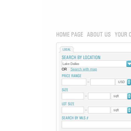
HOME PAGE
ABOUT US
YOUR 
LOCAL
OR
Search with map
USD
sqft
sqft