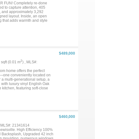
 FUN! Completely re-done
to capture attention, 405
, and approximately 3,292
igned layout. Inside, an open
ng that adds warmth and style
 adds architectural character
ing functionality and style for
n and a microwave with oven
 living areas make this space
guest space, fitness area, hobby
ience to everyday routines. Step
reates an ideal setting for
$489,000
dd recreational opportunities.
et away. Conveniently situated
2
2 sqft (0.01 m
) , MLS#:
idors, this home combines
bedrooms, open-concept living,
oom home offers the perfect
 the list....
es—one conveniently located on
 a multi-generational setup, a
 with luxury vinyl English Oak
kitchen, featuring soft-close
flows seamlessly into a spacious
atmosphere. The main-floor
ower, and a soaking tub framed
de a sun-drenched game room
. Situated just blocks from Lake
o boating, kayaking, and fishing.
$460,000
, MLS#: 21341614
wisville. High Efficiency 100%
d Backsplash, Upgraded 42 inch
rown moulding, numerous windows