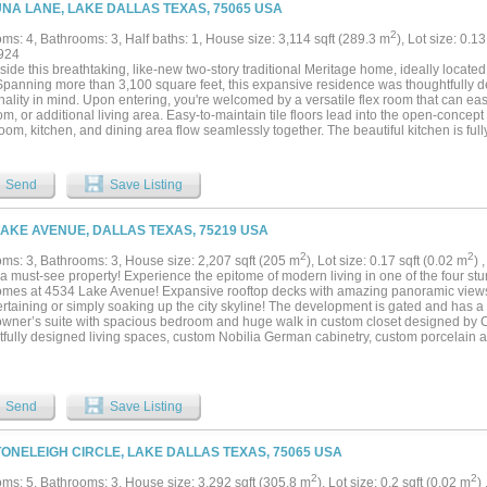
 walk-in closets with an easy to access guest bath featuring a shower tub combo and
UNA LANE, LAKE DALLAS TEXAS, 75065 USA
er finishes and a custom vanities. Residents enjoy privacy in the community with a
d spa, clubhouse, fitness center, marina access, scenic walking paths and gated ent
2
ms: 4, Bathrooms: 3, Half baths: 1, House size: 3,114 sqft (289.3 m
), Lot size: 0.1
o deeded covered garage vehicle spaces parking is no problem when entertaining.
924
g, dining, and major highways, this exceptional unit is one of a kind....
side this breathtaking, like-new two-story traditional Meritage home, ideally located
Spanning more than 3,100 square feet, this expansive residence was thoughtfully d
nality in mind. Upon entering, you're welcomed by a versatile flex room that can eas
m, or additional living area. Easy-to-maintain tile floors lead into the open-concep
room, kitchen, and dining area flow seamlessly together. The beautiful kitchen is ful
ces, a 5-burner gas range, granite countertops, a spacious walk-in pantry, and a larg
dining, meal prep, or gathering with family and friends. The generous living room of
ining, while dual sliding glass doors create effortless indoor-outdoor living and fil
Send
Save Listing
Privately situated on the first floor, the primary suite provides a peaceful retreat wit
alk-in closet. Upstairs, you'll find a spacious game room, along with a split secon
e bath and walk-in closet—ideal for overnight guests or multigenerational living. T
LAKE AVENUE, DALLAS TEXAS, 75219 USA
ully appointed full bath. Step outside to your private backyard oasis, complete wit
perfect for relaxing or entertaining, along with a generous grassy yard offering plenty
2
2
ms: 3, Bathrooms: 3, House size: 2,207 sqft (205 m
), Lot size: 0.17 sqft (0.02 m
) 
njoy added piece of mind with a transferable foundation and structural warranty....
 a must-see property! Experience the epitome of modern living in one of the four s
mes at 4534 Lake Avenue! Expansive rooftop decks with amazing panoramic views
ertaining or simply soaking up the city skyline! The development is gated and has a
 owner’s suite with spacious bedroom and huge walk in custom closet designed by 
tfully designed living spaces, custom Nobilia German cabinetry, custom porcelain an
tops, built in Bluetooth speakers throughout the entire home, and large open floor 
 updates, each unit has been meticulously crafted and includes all brand-new appli
medical district, minutes from Uptown, Downtown, the Park Cities, and the Shops at
Send
Save Listing
TONELEIGH CIRCLE, LAKE DALLAS TEXAS, 75065 USA
2
2
ms: 5, Bathrooms: 3, House size: 3,292 sqft (305.8 m
), Lot size: 0.2 sqft (0.02 m
)