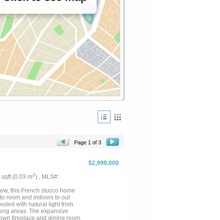
Page 1 of 3
$2,999,000
2
2 sqft (0.03 m
) , MLS#:
llow, this French stucco home
 to room and indoors to out
ooded with natural light from
ining areas. The expansive
s own fireplace and dining room,