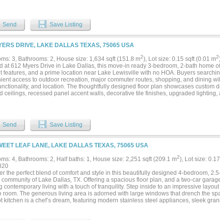
Send
Save Listing
YERS DRIVE, LAKE DALLAS TEXAS, 75065 USA
2
2
ms: 3, Bathrooms: 2, House size: 1,634 sqft (151.8 m
), Lot size: 0.15 sqft (0.01 m
d at 612 Myers Drive in Lake Dallas, this move-in ready 3-bedroom, 2-bath home off
nt features, and a prime location near Lake Lewisville with no HOA. Buyers searchi
ient access to outdoor recreation, major commuter routes, shopping, and dining wil
functionality, and location. The thoughtfully designed floor plan showcases custom d
d ceilings, recessed panel accent walls, decorative tile finishes, upgraded lighting, 
ving areas. At the heart of the home, the open-concept kitchen features granite coun
st bar seating, stainless steel appliances, and seamless flow into the breakfast are
g space for everyday living and entertaining. Filled with natural light, the living room
d window trim, and views of the backyard. The spacious primary suite offers room for 
Send
Save Listing
ments and includes an ensuite bath with granite countertops, decorative tile finish
 Two secondary bedrooms are positioned near a full bath, providing flexibility for gu
 The covered patio extends the living area outdoors and overlooks a generously si
WEET LEAF LANE, LAKE DALLAS TEXAS, 75065 USA
ining, gardening, or outdoor activities. Additional highlights include spray foam ins
ent features designed to enhance year-round comfort. Located near Lake Lewisville
2
ms: 4, Bathrooms: 2, Half baths: 1, House size: 2,251 sqft (209.1 m
), Lot size: 0.1
convenient access to boating, fishing, trails, parks, and waterfront recreation. With
820
roads, and no HOA restrictions, this Lake Dallas property combines modern finishe
r the perfect blend of comfort and style in this beautifully designed 4-bedroom, 2
shed location. 3D tour available online....
community of Lake Dallas, TX. Offering a spacious floor plan, and a two-car garage, 
 contemporary living with a touch of tranquility. Step inside to an impressive layou
o room. The generous living area is adorned with large windows that drench the spac
 kitchen is a chef’s dream, featuring modern stainless steel appliances, sleek gra
ry space for all your culinary needs. The adjacent dining area offers a perfect setti
ining guests. The primary suite provides a peaceful retreat, featuring an en-suite