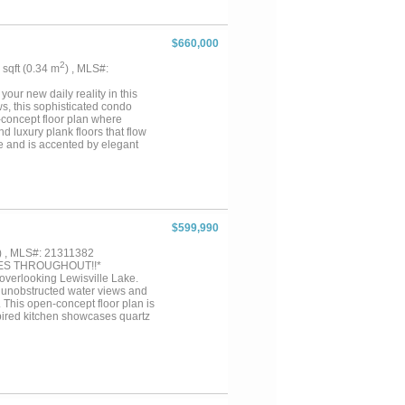
nd enjoyment with a pool and
 style. Located in one of Dallas’
hools, and the best of Lakewood
$660,000
 opportunity you don’t want to
2
8 sqft (0.34 m
) , MLS#:
your new daily reality in this
ws, this sophisticated condo
-concept floor plan where
 luxury plank floors that flow
ce and is accented by elegant
sts will adore the chef’s
sh, and stainless steel
e dedicated wet bar area,
oasting a massive walk-in closet,
t bedroom layout ensures privacy
stairs lifestyle from the moment
$599,990
patio to enjoy the lake breeze
clusive access to a clubhouse,
) , MLS#: 21311382
manent vacation. Take a first-
ES THROUGHOUT!!*
 overlooking Lewisville Lake.
s unobstructed water views and
 This open-concept floor plan is
nspired kitchen showcases quartz
awer dishwasher, a gas Wolf
nated glass accents, a built-in
 A highly desired split floor
ss and sweeping lake views. The
zed, glass-enclosed, stand up
ated near the front of the home