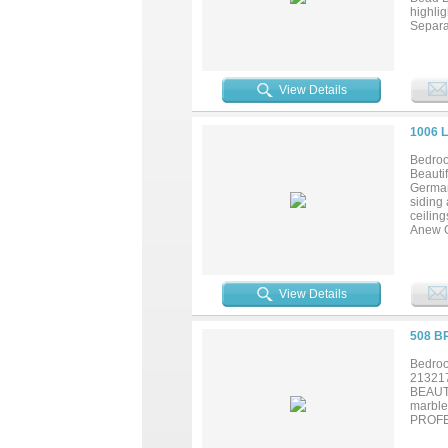
highlig
Separa
SIZED
View Details
1006 
Bedroo
Beauti
German 
siding
ceilin
Anew G
stainle
seconda
shower
View Details
508 B
Bedroo
21321
BEAUT
marbl
PROFE