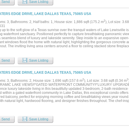
Send
Save Listing
hing in between. Step outside to your own backyard escape—designed for year-rou
ltiple seating areas, Built in BBQ, and lush landscaping that offers both privacy and
ought-after neighborhoods, you’re just minutes from White Rock Lake, top-rated sc
ATERS EDGE DRIVE, LAKE DALLAS TEXAS, 75065 USA
 and shopping. Move-in ready and priced to create immediate interest—this is a rare
2
ms: 3, Bathrooms: 2, Half baths: 1, House size: 1,886 sqft (175.2 m
), Lot size: 3.6
631
up to the soft glow of a Texas sunrise over the tranquil waters of Lake Lewisville is 
g waterfront sanctuary. Positioned perfectly to capture breathtaking panoramic vie
 a seamless blend of luxury and lakeside serenity. Step inside to an expansive open
t windows flood the home with natural light, highlighting the gorgeous concrete and
out. The inviting living area centers around a floor to ceiling stacked stone firepla
molding, creating a warm yet modern atmosphere for entertaining. Culinary enthusia
 featuring pristine white cabinets, natural stone countertops, a decorative backspla
ces, all enhanced by functional under cabinet lighting. Host guests with ease at th
Send
Save Listing
e with a built-in wine cooler. Retreat to the lavish primary suite, a private haven b
te vanities, a freestanding tub, and an oversized frameless shower. The smart spli
ily or guests, while the convenience of an accessible elevator offers a seamless no 
ATERS EDGE DRIVE, LAKE DALLAS TEXAS, 75065 USA
ave your two assigned parking garage spaces. Step out onto the huge covered rear 
beatable water views. Located within a premier gated community, you will enjoy ex
2
2
ms: 3, Bathrooms: 2, House size: 1,696 sqft (157.6 m
), Lot size: 3.68 sqft (0.34 m
faced pool, fitness center, and lush greenbelts. This is more than a home; it is a per
RAMIC LAKE VIEWS!!*GATED WATERFRONT COMMUNITY!!*LUXURY UPGRAD
look at this gorgeous home! Click the Virtual Tour link to see the 3D Tour!...
nce luxury lakeside living in this beautifully updated 3-bedroom, 2-bath residence
d within a gated waterfront community in Lake Dallas, this exceptional condo offer
red balcony, perfect for enjoying morning coffee and breathtaking views year round.
with natural light, hardwood flooring, and designer finishes throughout. The chef-i
rtops, luxury appliances such as the Fisher and Paykel panel refrigerator and 2 dr
a farmhouse sink with instant hot water, custom floor-to-ceiling cabinetry with illumi
er, and a side bar with additional counter space, cabinetry and a built in wine fridge.
howcases the primary suite with stunning views to wake up to, direct balcony acce
Send
Save Listing
y bath boasts a spa-inspired bath positioned to enjoy ocean views while the oversi
, featuring a shower seat, and dual upgraded vanities. The secondary bedrooms loc