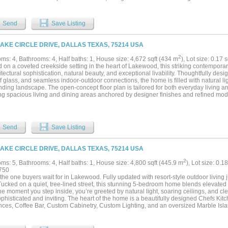
 a warm, welcoming environment for gatherings large and small. The gourmet eat-in 
featuring a generous island and opening to a vaulted breakfast room with exposed
ce, and an inviting keeping room-perfect for everyday living. The first-floor primary 
Send
Save Listing
, offering a sitting area, spa-inspired bath with soaking tub and separate shower, wa
l laundry, and an adjacent office. Direct access to the backyard makes stepping out
nsion of the suite itself. An elevator connects to the second floor, where you’ll find a
LAKE CIRCLE DRIVE, DALLAS TEXAS, 75214 USA
game room with marble fireplace and second wet bar with seating, a balcony overlo
 bedrooms with walk-in closets, plus guest quarters with a fully-equipped kitchen, l
2
ms: 4, Bathrooms: 4, Half baths: 1, House size: 4,672 sqft (434 m
), Lot size: 0.17 
, and ample storage. It is integrated into the main home, but can be closed off with
 on a coveted creekside setting in the heart of Lakewood, this striking contemporar
hin a picturesque tree-lined community known for its ponds, walking paths, and cha
itectural sophistication, natural beauty, and exceptional livability. Thoughtfully des
square foot home offers both serenity and unparalleled convenience just minutes fr
f glass, and seamless indoor-outdoor connections, the home is filled with natural li
, top-tier retailers, and an abundance of dining options....
ding landscape. The open-concept floor plan is tailored for both everyday living and
ing spacious living and dining areas anchored by designer finishes and refined mode
ed kitchen serves as the heart of the home, complete with premium appliances, abu
and an oversized island ideal for gathering with family and friends. The private prim
 with serene treetop views, a spa-like bath, and a spacious custom closet. Upstairs
fully arranged around a versatile living area and dedicated office, offering exceptional
Send
Save Listing
rom-home needs, and guest accommodations. Designed to embrace its exceptional se
overlooks a lush creekside backdrop, creating an inviting extension of the home. W
 dinner parties, or relaxing beneath the mature canopy of trees, the outdoor space o
LAKE CIRCLE DRIVE, DALLAS TEXAS, 75214 USA
anquility rarely found in the city. Situated just moments from White Rock Lake, La
f East Dallas' most beloved restaurants and parks, this exceptional residence com
2
ms: 5, Bathrooms: 4, Half baths: 1, House size: 4,800 sqft (445.9 m
), Lot size: 0.1
the area's most sought-after locations. Within walking distance to highly acclaimed
750
portunity to enjoy sophisticated modern living in one of Dallas' premier neighborhoo
 the one buyers wait for in Lakewood. Fully updated with resort-style outdoor living
ucked on a quiet, tree-lined street, this stunning 5-bedroom home blends elevated des
e moment you step inside, you’re greeted by natural light, soaring ceilings, and cle
ophisticated and inviting. The heart of the home is a beautifully designed Chefs Ki
nces, Coffee Bar, Custom Cabinetry, Custom Lighting, and an oversized Marble Isla
iving space—perfect for everyday living and entertaining. Walls of windows frame vi
door-outdoor connection. The primary suite is a private retreat, complete with a spa
s walk-in closet. Upstairs, spacious secondary bedrooms and flexible living areas 