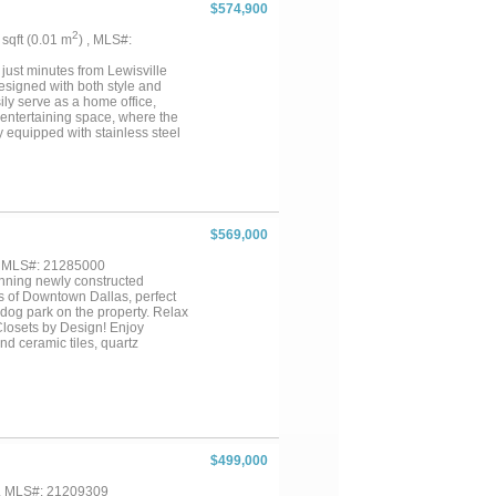
 floor to ceiling tile wrapped in
$574,900
menities such as the lakeside
ry. With plenty of guest spots
2
3 sqft (0.01 m
) , MLS#:
 Conveniently located near
 just minutes from Lewisville
esigned with both style and
ily serve as a home office,
t entertaining space, where the
ly equipped with stainless steel
e island that's perfect for
fers plenty of space for
l the home with abundant natural
h a well-appointed ensuite bath
dary bedroom featuring its own
wo additional bedrooms share a
$569,000
h an extended covered patio
 of space for kids and pets to
, MLS#: 21285000
tunning newly constructed
 of Downtown Dallas, perfect
 dog park on the property. Relax
Closets by Design! Enjoy
d ceramic tiles, quartz
plan. With sleek lines and
ances. Centrally located in the
 Inwood!...
$499,000
 , MLS#: 21209309