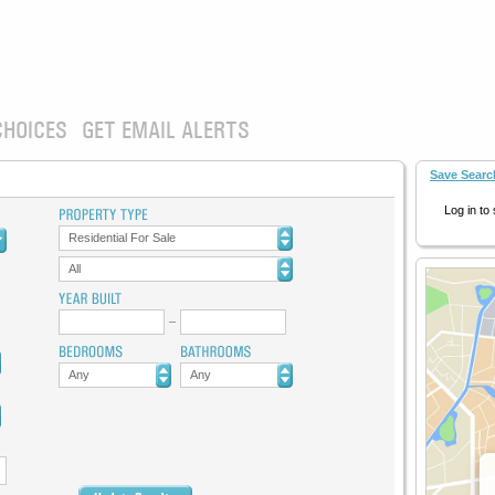
CHOICES
GET EMAIL ALERTS
Save Searc
Log in to
Residential For Sale
All
Any
Any