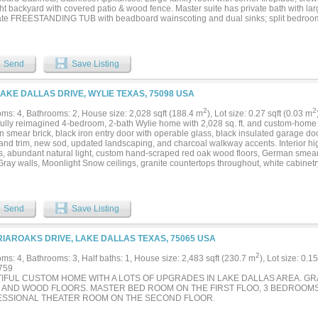
ht backyard with covered patio & wood fence. Master suite has private bath with lar
te FREESTANDING TUB with beadboard wainscoting and dual sinks; split bedroo
. NO HOA! *HOME IS UNDER CONSTRUCTION, estimated completion SEPTEMBER
Send
Save Listing
LAKE DALLAS DRIVE, WYLIE TEXAS, 75098 USA
2
2
ms: 4, Bathrooms: 2, House size: 2,028 sqft (188.4 m
), Lot size: 0.27 sqft (0.03 m
fully reimagined 4-bedroom, 2-bath Wylie home with 2,028 sq. ft. and custom-home 
smear brick, black iron entry door with operable glass, black insulated garage door
 and trim, new sod, updated landscaping, and charcoal walkway accents. Interior hig
gs, abundant natural light, custom hand-scraped red oak wood floors, German smear 
ray walls, Moonlight Snow ceilings, granite countertops throughout, white cabinetry
ss-steel appliances, updated lighting, tile in wet areas, LVP in hallways and prima
ry bedrooms. Primary bath features dual sinks, granite, black faucets, black-frame
 with black frame and rainfall-style shower head. Spacious fenced backyard....
Send
Save Listing
RIAROAKS DRIVE, LAKE DALLAS TEXAS, 75065 USA
2
ms: 4, Bathrooms: 3, Half baths: 1, House size: 2,483 sqft (230.7 m
), Lot size: 0.1
759
IFUL CUSTOM HOME WITH A LOTS OF UPGRADES IN LAKE DALLAS AREA. GR
e AND WOOD FLOORS. MASTER BED ROOM ON THE FIRST FLOO, 3 BEDROOM
SSIONAL THEATER ROOM ON THE SECOND FLOOR.