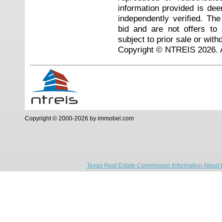
information provided is de
independently verified. Th
bid and are not offers to
subject to prior sale or with
Copyright © NTREIS 2026. A
Copyright © 2000-2026 by immobel.com
Texas Real Estate Commission Information About 