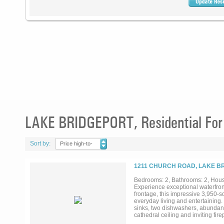
LAKE BRIDGEPORT, Residential For
Sort by:
Price high-to-
low
1211 CHURCH ROAD, LAKE BR
Bedrooms: 2, Bathrooms: 2, House
Experience exceptional waterfron
frontage, this impressive 3,950-s
everyday living and entertaining.
sinks, two dishwashers, abundant
cathedral ceiling and inviting f
two bedrooms and two bathrooms, al