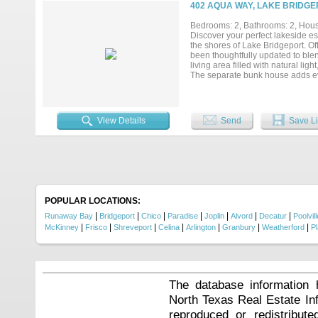
just take over the calendar....
402 AQUA WAY, LAKE BRIDGE
Bedrooms: 2, Bathrooms: 2, House
Discover your perfect lakeside e
the shores of Lake Bridgeport. O
been thoughtfully updated to ble
living area filled with natural lig
The separate bunk house adds even
guests, extended family, or a priv
water makes it easy to enjoy fish
getaway, a full-time residence, or
lakefront living. Seller is worki
View Details
Send
Save Li
to closing....
POPULAR LOCATIONS:
|
|
|
|
|
|
|
Runaway Bay
Bridgeport
Chico
Paradise
Joplin
Alvord
Decatur
Poolvill
|
|
|
|
|
|
|
McKinney
Frisco
Shreveport
Celina
Arlington
Granbury
Weatherford
P
The database information 
North Texas Real Estate I
reproduced or redistribute