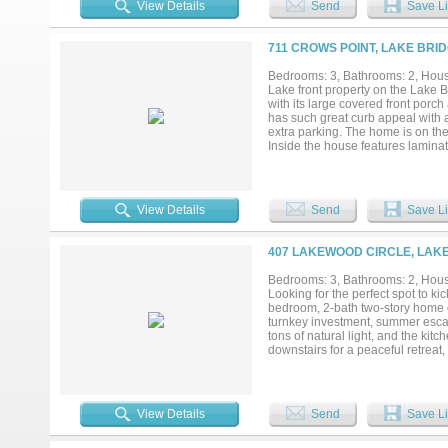
View Details
Send
Save Li
farmhouse charm & comfort in eve
Spacious patios in the back yard 
producing pecan trees. Recent cle
711 CROWS POINT, LAKE BRI
a quiet neighborhood, the propert
& zoom across the 12,000 acre lake
Bedrooms: 3, Bathrooms: 2, House
patio with your morning coffee to
Lake front property on the Lake B
fish for breakfast. The bird watc
with its large covered front por
living, air bnb or rental income 
has such great curb appeal with a 
of waterfront living....
extra parking. The home is on the
Inside the house features laminate
appliances, separate office off t
same Great Lake views and pictur
massive walk in shower next to it
the garage for the car plus storag
View Details
Send
Save Li
also including multiple lots that 
more space for parking if needed!
407 LAKEWOOD CIRCLE, LAKE
Bedrooms: 3, Bathrooms: 2, House
Looking for the perfect spot to ki
bedroom, 2-bath two-story home on
turnkey investment, summer escap
tons of natural light, and the kit
downstairs for a peaceful retreat,
and soak it all in from the wrap-
days, movie nights, or relaxing in
boat and a pontoon. The cove has 
the lake is about 15 feet low — m
View Details
Send
Save Li
history available upon request. W
ready for full-time lake living, t