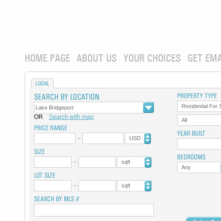
HOME PAGE
ABOUT US
YOUR CHOICES
GET EMA
LOCAL
Residential For 
OR
Search with map
All
USD
sqft
Any
sqft