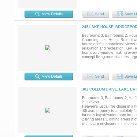
convenience and versatility. Des
generator, two propane tanks 1-50
exceptional amenities, including
View Details
Send
Save Li
personal vision—ideal for a guest
boating, fishing and all that lake 
weekend retreat, or a property wi
245 LAKE HOUSE, BRIDGEPOR
outstanding waterfront access in
Bedrooms: 3, Bathrooms: 2, House
Charming Lake House Retreat wit
house offers unparalleled views o
relaxation and recreation. Key F
from every window, making every
concept living room features larg
outdoor living. Gourmet Kitchen: 
countertops, and a spacious islan
large deck, ideal for morning co
The master suite offers stunning v
View Details
Send
Save Li
Lover’s Paradise: Surrounded by l
for all your water activities. Thi
adventure-filled retreat, this prop
302 COLLUM DRIVE, LAKE BR
Bedrooms: 3, Bathrooms: 2, Half b
21276259
Heaven’s just a little closer in 
.85 acre property is completely f
for easy kayak*waterboard launch
2 living areas, 2 dining areas & 
with future enclosure in mind, lea
shower, private courtyard & cove
flooring, custom kitchen cabinet
siding offers a modern esthetic &