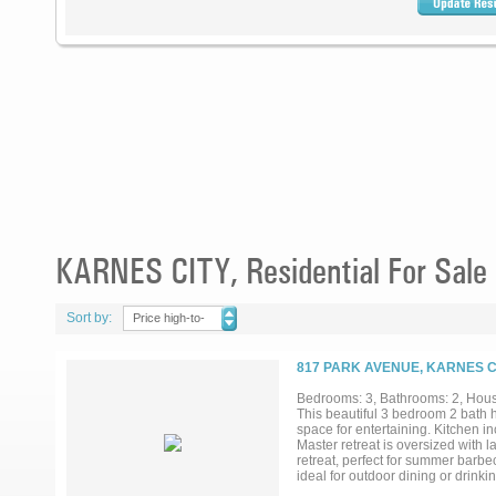
KARNES CITY, Residential For Sale
Sort by:
Price high-to-
low
817 PARK AVENUE, KARNES CI
Bedrooms: 3, Bathrooms: 2, House
This beautiful 3 bedroom 2 bath ho
space for entertaining. Kitchen in
Master retreat is oversized with 
retreat, perfect for summer barbec
ideal for outdoor dining or drinki
exterior paint. All information is