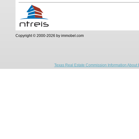
Copyright © 2000-2026 by immobel.com
Texas Real Estate Commission Information About 