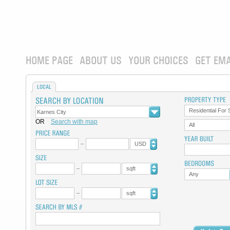
HOME PAGE
ABOUT US
YOUR CHOICES
GET EMA
LOCAL
Residential For 
OR
Search with map
All
USD
sqft
Any
sqft