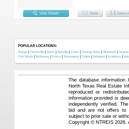
View Details
Send
Save Li
POPULAR LOCATIONS:
|
|
|
|
|
|
|
Runge
Floresville
Nixon
Beeville
Cuero
George West
Skidmore
Seguin
|
|
|
|
|
|
|
Fort Worth
McKinney
Frisco
Shreveport
Celina
Arlington
Granbury
Wea
The database information 
North Texas Real Estate I
reproduced or redistribute
information provided is de
independently verified. Th
bid and are not offers to
subject to prior sale or with
Copyright © NTREIS 2026. A