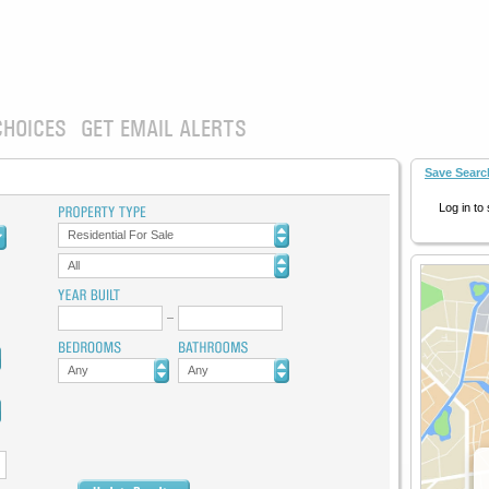
CHOICES
GET EMAIL ALERTS
Save Searc
Log in to
Residential For Sale
All
Any
Any