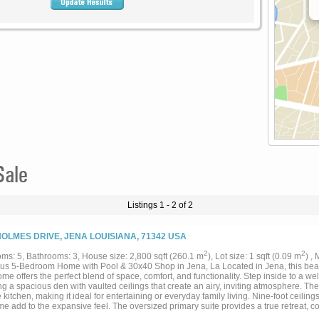
Sale
Listings 1 - 2 of 2
HOLMES DRIVE, JENA LOUISIANA, 71342 USA
2
2
ms: 5, Bathrooms: 3, House size: 2,800 sqft (260.1 m
), Lot size: 1 sqft (0.09 m
) ,
us 5-Bedroom Home with Pool & 30x40 Shop in Jena, La Located in Jena, this beau
me offers the perfect blend of space, comfort, and functionality. Step inside to a w
ng a spacious den with vaulted ceilings that create an airy, inviting atmosphere. Th
e kitchen, making it ideal for entertaining or everyday family living. Nine-foot ceilin
e add to the expansive feel. The oversized primary suite provides a true retreat, co
alk-in closets, and a dedicated linen closet for added storage. The additional four