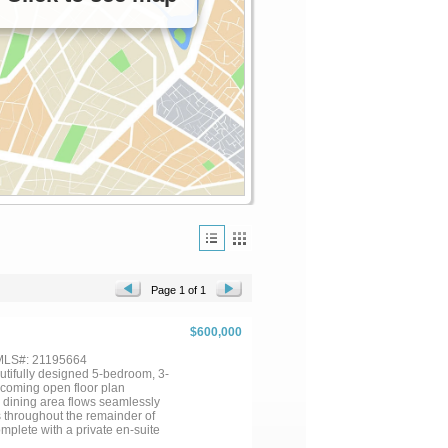
Page 1 of 1
$600,000
 MLS#: 21195664
tifully designed 5-bedroom, 3-
elcoming open floor plan
e dining area flows seamlessly
gs throughout the remainder of
mplete with a private en-suite
 bedrooms are thoughtfully