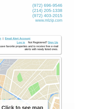
(972) 696-9546
(214) 205-1338
(972) 403-2015
www.mlzip.com
h
|
Email Alert Account
Log in
Not Registered?
Sign Up
 save favorite properties and to receive free e-mail
alerts with newly listed ones.
Click to see map