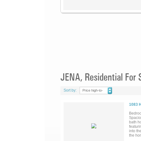
JENA, Residential For 
Sort by:
Price high-to-
low
1083 
Bedroo
Spacio
bath ho
featuri
into th
the hom
bath, w