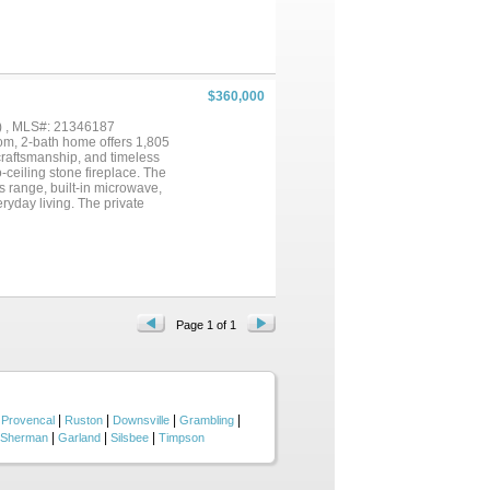
amily or guests. A large laundry
tup, or additional workspace.
door-outdoor living experience.
ngs year-round. Additional
eady installed — ideal for
njoyment all in one package.
$360,000
o offer! Professional Photos
) , MLS#: 21346187
oom, 2-bath home offers 1,805
 craftsmanship, and timeless
o-ceiling stone fireplace. The
s range, built-in microwave,
ryday living. The private
s, an illuminated mirror, and a
cabinet space adds everyday
ank flooring throughout, soaring
d a rear-entry two-car garage
ry, energy efficiency, and
r private showing today!...
Page 1 of 1
|
|
|
|
|
Provencal
Ruston
Downsville
Grambling
|
|
|
Sherman
Garland
Silsbee
Timpson