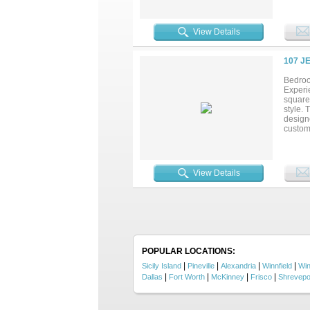
situate
room i
French
View Details
Step ou
feature
hobbies
107 J
Schedu
coming
Bedroo
Experi
square 
style. 
designe
custom
primary
spacio
conveni
ceiling
View Details
that en
everyda
POPULAR LOCATIONS:
|
|
|
|
Sicily Island
Pineville
Alexandria
Winnfield
Wi
|
|
|
|
Dallas
Fort Worth
McKinney
Frisco
Shrevepo