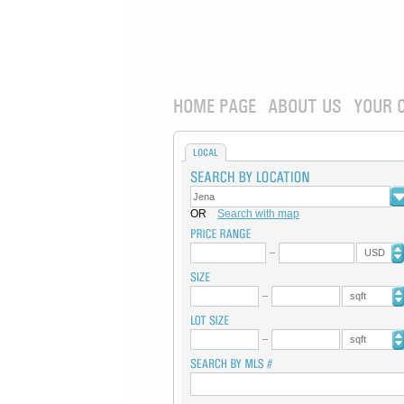
HOME PAGE
ABOUT US
YOUR 
LOCAL
OR
Search with map
USD
sqft
sqft