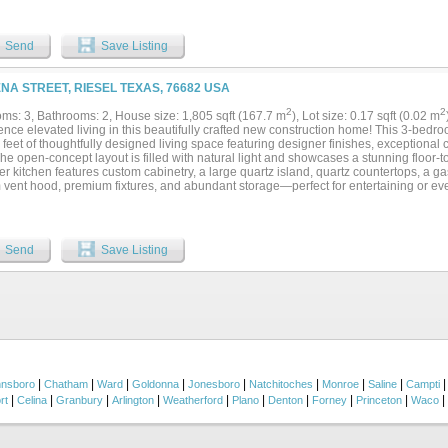
d on the opposite side of the home, offering privacy and generous closet space for f
s conveniently located near both the garage and kitchen and includes a mudroom se
 doors from the dining area open onto a covered back patio, creating a seamless in
Send
Save Listing
tside to enjoy the inviting swimming pool — perfect for relaxing or hosting gatheri
s include ceramic tile and carpet flooring throughout, plus a 30x40 shop with air alr
, storage, or a workspace. This property offers space, functionality, and outdoor e
ENA STREET, RIESEL TEXAS, 76682 USA
le your private showing today and come see everything this exceptional home has t
 soon....
2
2
ms: 3, Bathrooms: 2, House size: 1,805 sqft (167.7 m
), Lot size: 0.17 sqft (0.02 m
ence elevated living in this beautifully crafted new construction home! This 3-bedr
feet of thoughtfully designed living space featuring designer finishes, exceptional
The open-concept layout is filled with natural light and showcases a stunning floor-t
r kitchen features custom cabinetry, a large quartz island, quartz countertops, a ga
 vent hood, premium fixtures, and abundant storage—perfect for entertaining or eve
 suite offers a spa-inspired bath with an oversized tiled walk-in shower, dual vanitie
us walk-in closet with custom built-ins. An oversized laundry room with generous 
ence. Additional highlights include energy-efficient foam insulation, luxury vinyl pl
s with crown molding, designer lighting, elegant tile work, a covered back patio, an
Send
Save Listing
hances both curb appeal and functionality. Offering the perfect blend of modern luxu
y comfort, this exceptional home is ready to welcome its first owners. Schedule you
|
|
|
|
|
|
|
|
nnsboro
Chatham
Ward
Goldonna
Jonesboro
Natchitoches
Monroe
Saline
Campti
|
|
|
|
|
|
|
|
|
|
rt
Celina
Granbury
Arlington
Weatherford
Plano
Denton
Forney
Princeton
Waco