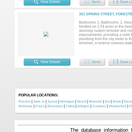
View Details
Send
Save Li
entrance, fenced homesite, shop, 
chickens, livestock, or simply enj
have the freedom to make this pro
301 SPRING STREET, FOREST
There are two peach trees, two app
two pecan trees! Conveniently l
Bedrooms: 1, Bathrooms: 2, House
Texas communities, this property 
Nestled on 2.54 acres in the hear
conveniences....
stunning custom remodel and crea
improvements, providing a solid 
plumbing from the city meter to t
windows, a reverse osmosis water 
throughout. The spacious interio
inviting atmosphere. The kitchen
oversized kitchen island with seat
appreciate the commercial-grade 
View Details
Send
Save Li
pantry and large laundry room pr
community known for its friendly
looking for a family home, weekend
POPULAR LOCATIONS:
|
|
|
|
|
|
|
|
Rosston
Saint Jo
Sunset
Montague
Alvord
Muenster
Era
Bowie
Decat
|
|
|
|
|
|
|
McKinney
Frisco
Shreveport
Celina
Arlington
Granbury
Weatherford
P
The database information 