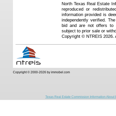
North Texas Real Estate I
reproduced or redistribute
information provided is de
independently verified. Th
bid and are not offers to
subject to prior sale or with
Copyright © NTREIS 2026. A
Copyright © 2000-2026 by immobel.com
Texas Real Estate Commission Information About 