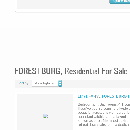
FORESTBURG, Residential For Sale
Sort by:
Price high-to-
low
11471 FM 455, FORESTBURG T
Bedrooms: 4, Bathrooms: 4, House
If you’ve been dreaming of wide o
beautiful acres, this well-cared-fo
abundant wildlife, and a layout th
known as one of the most desirab
retreat downstairs, plus a dedicat
woodwork throughout to the thought