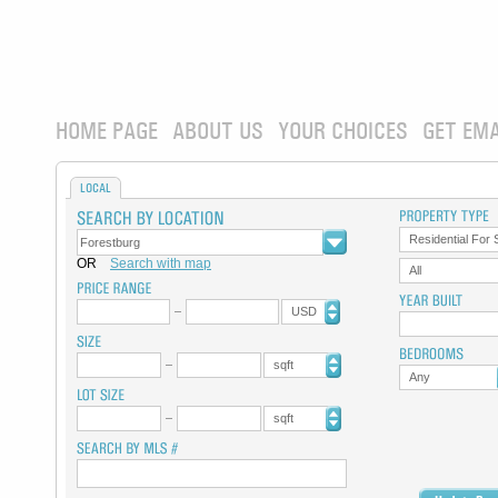
HOME PAGE
ABOUT US
YOUR CHOICES
GET EMA
LOCAL
Residential For 
OR
Search with map
All
USD
sqft
Any
sqft