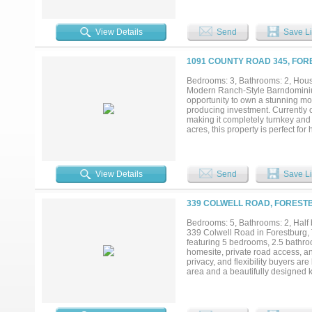
even more space to enjoy — an ext
It’s wired with electricity, has a 
weekend get-togethers. There’s a
View Details
Send
Save Li
both ends — ideal for horses, cat
homestead, this place has everythi
porch built for soaking it all in....
1091 COUNTY ROAD 345, FOR
Bedrooms: 3, Bathrooms: 2, House
Modern Ranch-Style Barndominium 
opportunity to own a stunning mo
producing investment. Currently op
making it completely turnkey and
acres, this property is perfect for
find an open-concept layout filled
entertaining. The spacious second
breathtaking views—the perfect p
opportunity, or both, this unique pro
View Details
Send
Save Li
339 COLWELL ROAD, FORESTB
Bedrooms: 5, Bathrooms: 2, Half b
339 Colwell Road in Forestburg,
featuring 5 bedrooms, 2.5 bathroo
homesite, private road access, an
privacy, and flexibility buyers ar
area and a beautifully designed k
counter space, and a newly replac
office provides the flexibility t
Recent improvements include new 
in-ready home with modern finishe