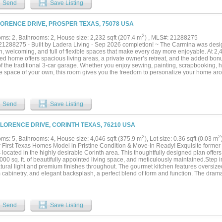
Send
Save Listing
ry, and a large walk-in closet with custom shelving. The closet connects directly to 
n desk and cabinets, another large walk-in closet, and full-size washer and dryer 
s epoxy flooring, a storage closet, and direct access to a mudroom for convenient s
LORENCE DRIVE, PROSPER TEXAS, 75078 USA
ay essentials. An additional storage closet is located nearby. Upstairs is a large 
bath. Two walk-in attic spaces provide extra storage & easy access to the HVAC syst
2
ms: 2, Bathrooms: 2, House size: 2,232 sqft (207.4 m
) , MLS#: 21288275
ty center offers an activity room with full kitchen, fitness room, private covered pati
1288275 - Built by Ladera Living - Sep 2026 completion! ~ The Carmina was desig
wo pickleball courts. With a gated entrance and low-maintenance features, this prope
 welcoming, and full of flexible spaces that make every day more enjoyable. At 2,43
le and easy “lock-and-leave” living....
d home offers spacious living areas, a private owner’s retreat, and the added bonu
of the traditional 3-car garage. Whether you enjoy sewing, painting, scrapbooking, 
ve space of your own, this room gives you the freedom to personalize your home aro
rt of the home features an open-concept kitchen, dining, and living area ideal for e
g quiet evenings at home. Large windows fill the space with natural light, while th
 outdoors for relaxing mornings or sunset gatherings. With comfortable guest accom
art storage throughout, the Carmina combines style, function, and the lock-and-lea
Send
Save Listing
Lifestyle....
FLORENCE DRIVE, CORINTH TEXAS, 76210 USA
2
2
ms: 5, Bathrooms: 4, House size: 4,046 sqft (375.9 m
), Lot size: 0.36 sqft (0.03 m
 First Texas Homes Model in Pristine Condition & Move-In Ready! Exquisite former
located in the highly desirable Corinth area. This thoughtfully designed plan offe
000 sq. ft. of beautifully appointed living space, and meticulously maintained.Step in
atural light and premium finishes throughout. The gourmet kitchen features oversize
cabinetry, and elegant backsplash, a perfect blend of form and function. The dramati
s the family room, complemented by an architectural curved staircase that adds dis
ry bedrooms, a luxurious primary suite, and functional living spaces make this lay
and entertaining. Relax or host from the covered back patio, overlooking a roomy y
ional care shows in every corner this home feels like new. A rare opportunity to o
Send
Save Listing
ding condition!...