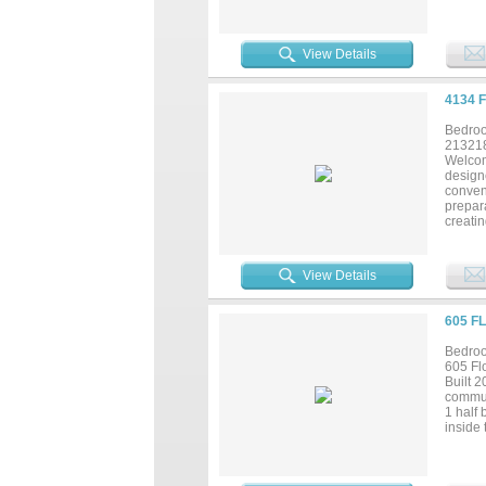
View Details
4134 
Bedroo
21321
Welcom
designe
conven
prepara
creatin
adds e
spaces,
opportu
View Details
605 F
Bedroo
605 Fl
Built 
commun
1 half 
inside 
floorin
showcas
room. T