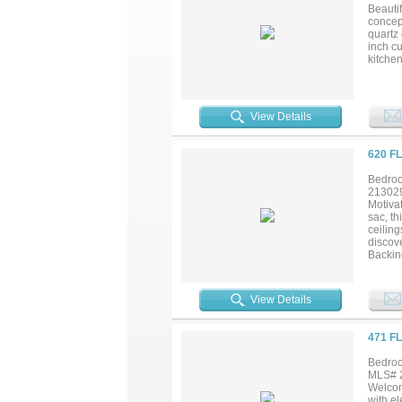
neighbo
Beauti
isn’t j
concept
don’t 
quartz
inch c
kitche
tile fl
generou
vaniti
or a yo
View Details
law sui
patio o
Amtrak
620 F
Univers
Bedroo
21302
Motivat
sac, t
ceiling
discov
Backing
for re
and met
View Details
471 F
Bedroo
MLS# 2
Welcom
with el