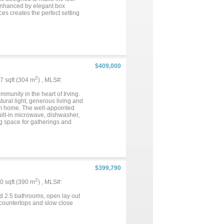
 enhanced by elegant box
es creates the perfect setting
d, whether you’re hosting
 living space outdoors—ideal for
reat and connects directly to the
. A separate guest bedroom and
e garage entry, everything has
on, comfort, and connection in
$409,000
2
67 sqft (304 m
) , MLS#:
unity in the heart of Irving.
ural light, generous living and
rom home. The well-appointed
uilt-in microwave, dishwasher,
ng space for gatherings and
bath and generous closet space.
owing household. A convenient
arking and additional storage.
 structure maintenance,
ith sidewalks and easy access
International Airport, shopping,
$399,790
th quick access to Highways
 simple. Zoned to Irving ISD,
2
00 sqft (390 m
) , MLS#:
location. Don’t miss your
nities....
d 2.5 bathrooms, open lay out
 countertops and slow close