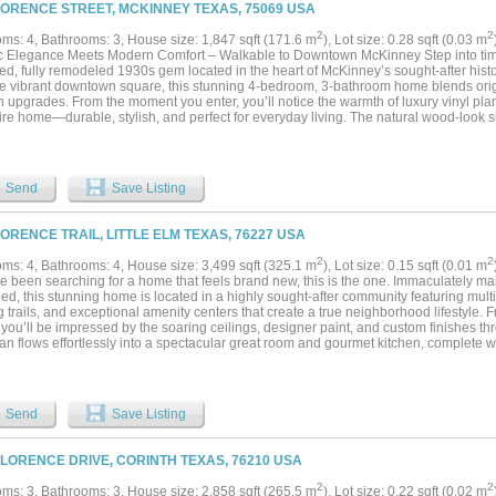
LORENCE STREET, MCKINNEY TEXAS, 75069 USA
2
2
ms: 4, Bathrooms: 3, House size: 1,847 sqft (171.6 m
), Lot size: 0.28 sqft (0.03 m
ic Elegance Meets Modern Comfort – Walkable to Downtown McKinney Step into timel
ed, fully remodeled 1930s gem located in the heart of McKinney’s sought-after histori
he vibrant downtown square, this stunning 4-bedroom, 3-bathroom home blends origi
upgrades. From the moment you enter, you’ll notice the warmth of luxury vinyl plan
ire home—durable, stylish, and perfect for everyday living. The natural wood-look 
ase and dining area add a rustic touch that complements the home's rich heritage. 
pdated appliances, sleek countertops, and plenty of cabinet space. Whether you're 
orning, the layout is as functional as it is beautiful. Retreat upstairs to a spacious p
e with a luxurious walk-in rain shower—your personal oasis after a long day. Each o
Send
Save Listing
mpletely renovated with modern finishes and clean, elegant design. All four bedroom
milies, guests, or a home office. Additional upgrades include a newer roof and HVAC
d energy efficiency. With two stories of updated living space and a location that p
LORENCE TRAIL, LITTLE ELM TEXAS, 76227 USA
ants, and local events, this home offers the best of McKinney living. This property is 
g a true move-in ready experience with an acceptable offer. Don’t miss your chance 
2
2
ms: 4, Bathrooms: 4, House size: 3,499 sqft (325.1 m
), Lot size: 0.15 sqft (0.01 m
 modern comforts. Schedule your private showing today!...
ve been searching for a home that feels brand new, this is the one. Immaculately ma
d, this stunning home is located in a highly sought-after community featuring multip
 trails, and exceptional amenity centers that create a true neighborhood lifestyle.
 you’ll be impressed by the soaring ceilings, designer paint, and custom finishes 
lan flows effortlessly into a spectacular great room and gourmet kitchen, complete w
ces, beautiful lighting, an oversized island, and everything today’s buyer could wan
 Walls of windows across the back of the home fill the space with natural light while 
aped backyard that backs to a peaceful greenbelt, offering exceptional privacy on a
 suite is a true retreat, featuring a spa-inspired bathroom with a relaxing garden t
Send
Save Listing
anities, and an enormous walk-in closet that is every homeowner’s dream. The though
 downstairs guest suite with its own ensuite bathroom, making it ideal for multi-gene
 or anyone wanting extra privacy. Upstairs, you’ll find the perfect family retreat wit
FLORENCE DRIVE, CORINTH TEXAS, 76210 USA
ed media room, and generously sized bedrooms, all with large walk-in closets. Outs
sionally landscaped yard and peaceful setting. The surrounding neighborhood is vi
2
2
ms: 3, Bathrooms: 3, House size: 2,858 sqft (265.5 m
), Lot size: 0.22 sqft (0.02 m