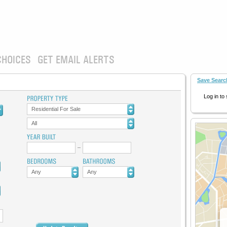
CHOICES
GET EMAIL ALERTS
Save Searc
Log in to
Residential For Sale
All
Any
Any