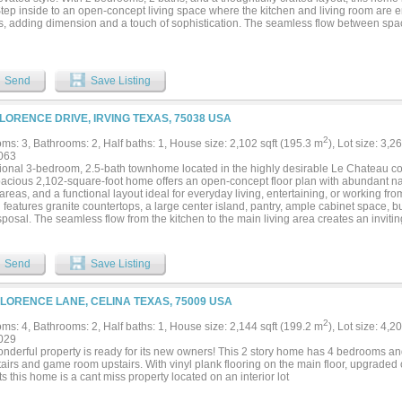
Step inside to an open-concept living space where the kitchen and living room are
gs, adding dimension and a touch of sophistication. The seamless flow between spac
th entertaining and relaxing at home. The chef-inspired kitchen keeps you connecte
 or enjoying a quiet night in. Just beyond, an oversized covered patio extends your
 coffee or unwinding in the evening. The private primary suite offers a peaceful ret
y room through the walk-in closet, adding everyday convenience you’ll appreciate
Send
Save Listing
ovide comfort and privacy for visitors. With a mudroom and built-in mud bench at th
ce—keeping daily life organized and effortless. The Salerno is designed with intenti
o you can enjoy more of what matters most....
FLORENCE DRIVE, IRVING TEXAS, 75038 USA
2
ms: 3, Bathrooms: 2, Half baths: 1, House size: 2,102 sqft (195.3 m
), Lot size: 3,2
063
ional 3-bedroom, 2.5-bath townhome located in the highly desirable Le Chateau comm
pacious 2,102-square-foot home offers an open-concept floor plan with abundant nat
areas, and a functional layout ideal for everyday living, entertaining, or working f
 features granite countertops, a large center island, pantry, ample cabinet space, b
posal. The seamless flow from the kitchen to the main living area creates an inviti
time. Upstairs, the oversized primary suite offers a private retreat with an ensuite 
itional bedrooms provide flexibility for guests, a home office, fitness room, or gr
th is located on the first floor, while the attached two-car garage provides secure p
Send
Save Listing
a true low-maintenance lifestyle with HOA-covered front yard maintenance, exterior
nce, and access to the community pool. Situated in an established neighborhood w
r highways, this home is just minutes from Las Colinas, Toyota Music Factory, DFW 
FLORENCE LANE, CELINA TEXAS, 75009 USA
rants, parks, and entertainment. Conveniently located near employment centers wi
83, 114, and Loop 12, making commuting throughout the Dallas-Fort Worth Metroplex
2
ms: 4, Bathrooms: 2, Half baths: 1, House size: 2,144 sqft (199.2 m
), Lot size: 4,2
ove-in-ready townhome combines space, comfort, convenience, and an outstanding 
029
nity to own a beautifully maintained home in one of Irving’s most convenient commu
onderful property is ready for its new owners! This 2 story home has 4 bedrooms an
airs and game room upstairs. With vinyl plank flooring on the main floor, upgraded
s this home is a cant miss property located on an interior lot