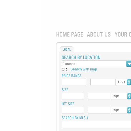
HOME PAGE
ABOUT US
YOUR 
LOCAL
OR
Search with map
USD
sqft
sqft