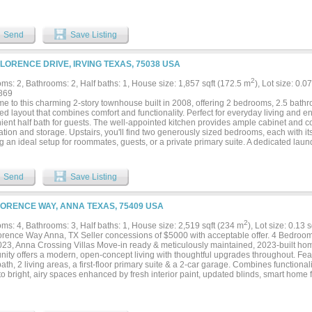
Send
Save Listing
FLORENCE DRIVE, IRVING TEXAS, 75038 USA
2
ms: 2, Bathrooms: 2, Half baths: 1, House size: 1,857 sqft (172.5 m
), Lot size: 0.0
869
e to this charming 2-story townhouse built in 2008, offering 2 bedrooms, 2.5 bathr
d layout that combines comfort and functionality. Perfect for everyday living and en
ient half bath for guests. The well-appointed kitchen provides ample cabinet and c
tion and storage. Upstairs, you'll find two generously sized bedrooms, each with it
g an ideal setup for roommates, guests, or a private primary suite. A dedicated laun
veryday convenience. Built in 2008, this low-maintenance home offers modern const
 and an efficient floor plan. Whether you're a first-time homebuyer, downsizing, or 
nity, this townhouse is a wonderful place to call home! Don't miss this amazing oppo
Send
Save Listing
LORENCE WAY, ANNA TEXAS, 75409 USA
2
ms: 4, Bathrooms: 3, Half baths: 1, House size: 2,519 sqft (234 m
), Lot size: 0.13 
orence Way Anna, TX Seller concessions of $5000 with acceptable offer. 4 Bedroom
2023, Anna Crossing Villas Move-in ready & meticulously maintained, 2023-built hom
ity offers a modern, open-concept living with thoughtful upgrades throughout. Feat
bath, 2 living areas, a first-floor primary suite & a 2-car garage. Combines functional
to bright, airy spaces enhanced by fresh interior paint, updated blinds, smart home
g throughout the main living areas. The chef’s kitchen is designed for both everyday 
ing a gas range, stainless steel appliances, ample cabinetry & a large center isla
he flexible floor plan includes: -A spacious downstairs living area ideal for gathering