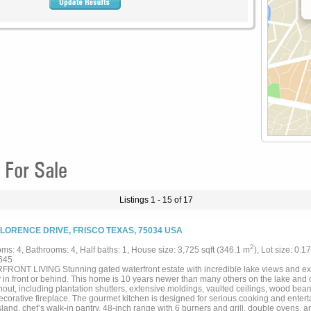
 For Sale
Listings 1 - 15 of 17
FLORENCE DRIVE, FRISCO TEXAS, 75034 USA
2
ms: 4, Bathrooms: 4, Half baths: 1, House size: 3,725 sqft (346.1 m
), Lot size: 0.1
645
RONT LIVING Stunning gated waterfront estate with incredible lake views and e
y in front or behind. This home is 10 years newer than many others on the lake and o
out, including plantation shutters, extensive moldings, vaulted ceilings, wood beam
ecorative fireplace. The gourmet kitchen is designed for serious cooking and entert
sland, chef’s walk-in pantry, 48-inch range with 6 burners and grill, double ovens,