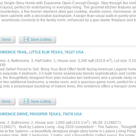
rs out walking, children playing, and families enjoying the parks, trails, and incre
ful Single-Story Home with Expansive Open-Concept Design. Step through the inviti
ust a beautiful home—it’s a lifestyle. Homes like this, on premium greenbelt lots with
 layout, perfect for entertaining or everyday living. The gourmet kitchen features a
come along often. Schedule your showing today before someone else calls it home..
 countertops, a five-burner stainless steel gas cooktop, double ovens, microwave, 
ustom cabinets with a decorative backsplash. A larger-than-usual walk-in pantry pr
n seamlessly connects to the family room, enhanced by a gas-starter fireplace and 
ooring flows throughout the main living areas, with soft carpet in the bedrooms for ad
sly sized at 15x22 and includes a private exterior door to the covered patio. The l
es and two exceptionally large walk-in closets. A secondary bedroom includes its o
ung adult—while a third bedroom is conveniently located next to the study and a full 
Send
Save Listing
te option. Additional features include a separate utility room with sink and freezer
verlooking the backyard—perfect for relaxing or entertaining outdoors. Located nea
 train stations, and plenty of shopping, dining, and entertainment. North Texas Un
LORENCE TRAIL, LITTLE ELM TEXAS, 76227 USA
ity are both less than 15 minutes away....
2
ms: 4, Bathrooms: 3, Half baths: 1, House size: 3,346 sqft (310.8 m
), Lot size: 0.1
939
ed Seller! Priced to Sell. Bring Your Best Offer! North facing American Legend hom
his exquisite 4-bedroom, 3.5-bath home seamlessly blends sophistication and comfor
s, the thoughtfully designed floor plan includes two bedrooms and a private study on
er two additional bedrooms, a media room, and a spacious game room, perfect for e
 onto a picturesque backdrop of mature trees, this residence offers a tranquil cove
laxation. Impeccably enhanced with designer upgrades, the home features rich wood
iculous attention to detail throughout. This is truly a sanctuary of modern luxury....
Send
Save Listing
LORENCE DRIVE, PROSPER TEXAS, 75078 USA
2
ms: 2, Bathrooms: 2, House size: 1,650 sqft (153.3 m
) , MLS#: 21288271
1288271 - Built by Ladera Living - Aug 2026 completion! ~ The Salerno , Thoughtful
e to the Salerno—a beautifully designed single-story home in Ladera Living Prosp
evated style. With 2 bedrooms, 2 baths, and a thoughtfully crafted layout, this home 