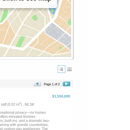
Page 1 of 2
$1,550,000
2
7 sqft (0.02 m
) , MLS#:
xceptional privacy—no homes
ffers elevated finishes
s, built-ins, and a dramatic two-
aining with granite countertops,
 and custom gas appliances. The