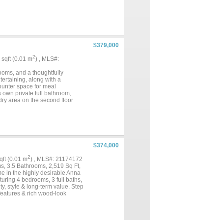
$379,000
2
7 sqft (0.01 m
) , MLS#:
ooms, and a thoughtfully
tertaining, along with a
ounter space for meal
s own private full bathroom,
dry area on the second floor
ruction, comfortable living
looking for an investment
rtunity!...
$374,000
2
sqft (0.01 m
) , MLS#: 21174172
s, 3.5 Bathrooms, 2,519 Sq Ft,
e in the highly desirable Anna
uring 4 bedrooms, 3 full baths,
ity, style & long-term value. Step
 features & rich wood-look
living & entertaining,
nd overlooking the main living
s -An upstairs loft perfect for a