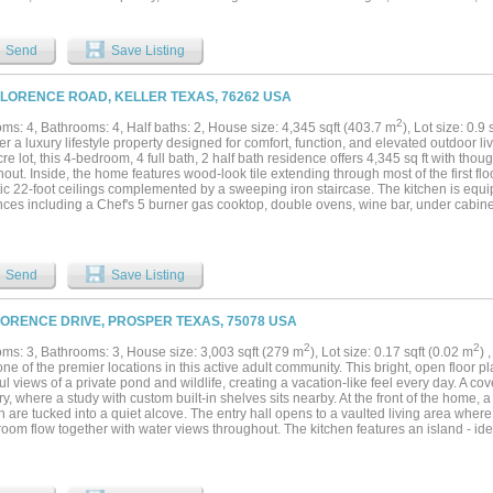
s primary suite captures beautiful lake views and features a luxurious bath with w
s are located on the first floor, and every bedroom offers its own bath and walk-in 
 a custom media room, over 900 square feet of attic space, outdoor living with built-i
Send
Save Listing
 and close proximity to Lakes Tennis Academy and pickleball....
FLORENCE ROAD, KELLER TEXAS, 76262 USA
2
ms: 4, Bathrooms: 4, Half baths: 2, House size: 4,345 sqft (403.7 m
), Lot size: 0.9
r a luxury lifestyle property designed for comfort, function, and elevated outdoor l
re lot, this 4-bedroom, 4 full bath, 2 half bath residence offers 4,345 sq ft with tho
out. Inside, the home features wood-look tile extending through most of the first floo
ic 22-foot ceilings complemented by a sweeping iron staircase. The kitchen is equ
ces including a Chef's 5 burner gas cooktop, double ovens, wine bar, under cabinet 
ed space ideal for daily life and entertaining. Escape to the spacious primary suite 
shower, and dual vanities. All bedrooms are generously sized and include ensuite b
n dressers, providing both privacy and functionality. The outdoor oasis is a true st
 pool reaches approximately 10 feet deep and includes color-changing LED lighting,
Send
Save Listing
s, and a jumping platform with stairs. Additional features include a tanning ledge w
tine coping, borate water and UV sanitation system with electronic chemistry monito
 with hot and cold water enhance the backyard’s functionality and comfort. The ove
LORENCE DRIVE, PROSPER TEXAS, 75078 USA
d with epoxy floors, insulated garage door, built-in cabinets and work benches, col
iciency from the foam encapsulation and tankless water heaters The large lot provi
2
2
ms: 3, Bathrooms: 3, House size: 3,003 sqft (279 m
), Lot size: 0.17 sqft (0.02 m
) 
itional improvements such as a shop or accommodating horses, offering flexibility fo
ne of the premier locations in this active adult community. This bright, open floor 
Keller with no HOA, this property is conveniently near Southlake Town Square, majo
l views of a private pond and wildlife, creating a vacation-like feel every day. A 
nternational Airport....
ry, where a study with custom built-in shelves sits nearby. At the front of the home
th are tucked into a quiet alcove. The entry hall opens to a vaulted living area wher
room flow together with water views throughout. The kitchen features an island - idea
s, a gas cooktop, convection oven, microwave, counter-depth refrigerator, dishwash
n wine cooler. An oversized dining room offers generous space for entertaining. Th
 a decorative gas log fireplace and showcases dramatic water views. A side door o
enced yard. The primary suite includes an ensuite bath with a walk-in shower, linen