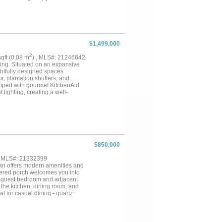
alk-in shower. Two ensuite
closet. Additional highlights
n grill, new roof, tankless water
$1,499,000
2
 sqft (0.08 m
) , MLS#: 21246642
iving. Situated on an expansive
ughtfully designed spaces
r, plantation shutters, and
ipped with gourmet KitchenAid
lighting, creating a well-
offers dual walk-in closets, a
athrooms, sizable closets, and
andout! The custom 30,000 plus
 a cave grotto with table and
ith bubblers, roll neck spa,
ring and feeders. The outdoor
rsized two-car garage is
$850,000
or LED lighting. You will love
des usable space with potential
, MLS#: 21332399
r a variety of uses. Located in
plan offers modern amenities and
r freeways, and Dallas Fort
covered porch welcomes you into
, a guest bedroom and adjacent
e the kitchen, dining room, and
l for casual dining - quartz
er, and butler’s pantry with a
e spacious family room centers
pens to a covered patio and
 closet, dual sinks, custom