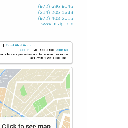
(972) 696-9546
(214) 205-1338
(972) 403-2015
www.mlzip.com
h
|
Email Alert Account
Log in
Not Registered?
Sign Up
 save favorite properties and to receive free e-mail
alerts with newly listed ones.
Click to see map