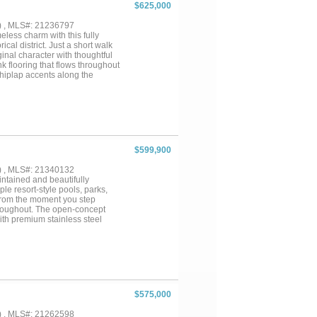
$625,000
) , MLS#: 21236797
ess charm with this fully
cal district. Just a short walk
nal character with thoughtful
k flooring that flows throughout
shiplap accents along the
The open-concept kitchen shines
hosting guests or enjoying a
rimary suite featuring a spa-like
f the three full bathrooms has
s offer comfort and flexibility
 system, providing peace of
uts you steps from shops,
$599,900
available fully furnished,
to own a piece of history with
) , MLS#: 21340132
intained and beautifully
le resort-style pools, parks,
 From the moment you step
throughout. The open-concept
ith premium stainless steel
t for entertaining or everyday
overlooking a beautifully
 premium lot. The luxurious
ub, oversized walk-in shower,
tful floor plan also includes a
rational living, long-term
h a spacious second living area,
$575,000
ide, you’ll love the
brant and welcoming, with
) , MLS#: 21262598