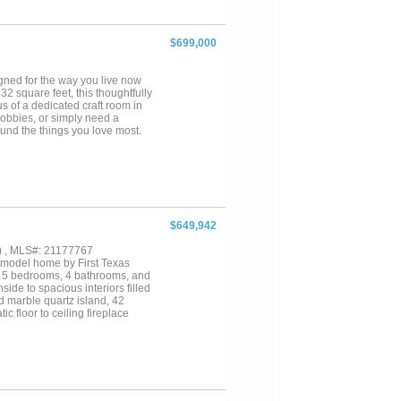
a spacious utility room with a
hookups. The two-car garage
torage of shoes, coats, and
$699,000
game room, an additional bedroom
em. Just a block away, the
o with TV & outdoor grill, pool,
ned for the way you live now
rty is ideal for an active
2 square feet, this thoughtfully
s of a dedicated craft room in
hobbies, or simply need a
und the things you love most.
ntertaining friends and family or
e covered patio extends your
modations, designer finishes,
ve convenience that defines the
$649,942
) , MLS#: 21177767
 model home by First Texas
rs 5 bedrooms, 4 bathrooms, and
side to spacious interiors filled
d marble quartz island, 42
c floor to ceiling fireplace
tinction and style.Generous
out ideal for both everyday
ard ready for outdoor enjoyment.
wn a former showcase home in