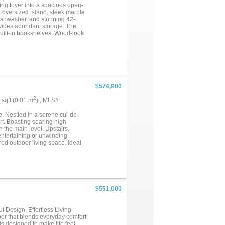
dible community amenities. This
ng foyer into a spacious open-
 this level of care and upgrades,
n oversized island, sleek marble
..
dishwasher, and stunning 42-
ovides abundant storage. The
built-in bookshelves. Wood-look
ded comfort. The primary suite is
uxurious ensuite bath offers dual
wn ensuite bath—ideal for guests
bath, creating the perfect in-
 space, plus an oversized covered
r DFW International Airport,
iversity and Texas Woman’s
$574,900
2
5 sqft (0.01 m
) , MLS#:
e. Nestled in a serene cul-de-
t. Boasting soaring high
 the main level. Upstairs,
ntertaining or unwinding.
red outdoor living space, ideal
 flooring, premium appliances,
$551,000
 Design, Effortless Living
er that blends everyday comfort
is designed to make life feel