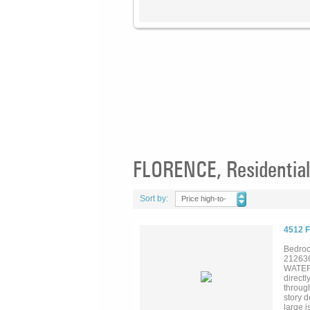
FLORENCE, Residential
Sort by:
Price high-to-
low
4512 
Bedroo
21263
WATERF
directl
through
story d
large i