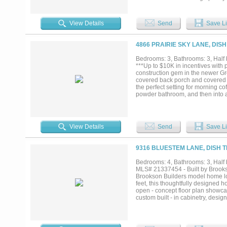
entertaining. A dedicated mudroo
space for fun or relaxation. This
Noble Classic Homes is known for
View Details
Send
Save Li
access to Alliance, Fort Worth, a
brand-new custom home in one of 
4866 PRAIRIE SKY LANE, DISH
Bedrooms: 3, Bathrooms: 3, Half b
***Up to $10K in incentives with p
construction gem in the newer Gre
covered back porch and covered f
the perfect setting for morning co
powder bathroom, and then into a 
a large double glass sliding doo
an expansive island, gas cooktop 
Primary retreat is to the right of
an enclosed wet area. The closet 
View Details
Send
Save Li
bedrooms are oversized and each 
completes this open floor plan. D
rounded corners, vaulted ceilings
9316 BLUESTEM LANE, DISH T
bed landscaping. Home is energy 
builder who prides himself with 
Bedrooms: 4, Bathrooms: 3, Half b
Please see documents uploaded in 
MLS# 21337454 - Built by Brooks
Brookson Builders model home loc
feet, this thoughtfully designed
open - concept floor plan showcase
custom built - in cabinetry, desig
everyday living and entertaining w
appliances, and generous workspa
soaking tub, oversized custom tile
barn doors, a built - in mud benc