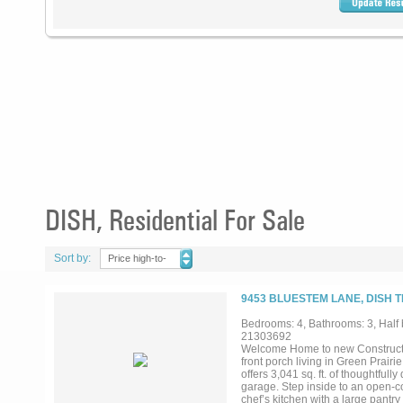
DISH, Residential For Sale
Sort by:
Price high-to-
low
9453 BLUESTEM LANE, DISH T
Bedrooms: 4, Bathrooms: 3, Half b
21303692
Welcome Home to new Construction
front porch living in Green Prairi
offers 3,041 sq. ft. of thoughtfu
garage. Step inside to an open-con
chef’s kitchen with a large pantr