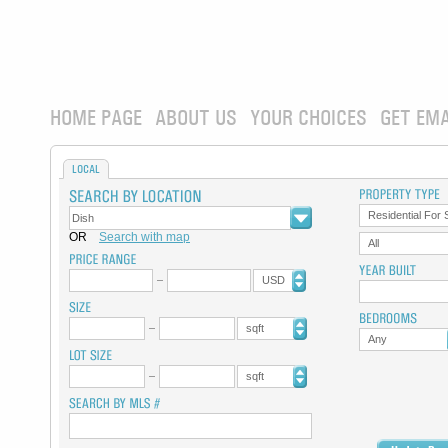
HOME PAGE
ABOUT US
YOUR CHOICES
GET EMA
LOCAL
Residential For 
OR
Search with map
All
USD
sqft
Any
sqft