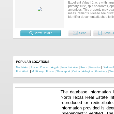
Excellent Value!! 1 acre with larg
primary suite, split bedrooms, op
amenities. This property may quali
measurements. Please see private 
identifier document attached to li
(Vendee)....
View Details
Send
Save Li
POPULAR LOCATIONS:
|
|
|
|
|
|
|
Northlake
Justin
Ponder
Argyle
New Fairview
Krum
Roanoke
Bartonvil
|
|
|
|
|
|
|
Fort Worth
McKinney
Frisco
Shreveport
Celina
Arlington
Granbury
Wea
The database information 
North Texas Real Estate I
reproduced or redistribute
information provided is de
independently verified. Th