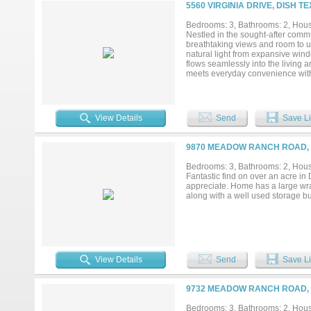
Radiant Barrier decking and a 15
5560 VIRGINIA DRIVE, DISH T
and who offers a 1-2-10 home war
Bedrooms: 3, Bathrooms: 2, House
Nestled in the sought-after commu
breathtaking views and room to u
natural light from expansive wind
flows seamlessly into the living 
meets everyday convenience with 
provide privacy and flexibility, w
the tranquil surroundings. A storag
View Details
Send
Save Li
9870 MEADOW RANCH ROAD, D
Bedrooms: 3, Bathrooms: 2, House
Fantastic find on over an acre in
appreciate. Home has a large wra
along with a well used storage bu
View Details
Send
Save Li
9732 MEADOW RANCH ROAD, D
Bedrooms: 3, Bathrooms: 2, House