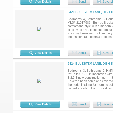
View Details
Send
Save Li
to enjoy the covered back patio fe
privacy fence and beautifully main
acreage living while remaining j
9420 BLUESTEM LANE, DISH T
within Ponder ISD....
Bedrooms: 4, Bathrooms: 3, House
MLS# 21017686 - Built by Brookso
comfort and style with a modern la
filled living area to the thoughtf
to a cozy breakfast nook and airy
the master suite offers a quiet e
covered patio including a cozy ou
charm and convenience you’re look
View Details
Send
Save Li
9424 BLUESTEM LANE, DISH T
Bedrooms: 3, Bathrooms: 2, Half 
***Up to $7500 in incentives with
3-2.5-3 new construction gem in t
Covered back porch and covered f
the perfect setting for morning co
cathedral ceiling living, breakfa
is to the left of the entrance and
conveniently connects to the laun
mudroom. Split floor plan has gen
house. A three car side facing g
View Details
Send
Save Li
baseboards, ceiling fans in all 
standard. Property includes full 