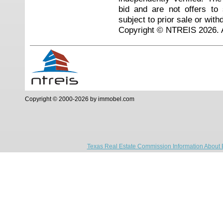
bid and are not offers to
subject to prior sale or with
Copyright © NTREIS 2026. A
Copyright © 2000-2026 by immobel.com
Texas Real Estate Commission Information About 