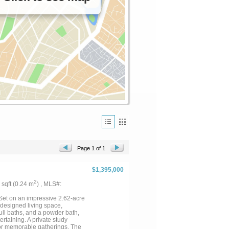
Page 1 of 1
$1,395,000
2
2 sqft (0.24 m
) , MLS#:
et on an impressive 2.62-acre
 designed living space,
ull baths, and a powder bath,
rtaining. A private study
 for memorable gatherings. The