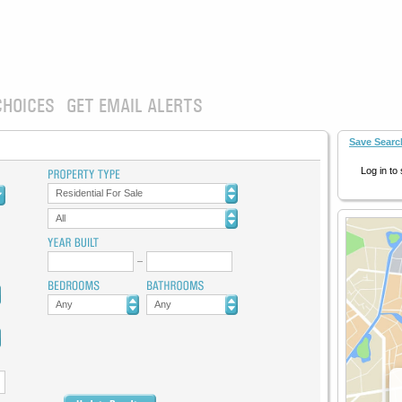
CHOICES
GET EMAIL ALERTS
Save Searc
Log in to
Residential For Sale
All
Any
Any