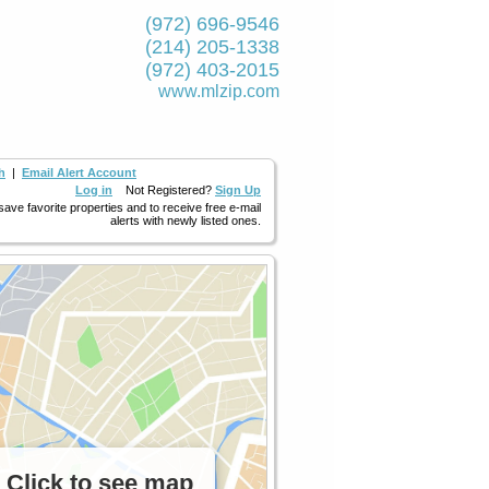
(972) 696-9546
(214) 205-1338
(972) 403-2015
www.mlzip.com
h
|
Email Alert Account
Log in
Not Registered?
Sign Up
 save favorite properties and to receive free e-mail
alerts with newly listed ones.
Click to see map