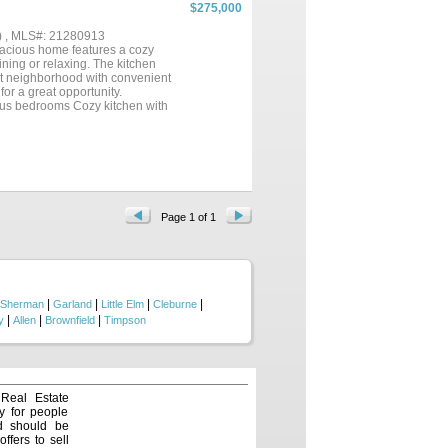
enient butlers pantry, a large
$275,000
ing and dining areas, making it
g a bonus room that gives kids or
) , MLS#: 21280913
ious bedrooms and ample storage
cious home features a cozy
utdoor patio, perfect for
ining or relaxing. The kitchen
allowing you to enjoy beautiful
uiet neighborhood with convenient
for a great opportunity.
ious bedrooms Cozy kitchen with
borhood Buyer to verify all
Page 1 of 1
|
|
|
|
Sherman
Garland
Little Elm
Cleburne
|
|
|
y
Allen
Brownfield
Timpson
 Real Estate
y for people
nd should be
ffers to sell