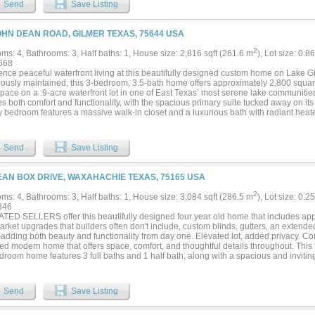
Send
Save Listing
us room sizes, and abundant natural light elevate every corner of this home. Set ag
 land on a tree-lined lot, this remarkable property offers the privacy and tranquility 
o the shopping, dining, and conveniences that make Lucas such a sought-after desti
OHN DEAN ROAD, GILMER TEXAS, 75644 USA
2
ms: 4, Bathrooms: 3, Half baths: 1, House size: 2,816 sqft (261.6 m
), Lot size: 0.8
668
nce peaceful waterfront living at this beautifully designed custom home on Lake Gi
lously maintained, this 3-bedroom, 3.5-bath home offers approximately 2,800 square
space on a .9-acre waterfront lot in one of East Texas’ most serene lake communities. 
s both comfort and functionality, with the spacious primary suite tucked away on it
y bedroom features a massive walk-in closet and a luxurious bath with radiant heate
es its own ensuite bath and could easily serve as a second primary suite, while the
us walk-in closets and share a well-appointed bath. The tiled bathrooms in the hom
added touch of luxury. The heart of the home is the open living area with a gas fire
Send
Save Listing
chen was designed with both beauty and convenience in mind, featuring a butler’s p
 finishes throughout. A whole-house water filtration system adds even more value an
d patio and large backyard where you can enjoy gorgeous sunsets over the lake. Th
EAN BOX DRIVE, WAXAHACHIE TEXAS, 75165 USA
es beautiful evening light while mature trees help shield the home from the harsh a
s throughout, a 2-car garage, and an unbeatable setting on peaceful Lake Gilmer, t
2
ms: 4, Bathrooms: 3, Half baths: 1, House size: 3,084 sqft (286.5 m
), Lot size: 0.2
f luxury, comfort, and East Texas lake living. Lake Gilmer is known for its quiet at
346
t traffic, making it the perfect retreat for those seeking relaxation and privacy. Res
TED SELLERS offer this beautifully designed four year old home that includes app
 neighborhood boat ramp for easy days on the water....
arket upgrades that builders often don't include, custom blinds, gutters, an extended
dding both beauty and functionality from day one. Elevated lot, added privacy. Com
d modern home that offers space, comfort, and thoughtful details throughout. This 
droom home features 3 full baths and 1 half bath, along with a spacious and inviting 
odates everyday living and entertaining. From the moment you enter the grand ent
ll appreciate the meticulous care and pride of ownership that shines in every room
areas and two dining spaces, providing flexibility for gatherings both large and smal
Send
Save Listing
 a gorgeous focal point fireplace, creating a warm and welcoming atmosphere. S
e bathroom. A designated home office offers the perfect space for working from hom