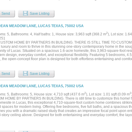
ive family room flows seamlessly into the gourmet kitchen and charming breakfast
ng heart of the home. Upstairs, a spacious game room and dedicated media room offe
tion, movie nights, and hosting family and friends. The three-car garage provides 
Send
Save Listing
oversized windows throughout the home capture picturesque views of the surroundi
o entertain, and luxury at every turn, this remarkable Lucas estate delivers the perf
ication, and countryside tranquility—all just minutes from city conveniences....
DEAN MEADOW LANE, LUCAS TEXAS, 75002 USA
2
ms: 5, Bathrooms: 4, Half baths: 1, House size: 3,963 sqft (368.2 m
), Lot size: 1.6
251
USTOM HOME BY PARTNERS IN BUILDING. THERE IS STILL TIME TO CUSTOMIZ
d luxury and room to thrive in this stunning one-story contemporary home in the so
ity of Lucas. Situated on a spacious 1.6-acre homesite, this 3,963-square-foot resi
ern design, everyday comfort, and exceptional flexibility. Featuring 5 bedrooms, 4.
 the open-concept floor plan is designed for both effortless entertaining and comfor
spaces flow seamlessly into the heart of the home, while a private office provides t
cated media room and game room offer endless opportunities for movie nights, gam
lized spaces for fitness, crafts, or other hobbies. Outside, the oversized homesite 
Send
Save Listing
 living, future enhancements, or simply the peace and privacy that come with acrea
gious Dean Farms community, you'll enjoy an exclusive neighborhood known for its 
 homes, and tranquil setting—all while remaining just minutes from shopping, din
DEAN MEADOW LANE, LUCAS TEXAS, 75002 USA
. Dean Farms offers the rare opportunity to experience peaceful country-style living 
ence of city access, making it one of Lucas' most desirable addresses....
2
2
ms: 5, Bathrooms: 5, House size: 4,710 sqft (437.6 m
), Lot size: 1.01 sqft (0.09 m
 HOME BY PARTNERS IN BUILDING. There is still time to customize this home! N
omesite in Lucas, this exceptional 4,710-square-foot custom home combines striking
 spaces for modern living. Offering five bedrooms, five full baths, and a spacious 
es you with a dramatic raised study that creates an impressive focal point upon en
story ceiling above. Designed for both entertaining and everyday comfort, the layo
a bright breakfast room, and expansive living areas that seamlessly connect through
ainment takes center stage with both a dedicated media room and game room conve
ng the perfect setting for movie nights, celebrations, and family gatherings. Upstairs,
low, creating an ideal space for a secondary lounge, study area, or playroom. Thoug