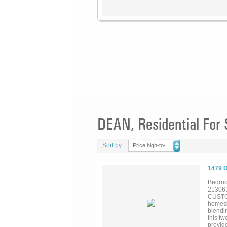
DEAN, Residential For 
Sort by:
Price high-to-
low
1479 
Bedroo
21306
CUSTOM
homesit
blendi
this t
provid