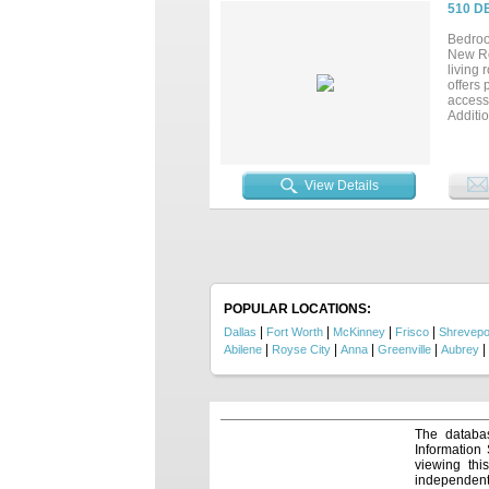
tasks. 
510 D
walk in
ideal f
Bedroo
guests
New Ro
through
living 
relaxin
offers 
sunrise
access 
Additi
abunda
dimensi
View Details
POPULAR LOCATIONS:
|
|
|
|
Dallas
Fort Worth
McKinney
Frisco
Shrevepo
|
|
|
|
|
Abilene
Royse City
Anna
Greenville
Aubrey
The databas
Information
viewing thi
independentl