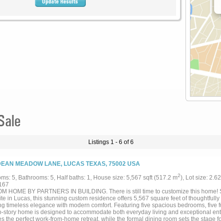
Sale
Listings 1 - 6 of 6
DEAN MEADOW LANE, LUCAS TEXAS, 75002 USA
2
ms: 5, Bathrooms: 5, Half baths: 1, House size: 5,567 sqft (517.2 m
), Lot size: 2.6
167
 HOME BY PARTNERS IN BUILDING. There is still time to customize this home! S
e in Lucas, this stunning custom residence offers 5,567 square feet of thoughtfully
ng timeless elegance with modern comfort. Featuring five spacious bedrooms, five f
wo-story home is designed to accommodate both everyday living and exceptional ente
es the perfect work-from-home retreat, while the formal dining room sets the stage