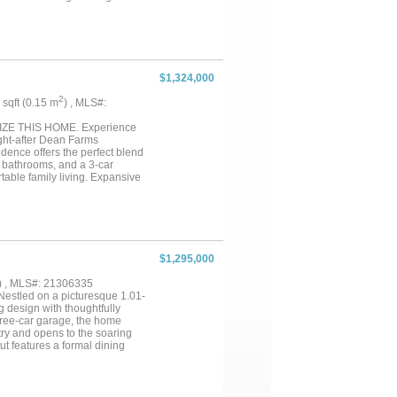
 nook, creating a warm and
r endless opportunities for
ample storage and convenience,
ng acreage. With room to roam,
ect balance of privacy,
$1,324,000
2
4 sqft (0.15 m
) , MLS#:
E THIS HOME. Experience
ught-after Dean Farms
dence offers the perfect blend
5 bathrooms, and a 3-car
table family living. Expansive
he ideal work-from-home retreat.
e days, or creating
provides plenty of room to enjoy
ge living. Located in the
spacious homesites, luxury
ing, and major employment
$1,295,000
without sacrificing the
) , MLS#: 21306335
estled on a picturesque 1.01-
 design with thoughtfully
three-car garage, the home
try and opens to the soaring
ut features a formal dining
out the main level.
niently located downstairs,
 a versatile loft overlooks the
htful architectural details,