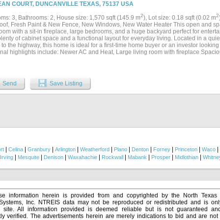
The kitchen is designed with both functionality and storage in mind, featuring a conv
EAN COURT, DUNCANVILLE TEXAS, 75137 USA
 pantry, and abundant cabinet space. The layout flows effortlessly into the main liv
or hosting family and friends. Upstairs you will find additional living space includin
2
2
ms: 3, Bathrooms: 2, House size: 1,570 sqft (145.9 m
), Lot size: 0.18 sqft (0.02 m
 a place to relax and unwind separately from the main living area. With four spac
of, Fresh Paint & New Fence, New Windows, New Water Heater This open and spa
out the home, there is truly room for everyone. Step outside to enjoy the extended o
room with a sit-in fireplace, large bedrooms, and a huge backyard perfect for enterta
g or entertaining. The back patio is comfortably shaded in the afternoon while still 
plenty of cabinet space and a functional layout for everyday living. Located in a q
s from the backyard. Seller's welcome your visit....
to the highway, this home is ideal for a first-time home buyer or an investor looking 
onal highlights include: Newer AC and Heat, Large living room with fireplace Spac
nt cabinet storage Expansive backyard Convenient highway access Peaceful neigh
ons, schools, and information contained in this listing....
Send
Save Listing
|
|
|
|
|
|
|
|
|
|
rt
Celina
Granbury
Arlington
Weatherford
Plano
Denton
Forney
Princeton
Waco
|
|
|
|
|
|
|
|
Irving
Mesquite
Denison
Waxahachie
Rockwall
Mabank
Prosper
Midlothian
Whitne
e information herein is provided from and copyrighted by the North Texas
 Systems, Inc. NTREIS data may not be reproduced or redistributed and is onl
s site. All information provided is deemed reliable but is not guaranteed a
y verified. The advertisements herein are merely indications to bid and are not o