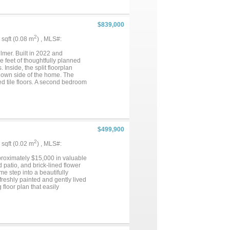
ainst the backdrop of over an
of country living while remaining
nation....
$839,000
2
6 sqft (0.08 m
) , MLS#:
lmer. Built in 2022 and
 feet of thoughtfully planned
Inside, the split floorplan
s own side of the home. The
d tile floors. A second bedroom
 remaining bedrooms offer
e features radiant heated floors
place and stunning lake views.
antry, built-in desk area, and
d comfort. Step outside to the
e west-facing orientation
$499,900
fternoon sun. With custom
his property offers the perfect
2
5 sqft (0.02 m
) , MLS#:
mosphere, natural shorelines, and
idents also enjoy access to a
roximately $15,000 in valuable
 patio, and brick-lined flower
e step into a beautifully
freshly painted and gently lived
floor plan that easily
ryway with soaring ceilings,
. The home offers two generous
l. The family room centers
pacious primary bedroom and
e, studying, or managing daily