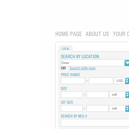
HOME PAGE
ABOUT US
YOUR 
LOCAL
OR
Search with map
USD
sqft
sqft