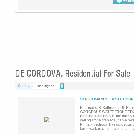
DE CORDOVA, Residential For Sale
Sort by:
Price high-to-
low
5010 COMANCHE VISTA COURT
Bedrooms: 8, Bathrooms: 9, House
GORGEOUS WATERFRONT PROPERTY
both the main body of the lake & a
ceiling stone fireplace, game ro
Primary bedroom has gorgeous cus
large walk-in closets and recentl
dual toilet rooms, large walk-in