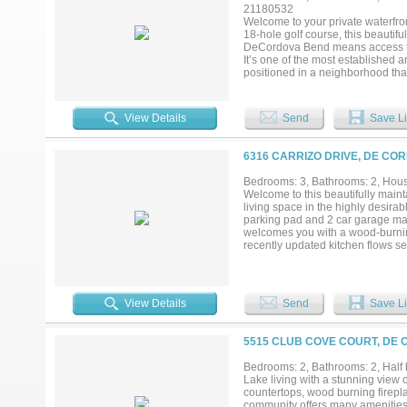
21180532
Welcome to your private waterfron
18-hole golf course, this beautif
DeCordova Bend means access to pr
It’s one of the most established 
positioned in a neighborhood that
worry-free for its next owner. En
guests on the newly poured conc
appeal and outdoor enjoyment. In
View Details
Send
Save Li
that flood the home with natural
water heater, and a new attic doo
mailbox, new dishwasher, and 
6316 CARRIZO DRIVE, DE CO
$10,000 ($6500 initiation fee + $
Located in a vibrant golf cart com
Bedrooms: 3, Bathrooms: 2, House
offers the perfect blend of recrea
Welcome to this beautifully main
living space in the highly desir
parking pad and 2 car garage make i
welcomes you with a wood-burning
recently updated kitchen flows se
dining room offers flexibility as a
second sitting area. The split fl
while the spacious primary suite 
stunning updated ensuite bath — c
View Details
Send
Save Li
and a tucked-away water closet f
screened-in back porch will quic
the day winds down, all without t
5515 CLUB COVE COURT, DE 
located in a large cedar lined clo
courses, an activity center with a
Bedrooms: 2, Bathrooms: 2, Half b
your doorstep. Don't miss your ch
Lake living with a stunning view 
6,500 dollars and a one-time admin
countertops, wood burning firepla
community offers many amenities 