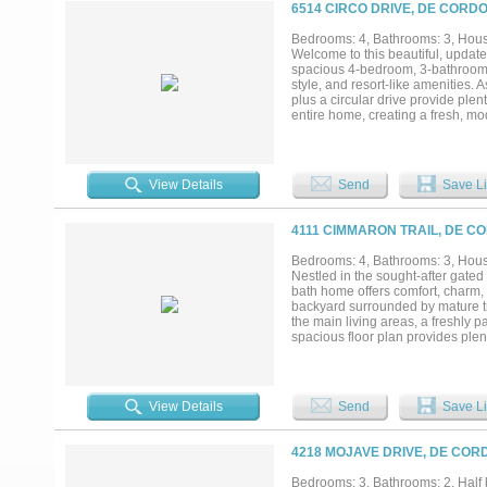
6514 CIRCO DRIVE, DE CORDO
Bedrooms: 4, Bathrooms: 3, House
Welcome to this beautiful, updat
spacious 4-bedroom, 3-bathroom re
style, and resort-like amenities
plus a circular drive provide ple
entire home, creating a fresh, mod
plan features two separate living 
The four generously sized bedroo
suited for older children, teenag
backyard oasis awaits. Relax on 
View Details
Send
Save Li
been fully updated with new gun
backyard backs directly to a work
unique, charming countryside tou
4111 CIMMARON TRAIL, DE C
peaceful views. Decordova Bend Es
on-site restaurants, and outstand
Bedrooms: 4, Bathrooms: 3, House
modern updates, functional famil
Nestled in the sought-after gate
locations. Move-in ready and meti
bath home offers comfort, charm, 
this rare opportunity — schedule 
backyard surrounded by mature tre
the main living areas, a freshly
spacious floor plan provides plen
room overlooking the canal. The h
the community's renowned 18-hole
including a marina with access to
club facilities. Whether you're an
View Details
Send
Save Li
offers the perfect blend of relaxa
4218 MOJAVE DRIVE, DE COR
Bedrooms: 3, Bathrooms: 2, Half b