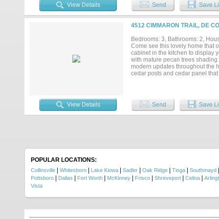
View Details
Send
Save Li
4512 CIMMARON TRAIL, DE C
Bedrooms: 3, Bathrooms: 2, House
Come see this lovely home that of
cabinet in the kitchen to display 
with mature pecan trees shading t
modern updates throughout the h
cedar posts and cedar panel that
new steel designer front door and
home, installed cabinet doors in
well as installing a barn door in 
View Details
Send
Save Li
POPULAR LOCATIONS:
|
|
|
|
|
|
Collinsville
Whitesboro
Lake Kiowa
Sadler
Oak Ridge
Tioga
Southmayd
|
|
|
|
|
|
|
Pottsboro
Dallas
Fort Worth
McKinney
Frisco
Shreveport
Celina
Arling
Vista