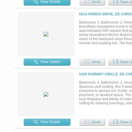
View Details
Send
Save Li
bath is perfect for visitors. Step
entertain while overlooking the f
amenities, including a private go
5614 HONDO DRIVE, DE CORD
with dining, marina, and a boat 
historic Granbury Square....
Bedrooms: 3, Bathrooms: 2, House
Beautifully maintained home in t
approximately 600-square-foot gu
newly remodeled kitchen features
views of the backyard oasis throu
shower and soaking tub. The true h
guest house that is perfect for vi
suite. Residents of DeCordova Bend
access, a community pool, clubhous
View Details
Send
Save Li
5209 FAIRWAY CIRCLE, DE CO
Bedrooms: 4, Bathrooms: 2, House
Spacious and inviting, this 4-bed
everyone to spread out. Inside, yo
playroom, or workout space. The 
cozy fireplace and plenty of natur
setting for relaxing evenings, ent
spaces, and scenic views, this ho
View Details
Send
Save Li