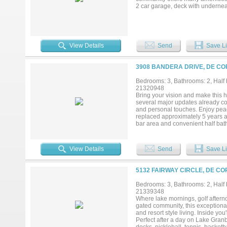
2 car garage, deck with undernea
View Details
Send
Save Li
3908 BANDERA DRIVE, DE CO
Bedrooms: 3, Bathrooms: 2, Half b
21320948
Bring your vision and make this 
several major updates already com
and personal touches. Enjoy peac
replaced approximately 5 years ag
bar area and convenient half bath
fall in love with the beautifully l
with family and friends. An over
the circle drive and additional d
View Details
Send
Save Li
Cordova Bend Estates, residents e
pools, tennis and pickleball cour
5132 FAIRWAY CIRCLE, DE CO
Bedrooms: 3, Bathrooms: 2, Half b
21339348
Where lake mornings, golf aftern
gated community, this exceptional
and resort style living. Inside yo
Perfect after a day on Lake Granb