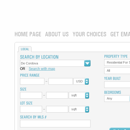
HOME PAGE
ABOUT US
YOUR CHOICES
GET EMA
LOCAL
Residential For 
OR
Search with map
All
USD
sqft
Any
sqft