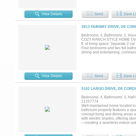
crow's nest study, large media r
kitchenette, Boys & Girls bathroo
300 feet of waterfront, includes boa
View Details
Send
Save Li
3913 FAIRWAY DRIVE, DE COR
Bedrooms: 4, Bathrooms: 2, House
COZY RANCH STYLE HOME OVERLOO
ft. of living space. Separate 2-ca
Four bedrooms and two full baths
dining and entertaining, communit
View Details
Send
Save Li
5102 LARGO DRIVE, DE CORD
Bedrooms: 4, Bathrooms: 3, Half b
21257774
Well-maintained home located in
bathroom property features a spac
concept living and dining areas a
with electric shades, offering st
—creating a seamless indoor-outd
countertops, ample cabinetry, a
features an en-suite bath complet
bedrooms are well-sized and offer 