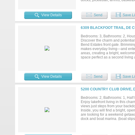
docks, pickleball, tennis, basket
all ages. Whether you're seeking a
with championship golf just outsid
your vacation destination. House 
View Details
Send
Save Li
and shop in the backyard that can h
6309 BLACKFOOT TRAIL, DE 
Bedrooms: 3, Bathrooms: 2, House
Discover the charm and potential 
Bend Estates front gate. Brimming
makes everyday living—and entert
areas, creating a bright, welcomi
space perfect as a second living
imagination—this room can evolve
serenity of your oversized lot. As
golfing, tennis, pickleball, fishi
designed for relaxation, recreatio
View Details
Send
Save Li
5200 COUNTRY CLUB DRIVE, 
Bedrooms: 2, Bathrooms: 1, Half b
Enjoy lakefront living in this c
views just steps from your backdoo
Inside, you will find a bright, op
are looking for a weekend getaway
dock and boat marina. (boat slips
pickelball, unlimited golf....