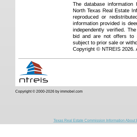
The database information 
North Texas Real Estate I
reproduced or redistribute
information provided is de
independently verified. Th
bid and are not offers to
subject to prior sale or with
Copyright © NTREIS 2026. A
Copyright © 2000-2026 by immobel.com
Texas Real Estate Commission Information About 