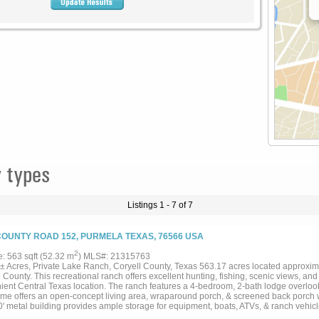
 types
Listings 1 - 7 of 7
COUNTY ROAD 152, PURMELA TEXAS, 76566 USA
2
e: 563 sqft (52.32 m
) MLS#: 21315763
± Acres, Private Lake Ranch, Coryell County, Texas 563.17 acres located approxima
 County. This recreational ranch offers excellent hunting, fishing, scenic views, an
ient Central Texas location. The ranch features a 4-bedroom, 2-bath lodge overlook
me offers an open-concept living area, wraparound porch, & screened back porch w
0' metal building provides ample storage for equipment, boats, ATVs, & ranch vehic
 boat ramp and is stocked with Florida Largemouth Bass. Two additional stock ponds