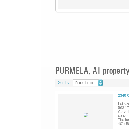
PURMELA, All property
Sort by:
Price high-to-
low
2340 
Lot siz
563.17
Coryell
conven
The ho
40' x 5
dock &