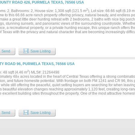
OUNTY ROAD 426, PURMELA TEXAS, 76566 USA
2
ms: 2, Bathrooms: 2, House size: 1,308 sqft (121.5 m
), Lot size: 66.66 sqft (6.19 m
 to this 66.66 acre ranch property offering privacy, natural beauty, and endless po
ake a great little deer hunting retreat with 2 bedrooms, 2 baths with nice big porch
gs, stunning sunsets, and panoramic views of the surrounding countryside. Whether y
ce, a recreational property, or a private hunting escape, this unique ranch offers th
f Texas with the privacy and natural character that are becoming increasingly difficul
onal 40 acres with cute farm house over looking nice pond. MLS 21293550...
Send
Save Listing
Y ROAD 96, PURMELA TEXAS, 76566 USA
2
e: 48 sqft (4.46 m
) MLS#: 21264498
mately 48± acres located in the heart of Central Texas offering a strong combination 
tion, and future homesite potential. With frontage on both FM 1241 and CR 96, this
while still offering the peaceful, quiet setting buyers are searching for when leavin
es beautiful elevation changes reaching approximately 1,120 feet, creating long-ra
e excellent building sites throughout the property. One of the most attractive homesit
oak tree with nearby electric availability and Multi-County water close by, helping
infrastructure costs. This tract offers versatility for a variety of uses including a pr
, hunting property, weekend getaway, or agricultural operation. Native grasses, ope
an ideal environment for wildlife, with the property supporting deer, turkey, migrat
Send
Save Listing
s, and monarch butterflies throughout the seasons. For buyers seeking a balance of 
y offers the rare combination of peaceful rural living with accessible utilities alrea
, dark skies, and low-traffic location make it an ideal setting for those wanting space 
their own piece of Texas. The property also carries deep Texas history, having rema
back to the 1800s, adding a sense of legacy and stewardship that is increasingly diff