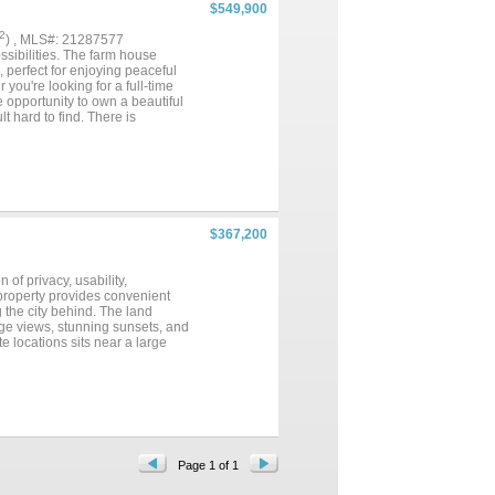
$549,900
2
) , MLS#: 21287577
ssibilities. The farm house
, perfect for enjoying peaceful
ou're looking for a full-time
e opportunity to own a beautiful
t hard to find. There is
$367,200
of privacy, usability,
 property provides convenient
g the city behind. The land
nge views, stunning sunsets, and
e locations sits near a large
 simplify future development and
ivate homestead, recreational
n areas, and natural habitat
ory birds, hummingbirds, painted
recreation and practicality, the
dy nearby. The rolling topography,
to build, retire, hunt, or simply
ined in the same family lineage
Page 1 of 1
icult to find. Whether your