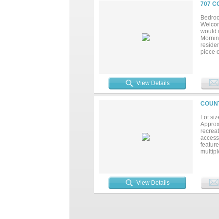
707 C
Bedroo
Welcome
would m
Mornin
residen
piece o
additi
View Details
COUNT
Lot siz
Approxi
recrea
access 
featur
multipl
mature 
reduce 
retreat
create 
View Details
bunting
propert
privacy
enjoy 
dating 