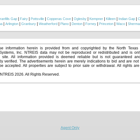
is building a forever home, creating a recreational ranch, running livestock, or inves
his property offers the flexibility and natural beauty to make it happen....
|
|
|
|
|
|
|
|
ranfills Gap
Fairy
Pottsville
Copperas Cove
Oglesby
Kempner
Killeen
Indian Gap
C
|
|
|
|
|
|
|
|
|
na
Arlington
Granbury
Weatherford
Plano
Denton
Forney
Princeton
Waco
Sherma
e information herein is provided from and copyrighted by the North Texas
 Systems, Inc. NTREIS data may not be reproduced or redistributed and is onl
s site. All information provided is deemed reliable but is not guaranteed a
y verified. The advertisements herein are merely indications to bid and are not o
 accepted. All properties are subject to prior sale or withdrawal. All rights ar
 NTREIS 2026. All Rights Reserved.
Agent Only