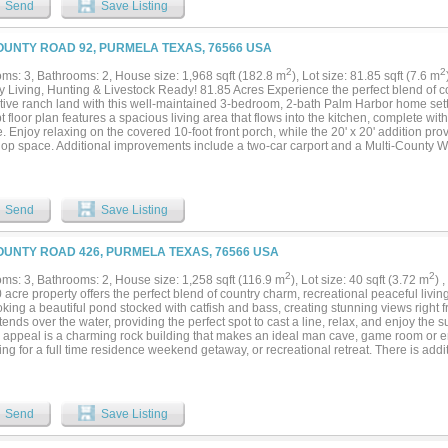
Send
Save Listing
OUNTY ROAD 92, PURMELA TEXAS, 76566 USA
2
2
ms: 3, Bathrooms: 2, House size: 1,968 sqft (182.8 m
), Lot size: 81.85 sqft (7.6 m
y Living, Hunting & Livestock Ready! 81.85 Acres Experience the perfect blend of c
tive ranch land with this well-maintained 3-bedroom, 2-bath Palm Harbor home set
 floor plan features a spacious living area that flows into the kitchen, complete w
. Enjoy relaxing on the covered 10-foot front porch, while the 20' x 20' addition pro
op space. Additional improvements include a two-car carport and a Multi-County W
d for both recreation and agricultural use, the property features rolling terrain, mat
rimeter and cross fencing, several storage buildings, a small barn, and a set of cat
pastures make it ideal for cattle, horses, or other livestock while still providing ple
e is abundant with whitetail deer, turkey, dove, and hogs, making this an excellent h
Send
Save Listing
 you're looking for a full-time residence, weekend retreat, horse property, or small c
satility to fit a variety of lifestyles. Conveniently located in the heart of Central Tex
utes from Evant, Hamilton, and Gatesville, and about one hour from Waco, Temple, 
OUNTY ROAD 426, PURMELA TEXAS, 76566 USA
ood, and Stephenville. This is a rare opportunity to own a well-equipped country pr
 productive pastureland, excellent hunting, and a highly desirable Central Texas locat
2
2
ms: 3, Bathrooms: 2, House size: 1,258 sqft (116.9 m
), Lot size: 40 sqft (3.72 m
) 
 acre property offers the perfect blend of country charm, recreational peaceful livi
king a beautiful pond stocked with catfish and bass, creating stunning views right fr
ends over the water, providing the perfect spot to cast a line, relax, and enjoy the s
 appeal is a charming rock building that makes an ideal man cave, game room or e
ng for a full time residence weekend getaway, or recreational retreat. There is addit
arm house. MLS 21287577...
Send
Save Listing