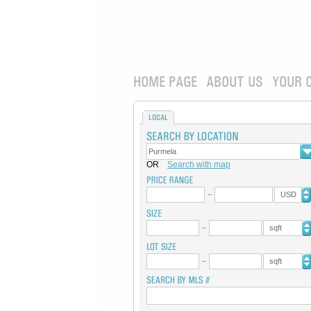
HOME PAGE
ABOUT US
YOUR 
LOCAL
OR
Search with map
USD
sqft
sqft