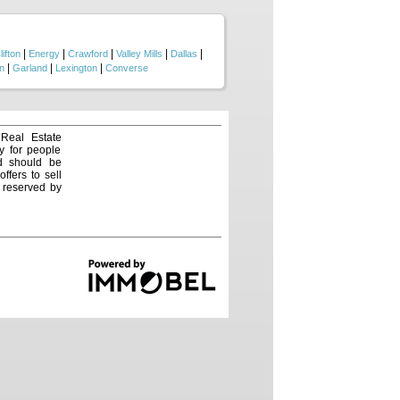
ting in quality Central Texas
|
|
|
|
|
lifton
Energy
Crawford
Valley Mills
Dallas
|
|
|
n
Garland
Lexington
Converse
 Real Estate
y for people
nd should be
ffers to sell
e reserved by