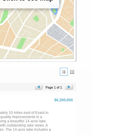
Page 1 of 1
$6,300,000
tely 10 miles east of Evant in
d quality improvements in a
ing a beautiful 14-acre lake.
ith outstanding lake views. A
les. The 14-acre lake includes a
 provide water for wildlife &