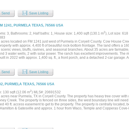
ock. Good interior roads provide easy access throughout the ranch. The property is 
 features rolling terrain, quality tree cover, and elevations ranging from approximate
ing panoramic views across the ranch. The diverse habitat supports abundant native
Send
Save Listing
 exotic species, including Zebra, Wildebeest, Blackbuck, Scimitar Oryx, Transcaspi
nd Eland. Exotic animals are available for purchase separately. This property is well
e management, recreation, or a private family retreat. The combination of the large st
FM 1241, PURMELA TEXAS, 76566 USA
hilltops, and quality improvements creates an exceptional recreational property. Lo
imately 15 minutes from Evant, 30 minutes from Gatesville, Hamilton, Lampasas, a
2
ms: 3, Bathrooms: 2, Half baths: 1, House size: 1,400 sqft (130.1 m
), Lot size: 618
ur from Waco, Temple, and Killeen, about two hours from Austin, and approximately
883
las-Fort Worth Metroplex. This ranch offers an excellent combination of water, wildli
 acres located on FM 1241 just west of Purmela in Coryell County. Cow House Cre
nities, quality improvements, and a desirable Central Texas location....
property with approx. 4,400 ft of beautiful rock-bottom frontage. The land offers a 16
, scenic views, bluffs, ravines, and seasonal branches. About 35 acres are farmable
and 3 water wells, 2 with solar power. The ranch has excellent improvements. The 
uilt in 2022 with approx. 1,400 sq. ft., a front porch, and a detached 2-car garage. 
 cabin, two small cabins each with bathrooms, a nostalgic camper trailer, and a tre
l kitchen-gathering area, a outdoor kitchen, men’s and women’s restrooms with sho
making it ideal for family or group events. The main workshop includes 2 storage ro
Send
Save Listing
 Other outbuildings include a 24x12 storage, 30x24, and 40x60 metal building. The
area. This property is designed for both recreation and relaxation. It offers multipl
e topography with open pasture, wooded areas, and creek frontage. It is perfect as
02, PURMELA TEXAS, 76566 USA
reation retreat, or future forever home. Centrally located, the ranch is approx. 20 
ille, 1 hour from Waco, Temple, Stephenville & Brownwood, 1.5 hours from Austin, an
2
e: 130 sqft (12.06 m
) MLS#: 20691532
acres near Purmela, TX in Coryell County. The property has heavy tree cover with ro
ney Creek. The property is fenced on three sides, the west boundary line will need
d 40 ft. access easement to get to the property. The property is centrally located,
 Hamilton & Gatesville and approx. 1 hour from Waco, Temple and Copperas Cove-K