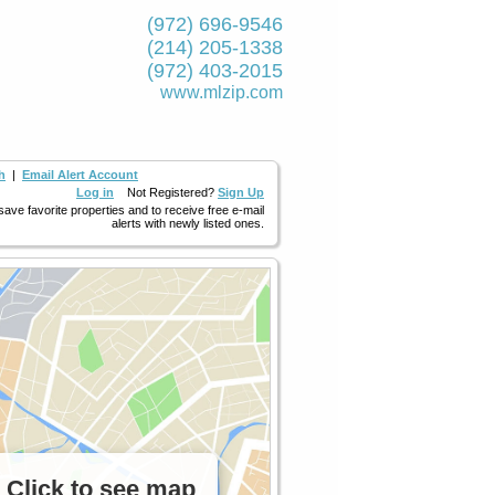
(972) 696-9546
(214) 205-1338
(972) 403-2015
www.mlzip.com
h
|
Email Alert Account
Log in
Not Registered?
Sign Up
 save favorite properties and to receive free e-mail
alerts with newly listed ones.
Click to see map