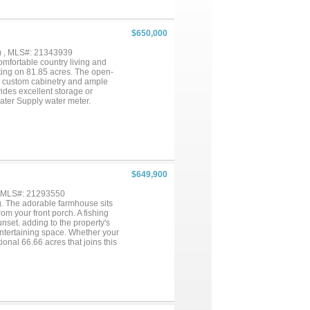
$650,000
) , MLS#: 21343939
omfortable country living and
ting on 81.85 acres. The open-
ith custom cabinetry and ample
vides excellent storage or
ater Supply water meter.
ure tree cover, one stock tank,
tle pens. The multiple cross-
nty of room to enjoy the outdoors.
unting and recreational property.
attle ranch, this property offers
as, the property is approximately
Killeen-Fort Cavazos,
$649,900
operty that offers comfortable
ion....
, MLS#: 21293550
ng. The adorable farmhouse sits
om your front porch. A fishing
unset. adding to the property's
ntertaining space. Whether your
ional 66.66 acres that joins this