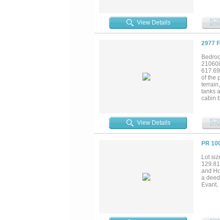
livest
fence &
provid
View Details
several
Deer, a
wildlif
2977 
scenic 
approx
Bedroo
one ho
21060
the Dal
617.69
opportu
of the 
terrain
tanks 
cabin b
BR 1 BA
centra
Heat, 
View Details
above.
garden 
divers
PR 10
and rec
Gatesv
Lot siz
129.81 
and Ho
a deede
Evant,