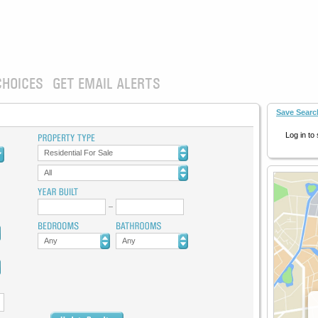
CHOICES
GET EMAIL ALERTS
Save Searc
Log in to
Residential For Sale
All
Any
Any