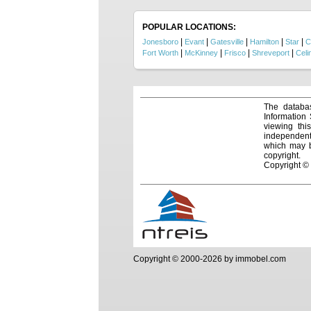
vision 
land, t
POPULAR LOCATIONS:
|
|
|
|
|
Jonesboro
Evant
Gatesville
Hamilton
Star
C
|
|
|
|
Fort Worth
McKinney
Frisco
Shreveport
Celi
The databas
Information
viewing thi
independentl
which may be
copyright.
Copyright ©
Copyright © 2000-2026 by immobel.com