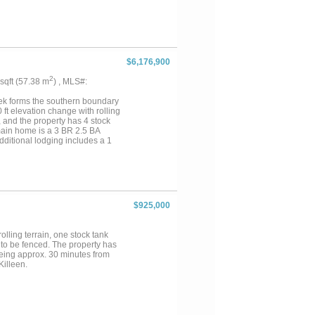
enclosed with an 8-foot game
ly 1,120 feet to 1,340 feet,
 wildlife. The ranch also has
an Urials, Sable Antelope, Axis
 suited for hunting, fishing,
ocked lake, varied terrain,
$6,176,900
cated in Evant ISD, the ranch is
nd Goldthwaite, approximately
2
 sqft (57.38 m
) , MLS#:
 two and one-half hours from
fe habitat, recreational
ek forms the southern boundary
0 ft elevation change with rolling
, and the property has 4 stock
main home is a 3 BR 2.5 BA
Additional lodging includes a 1
e house for kids or grandkids. A
wers and Air Conditioning &
oms with 2 BR 2 BA guest suites
re is also a chicken coop and
e homesites, excellent water, and
 a weekend get-away, hunting
$925,000
minutes from Evant, Hamilton &
d 2 hours from Fort Worth....
lling terrain, one stock tank
 to be fenced. The property has
 being approx. 30 minutes from
illeen.