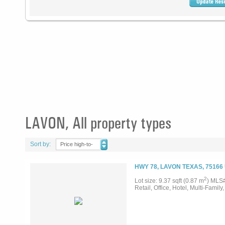
LAVON, All property types
Sort by:
Price high-to-
low
HWY 78, LAVON TEXAS, 75166
2
Lot size: 9.37 sqft (0.87 m
) MLS
Retail, Office, Hotel, Multi-Family