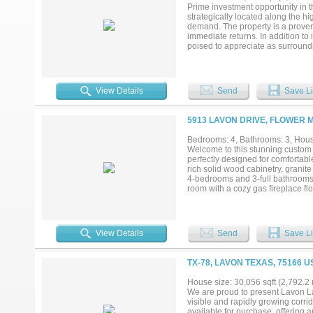
Prime investment opportunity in t
strategically located along the hig
demand. The property is a proven 
immediate returns. In addition to 
poised to appreciate as surround
growth potential in a highly desi
make sure to not miss this rare 
return as well!...
View Details
Send
Save Li
5913 LAVON DRIVE, FLOWER 
Bedrooms: 4, Bathrooms: 3, House
Welcome to this stunning custom 
perfectly designed for comfortable
rich solid wood cabinetry, granite
4-bedrooms and 3-full bathrooms o
room with a cozy gas fireplace fl
ideal for gatherings and everyday 
lifestyle needs. The first-floor pri
bathroom, and a generous walk-in
just off the kitchen and garage. 
View Details
Send
Save Li
detached 750 sq. ft. 2-car garag
to your private backyard oasis—p
kitchen, and generous seating spa
TX-78, LAVON TEXAS, 75166 U
acre corner lot, the property also
opportunity to make this excepti
House size: 30,056 sqft (2,792.2
Buyer and Buyer’s Agent to verify
We are proud to present Lavon L
room measurements, and square f
visible and rapidly growing corri
available for purchase, offering 