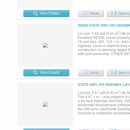
View Details
Send
Save Li
00000 STATE HWY 205 HIGHWA
2
Lot size: 5.44 sqft (0.51 m
) MLS
Excellent RETAIL zoned property w
78 and Hwy. 205. 719 + or - feet 
highway. Lavon is experiencing e
construction or planning stages th
with joint ownership. OTHER RET
information....
View Details
Send
Save Li
STATE HWY 205 HIGHWAY, LAV
2
Lot size: 4.67 sqft (0.43 m
) MLS
This 4.67 + or - -acre property is
a six-lane highway, and Hwy. 205
residential development continu
the 200-acre LakePointe Develop
increase in residential developm