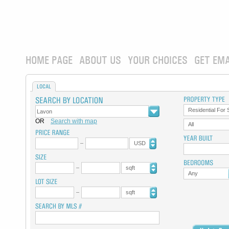
HOME PAGE
ABOUT US
YOUR CHOICES
GET EMA
LOCAL
Residential For 
OR
Search with map
All
USD
sqft
Any
sqft