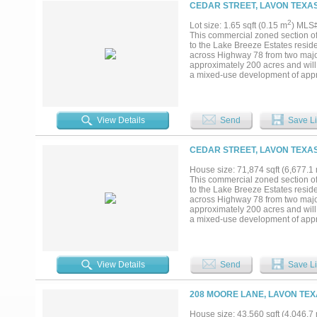
CEDAR STREET, LAVON TEXAS
2
Lot size: 1.65 sqft (0.15 m
) MLS
This commercial zoned section o
to the Lake Breeze Estates reside
across Highway 78 from two majo
approximately 200 acres and will
a mixed-use development of appr
growth as residential developmen
increase in residential developme
visible and readily accessible fr
View Details
Send
Save Li
CEDAR STREET, LAVON TEXAS
House size: 71,874 sqft (6,677.1
This commercial zoned section o
to the Lake Breeze Estates reside
across Highway 78 from two majo
approximately 200 acres and will
a mixed-use development of appr
growth as residential developmen
increase in residential developme
visible and readily accessible fr
View Details
Send
Save Li
208 MOORE LANE, LAVON TEX
House size: 43,560 sqft (4,046.7