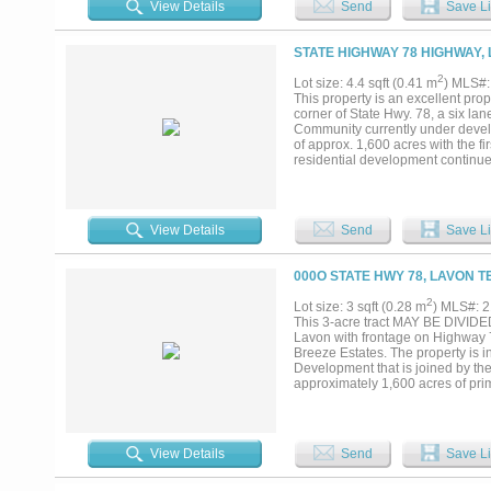
View Details
Send
Save Li
STATE HIGHWAY 78 HIGHWAY, 
2
Lot size: 4.4 sqft (0.41 m
) MLS#
This property is an excellent prope
corner of State Hwy. 78, a six la
Community currently under devel
of approx. 1,600 acres with the f
residential development continue
development is adding to the need
View Details
Send
Save Li
000O STATE HWY 78, LAVON T
2
Lot size: 3 sqft (0.28 m
) MLS#: 
This 3-acre tract MAY BE DIVIDED 
Lavon with frontage on Highway 7
Breeze Estates. The property is i
Development that is joined by th
approximately 1,600 acres of pri
continues with these development
is adding to the need for commerci
78 and this quadrant at Hwy. 78, 
increasingly important for retail 
View Details
Send
Save Li