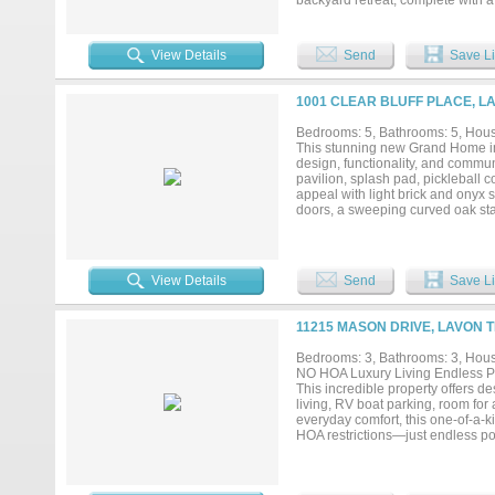
backyard retreat, complete with 
featuring a built in grill perfect
wine cellar provides a unique sp
workshop, with pipe fencing thro
View Details
Send
Save Li
open views and natural landscape,
retreat, homestead, or long term 
this property allows you to fully
1001 CLEAR BLUFF PLACE, L
major roadways, it offers the best
residence, outdoor living, and sig
Bedrooms: 5, Bathrooms: 5, House
This stunning new Grand Home in 
design, functionality, and commun
pavilion, splash pad, pickleball 
appeal with light brick and onyx 
doors, a sweeping curved oak stai
living spaces include a home offi
sound. The vaulted family room s
a conveniently located wet bar fo
countertops, a 5-burner gas cook
View Details
Send
Save Li
kitchen adds functionality with a
inspired bath complete with a fre
closets. A guest suite is also loc
11215 MASON DRIVE, LAVON T
children, and a loft area. Additio
added privacy, and Energy Star cer
Bedrooms: 3, Bathrooms: 3, House
NO HOA Luxury Living Endless Po
This incredible property offers de
living, RV boat parking, room for
everyday comfort, this one-of-a-k
HOA restrictions—just endless pos
and has air conditioning....