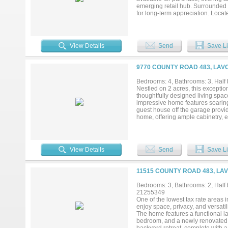
emerging retail hub. Surrounded 
for long-term appreciation. Locat
access, with daily traffic counts
community, which will feature ove
amenities. This high-growth corri
establish or expand their footpri
View Details
Send
Save Li
9770 COUNTY ROAD 483, LAV
Bedrooms: 4, Bathrooms: 3, Half b
Nestled on 2 acres, this excepti
thoughtfully designed living space,
impressive home features soaring
guest house off the garage provid
home, offering ample cabinetry, e
and dining areas. Whether you en
open Texas sunsets, or simply em
it your own. Conveniently located
Worth metroplex, this remarkable 
View Details
Send
Save Li
Rarely does a property combine t
opportunity for buyers seeking sp
experience everything this stunnin
11515 COUNTY ROAD 483, LAV
Bedrooms: 3, Bathrooms: 2, Half b
21255349
One of the lowest tax rate areas 
enjoy space, privacy, and versatili
The home features a functional lay
bedroom, and a newly renovated p