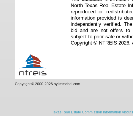
North Texas Real Estate I
reproduced or redistribute
information provided is de
independently verified. Th
bid and are not offers to
subject to prior sale or with
Copyright © NTREIS 2026. A
Copyright © 2000-2026 by immobel.com
Texas Real Estate Commission Information About 