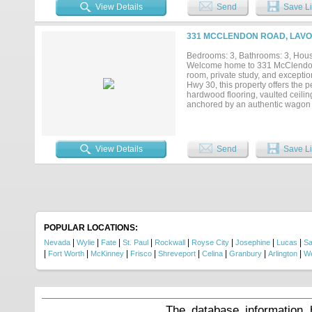
View Details
Send
Save Li
331 MCCLENDON ROAD, LAVON
Bedrooms: 3, Bathrooms: 3, House
Welcome home to 331 McClendon 
room, private study, and exceptio
Hwy 30, this property offers the 
hardwood flooring, vaulted ceilin
anchored by an authentic wagon whe
designed to impress with an over
Custom electric shades and plan
primary suite offers serene views
custom his-and-hers closet syste
View Details
Send
Save Li
The ultimate man cave provides th
entertaining. Additional highligh
back porch featuring a gas-lit woo
POPULAR LOCATIONS:
|
|
|
|
|
|
|
|
Nevada
Wylie
Fate
St. Paul
Rockwall
Royse City
Josephine
Lucas
S
|
|
|
|
|
|
|
|
Fort Worth
McKinney
Frisco
Shreveport
Celina
Granbury
Arlington
We
The database information 