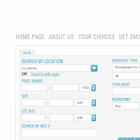
HOME PAGE
ABOUT US
YOUR CHOICES
GET EMA
LOCAL
Residential For 
OR
Search with map
All
USD
sqft
Any
sqft