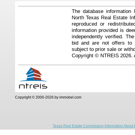
The database information 
North Texas Real Estate I
reproduced or redistribute
information provided is de
independently verified. Th
bid and are not offers to
subject to prior sale or with
Copyright © NTREIS 2026. A
Copyright © 2000-2026 by immobel.com
Texas Real Estate Commission Information About 