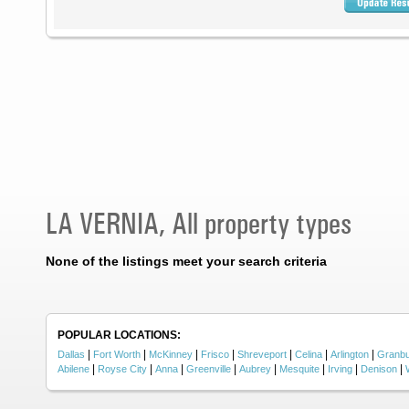
LA VERNIA, All property types
None of the listings meet your search criteria
POPULAR LOCATIONS:
|
|
|
|
|
|
|
Dallas
Fort Worth
McKinney
Frisco
Shreveport
Celina
Arlington
Granb
|
|
|
|
|
|
|
|
Abilene
Royse City
Anna
Greenville
Aubrey
Mesquite
Irving
Denison