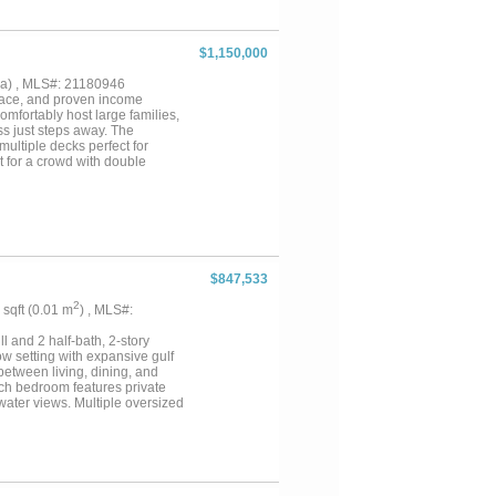
ase structures that allow for
. With above-market rents, a
 from the surrounding historic
$1,150,000
ation....
5 ha) , MLS#: 21180946
space, and proven income
omfortably host large families,
s just steps away. The
multiple decks perfect for
t for a crowd with double
tays and quick turnovers.
 views of the water.Whether
 to share with family and
al appeal in one remarkable
$847,533
2
3 sqft (0.01 m
) , MLS#:
l and 2 half-bath, 2-story
ow setting with expansive gulf
etween living, dining, and
ch bedroom features private
water views. Multiple oversized
g coffee at sunrise or relaxed
al appeal and atmosphere of
e proximity to the Rollover
ge and extra storage room
o enjoy elevated coastal living