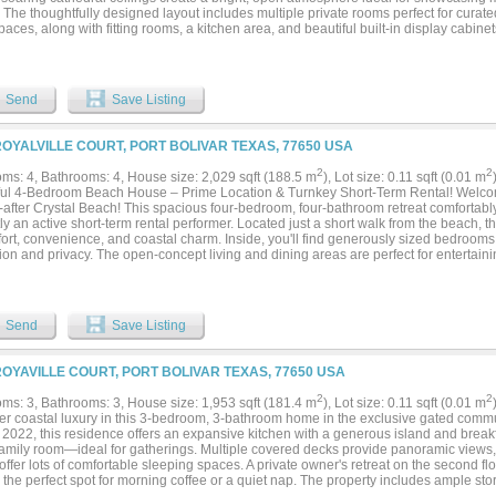
. The thoughtfully designed layout includes multiple private rooms perfect for curated
spaces, along with fitting rooms, a kitchen area, and beautiful built-in display cabin
 presentation. Whether envisioned as a stylish boutique, gallery, professional office
operty offers the flexibility and charm to bring your vision to life in one of Crystal B
ties. Features include: Large double lot, Ample on-site parking, Soaring cathedral 
rooms,Fitting rooms, Kitchen area. Built-in display cabinetry...
Send
Save Listing
ROYALVILLE COURT, PORT BOLIVAR TEXAS, 77650 USA
2
2
ms: 4, Bathrooms: 4, House size: 2,029 sqft (188.5 m
), Lot size: 0.11 sqft (0.01 m
ful 4-Bedroom Beach House – Prime Location & Turnkey Short-Term Rental! Welcom
-after Crystal Beach! This spacious four-bedroom, four-bathroom retreat comfortably
ly an active short-term rental performer. Located just a short walk from the beach, t
fort, convenience, and coastal charm. Inside, you'll find generously sized bedroo
ion and privacy. The open-concept living and dining areas are perfect for entertain
 makes hosting a breeze. Step outside to enjoy multiple outdoor living spaces, idea
g the evening breeze. Additional highlights include a whole house generator, a carg
 of space for family and guests to spread out. Whether you're looking for a persona
y, or both—this home checks all the boxes!...
Send
Save Listing
ROYAVILLE COURT, PORT BOLIVAR TEXAS, 77650 USA
2
2
ms: 3, Bathrooms: 3, House size: 1,953 sqft (181.4 m
), Lot size: 0.11 sqft (0.01 m
er coastal luxury in this 3-bedroom, 3-bathroom home in the exclusive gated commu
n 2022, this residence offers an expansive kitchen with a generous island and brea
 family room—ideal for gatherings. Multiple covered decks provide panoramic views, 
ffer lots of comfortable sleeping spaces. A private owner's retreat on the second fl
 the perfect spot for morning coffee or a quiet nap. The property includes ample st