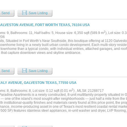
Send
Save Listing
GALVESTON AVENUE, FORT WORTH TEXAS, 76104 USA
2
ms: 9, Bathrooms: 11, Half baths: 5, House size: 6,350 sqft (589.9 m
), Lot size: 0.
206
nits, Situated in Fort Worth’s Near Southside, this boutique offering at 1120 Galv
 townhome living in a newly built urban condo development. Each multi-story reside
 townhome than a typical condo, with individual entries, attached garages, and roof
 that capture downtown views and skyline ambiance.
Send
Save Listing
EALY AVENUE, GALVESTON TEXAS, 77550 USA
2
s: 8, Bathrooms: 8, Lot size: 0.12 sqft (0.01 m
) , MLS#: 21288717
aradise Apartments is a newly constructed, 8-unit multifamily property situated in 
ct — one of the island's most sought-after neighborhoods — just half a mile from th
ith institutional-quality finishes and materials rarely found at this price point, the pro
nance, income-producing asset in one of Texas's most resilient coastal rental mark
~500 SF) features stainless steel appliances, in-unit washer and dryer, LVP flooring
ted closet space. The building was constructed to a high standard throughout — fire
nsulation, and a full fire sprinkler system are all in place. The elevated pier founda
creating a generous covered parking area at grade, and the zero-scaping, stairwe
aintenance and operating costs to a minimum. City waste collection further reduces