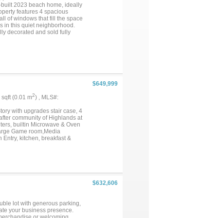
built 2023 beach home, ideally
operty features 4 spacious
l of windows that fill the space
s in this quiet neighborhood.
lly decorated and sold fully
amily retreat. Enjoy the ocean
 HOA, WITH BEACH ACCESS,
a personal getaway or an income-
hat beachside living is all
$649,999
2
3 sqft (0.01 m
) , MLS#:
ory with upgrades stair case, 4
fter community of Highlands at
ters, builtin Microwave & Oven
 Large Game room,Media
Entry, kitchen, breakfast &
 Enjoy the community swimming
nient location for easy access
oppiong and dining. A Must
$632,606
ouble lot with generous parking,
evate your business presence.
g merchandise or welcoming