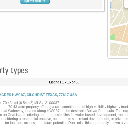
rty types
Listings 1 - 15 of 36
 ACRES HWY 87, GILCHRIST TEXAS, 77617 USA
2
e: 70.43 sqft (6.54 m
) MLS#: 21000371
onal 70.43-acre property offering a rare combination of high-visibility highway fron
oastal Waterway, located along HWY 87 on the desirable Bolivar Peninsula. This exp
e on Goat Island, offering unique possibilities for water-based development, recrea
considering a residential enclave, eco-tourism site, resort development, or private e
es for location, access, and future potential. Don't miss this opportunity to own a ve
ate....