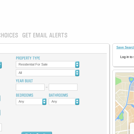
CHOICES
GET EMAIL ALERTS
Save Searc
Log in to
Residential For Sale
All
Any
Any