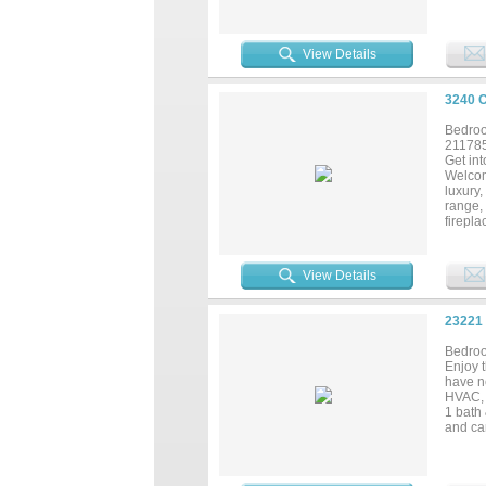
and ple
produci
View Details
3240 
Bedroo
21178
Get int
Welcom
luxury,
range,
firepl
Nestled
breath
lookout
View Details
hosting
year-r
23221
Bedroo
Enjoy 
have n
HVAC, 
1 bath
and can
recreat
homes a
coastal