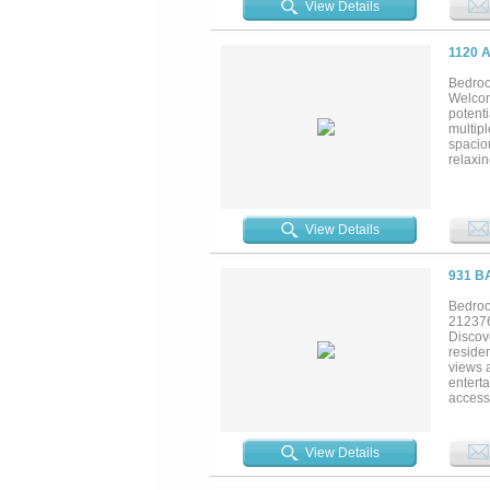
View Details
leasing
both a
supply-
1120 
streets
Bedroo
Welcom
potenti
multip
spaciou
relaxin
refrig
Outdoo
you’re 
friends
View Details
coastal
931 B
Bedroo
21237
Discove
residen
views 
entert
access
covered
evenin
coastal
View Details
Fishin
provid