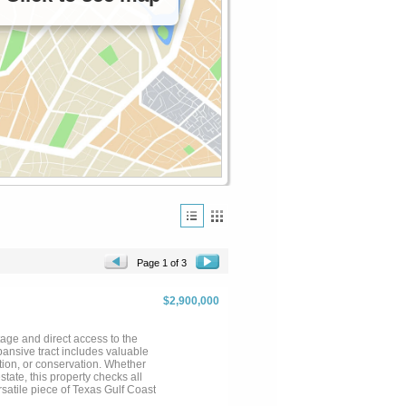
Page 1 of 3
$2,900,000
tage and direct access to the
ansive tract includes valuable
tion, or conservation. Whether
state, this property checks all
rsatile piece of Texas Gulf Coast