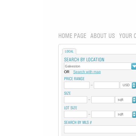
HOME PAGE
ABOUT US
YOUR 
LOCAL
OR
Search with map
USD
sqft
sqft