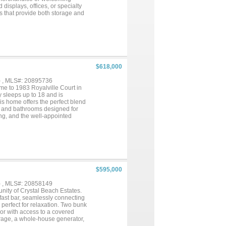
 displays, offices, or specialty
ets that provide both storage and
, or multi-vendor retail concept,
each’s most vibrant coastal
ceilings, Multiple display or
$618,000
) , MLS#: 20895736
e to 1983 Royalville Court in
 sleeps up to 18 and is
his home offers the perfect blend
ms and bathrooms designed for
ing, and the well-appointed
l for soaking up the sun or
o lift for easy access, and
l beach getaway, an investment
$595,000
) , MLS#: 20858149
nity of Crystal Beach Estates.
kfast bar, seamlessly connecting
perfect for relaxation. Two bunk
oor with access to a covered
orage, a whole-house generator,