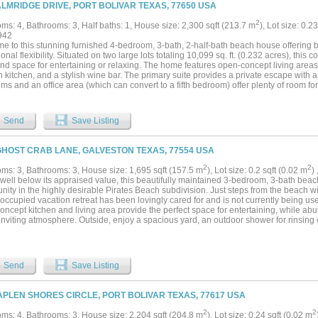
 by views, space, and location....
ALMRIDGE DRIVE, PORT BOLIVAR TEXAS, 77650 USA
2
ms: 4, Bathrooms: 3, Half baths: 1, House size: 2,300 sqft (213.7 m
), Lot size: 0.2
942
e to this stunning furnished 4-bedroom, 3-bath, 2-half-bath beach house offering 
onal flexibility. Situated on two large lots totaling 10,099 sq. ft. (0.232 acres), this 
and space for entertaining or relaxing. The home features open-concept living areas fi
kitchen, and a stylish wine bar. The primary suite provides a private escape with a 
s and an office area (which can convert to a fifth bedroom) offer plenty of room fo
shines with a tiki bar, outdoor sink, and outdoor shower, perfect for enjoying the bea
s storage space, a game room, and a half bath, with potential to create an addition
e area and existing bathroom in the garage could easily be transformed into a gues
Send
Save Listing
s. This property is move-in ready, beautifully furnished, and filled with potential — 
ide comfort and investment opportunity....
GHOST CRAB LANE, GALVESTON TEXAS, 77554 USA
2
2
ms: 3, Bathrooms: 3, House size: 1,695 sqft (157.5 m
), Lot size: 0.2 sqft (0.02 m
)
 well below its appraised value, this beautifully maintained 3-bedroom, 3-bath bea
nity in the highly desirable Pirates Beach subdivision. Just steps from the beach wi
ccupied vacation retreat has been lovingly cared for and is not currently being use
ncept kitchen and living area provide the perfect space for entertaining, while abu
nviting atmosphere. Outside, enjoy a spacious yard, an outdoor shower for rinsing o
ace to take in the coastal surroundings. Sold fully furnished, this turnkey property 
, full-time residence, or future vacation rental. Mandatory country club membershi
ty amenities, enhancing the coastal lifestyle. Don't miss this opportunity to own y
e....
Send
Save Listing
APLEN SHORES CIRCLE, PORT BOLIVAR TEXAS, 77617 USA
2
2
ms: 4, Bathrooms: 3, House size: 2,204 sqft (204.8 m
), Lot size: 0.24 sqft (0.02 m