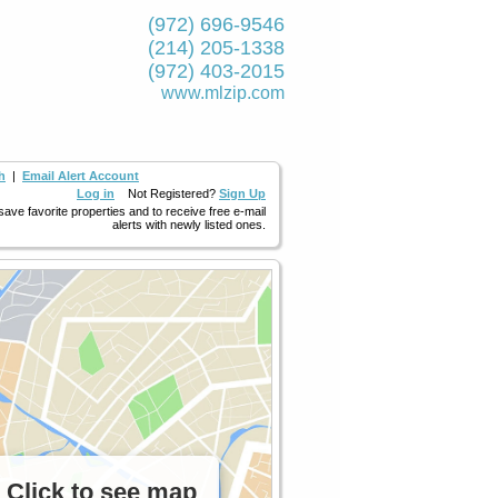
(972) 696-9546
(214) 205-1338
(972) 403-2015
www.mlzip.com
h
|
Email Alert Account
Log in
Not Registered?
Sign Up
 save favorite properties and to receive free e-mail
alerts with newly listed ones.
Click to see map