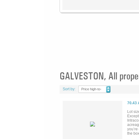
GALVESTON, All prope
Sort by:
Price high-to-
low
70.43
Lot siz
Excepti
Intrac
acreag
you’re 
the box
real est