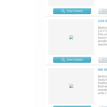
View Details
1120 
Bedroo
21177
Five u
luxury
private
spaces
View Details
808 S
Bedroom
Sealy P
Distri
Built w
mainte
units (
dedica
sound i
while 
area m