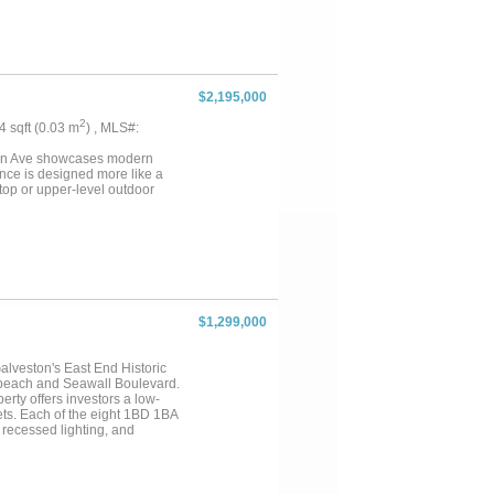
$2,195,000
2
34 sqft (0.03 m
) , MLS#:
eston Ave showcases modern
nce is designed more like a
top or upper-level outdoor
$1,299,000
Galveston's East End Historic
e beach and Seawall Boulevard.
perty offers investors a low-
ets. Each of the eight 1BD 1BA
, recessed lighting, and
-rated drywall, thermal and
tion provides flood protection
ll-accessed layout keeps common
 overhead. Units are currently