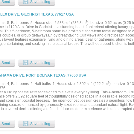
Send
Save Listing
 at $1,500 per month with pass-through expenses, pets allowed with deposit, and le
nnual and seasonal rent increases. First occupants came online in September 2025
constrained island location, and a flat-roof, modern metal exterior that stands apart
ALEX DRIVE, GILCHRIST TEXAS, 77617 USA
cape, Sealy Paradise is positioned to deliver stable cash flow and long-term appreci
2
ms: 5, Bathrooms: 5, House size: 2,533 sqft (235.3 m
), Lot size: 0.62 acres (0.2
e to 1120 Alex Drive in Gilchrist — a stunning beachfront retreat offering luxury, 
al. This 5-bedroom, 5-bathroom home is a profitable short-term rental designed to c
le couples, or group getaways.Enjoy breathtaking Gulf views and direct beach acces
s layout features expansive living and dining areas ideal for gathering, along with 
g, entertaining, and soaking in the coastal breeze.The well-equipped kitchen is buil
erators, while double washers and dryers provide added convenience for extended s
rs,enjoy the hot tub, or dine on the generous deck space, and take in unforgettable
searching for a high-performing investment property or a private beachfront escape
, 1120 Alex Drive delivers exceptional views, thoughtful amenities, and strong rent
Send
Save Listing
 property....
AHAMA DRIVE, PORT BOLIVAR TEXAS, 77650 USA
2
ms: 4, Bathrooms: 2, Half baths: 1, House size: 2,392 sqft (222.2 m
), Lot size: 0.1
676
r a luxury coastal retreat designed to elevate everyday living. This 4-bedroom, 2 ful
ce offers 2,392 square feet of thoughtfully designed space in a desirable second r
and consistent coastal breezes. The open-concept design creates a seamless flow b
aining spaces, enhanced by generously sized rooms and abundant natural light. Ea
 to covered decks, offering a refined indoor-outdoor experience with uninterrupted 
 decks extend the living space outdoors, creating sophisticated settings for mornin
gs overlooking the water at sunset. The home's positioning captures both the visu
 living. With easy beach access just a short walk away, this property also offers clos
Send
Save Listing
g Pier, along with nearby shopping and dining options. An attached single-car gara
es everyday convenience. This second row beach home presents a rare opportunity t