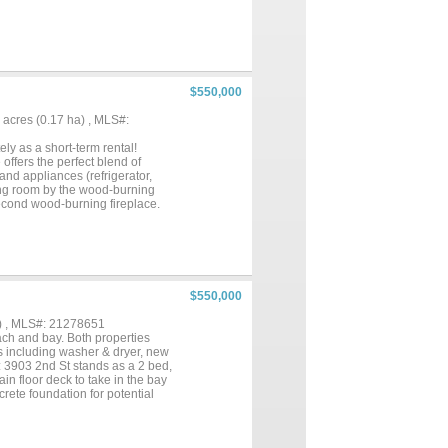
. Currently an active income-
$550,000
41 acres (0.17 ha) , MLS#:
ly as a short-term rental!
ffers the perfect blend of
and appliances (refrigerator,
ving room by the wood-burning
second wood-burning fireplace.
ty of parking. Enjoy
eck and additional bird perch
off after a day at the beach or
ent opportunity or a perfect
$550,000
) , MLS#: 21278651
ch and bay. Both properties
s including washer & dryer, new
: 3903 2nd St stands as a 2 bed,
n floor deck to take in the bay
rete foundation for potential
full-time residence, these
ed to make the most of the
to Bay Harbor's private boat