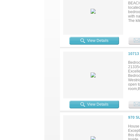
BEACH 
locate
bedroom
with n
The kit
furnish
breeze
there’s
produci
View Details
about.
10713
Bedroo
21335
Excell
Bedroo
Westri
open t
room,t
Family
pool a
to Dal
View Details
See!!!..
970 S
House 
Excepti
this di
Inside