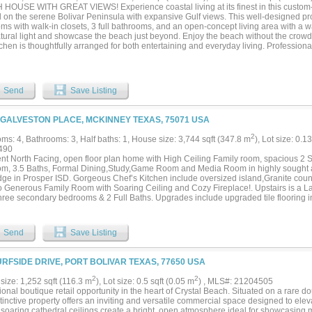
HOUSE WITH GREAT VIEWS! Experience coastal living at its finest in this custom-
d on the serene Bolivar Peninsula with expansive Gulf views. This well-designed pr
s with walk-in closets, 3 full bathrooms, and an open-concept living area with a wal
atural light and showcase the beach just beyond. Enjoy the beach without the crowd
chen is thoughtfully arranged for both entertaining and everyday living. Professiona
ed, the home comfortably sleeps 14 guests, making it an ideal short-term rental or f
 from the expansive front and side decks. Situated on an oversized lot with no
 plenty of room for outdoor activities or future additions. Whether you're seeking 
ng property, this one delivers on all fronts. Schedule your showing today and see w
Send
Save Listing
 Road improvements in process NOW...
 GALVESTON PLACE, MCKINNEY TEXAS, 75071 USA
2
ms: 4, Bathrooms: 3, Half baths: 1, House size: 3,744 sqft (347.8 m
), Lot size: 0.1
490
ent North Facing, open floor plan home with High Ceiling Family room, spacious 2 St
m, 3.5 Baths, Formal Dining,Study,Game Room and Media Room in highly sought a
dge in Prosper ISD. Gorgeous Chef’s Kitchen include oversized island,Granite coun
o Generous Family Room with Soaring Ceiling and Cozy Fireplace!. Upstairs is a
hree secondary bedrooms & 2 Full Baths. Upgrades include upgraded tile flooring in 
 room, LED Lights, Nest Thermostats, Extended Covered Patio for Outdoor living!
nd Park. Elementary, Middle and High school are very nearby with top rating. Conve
las North Tollway, 121 Tollway, Highway 75, and Highway 380. Minutes to major sh
Send
Save Listing
.
URFSIDE DRIVE, PORT BOLIVAR TEXAS, 77650 USA
2
2
size: 1,252 sqft (116.3 m
), Lot size: 0.5 sqft (0.05 m
) , MLS#: 21204505
onal boutique retail opportunity in the heart of Crystal Beach. Situated on a rare d
stinctive property offers an inviting and versatile commercial space designed to el
, soaring cathedral ceilings create a bright, open atmosphere ideal for showcasin