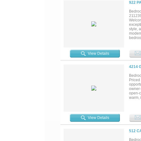
defined
922 P
Bedroo
21123
Welcom
excepti
style, 
modern 
bedroom
living 
include
storag
View Details
quarter
beachs
4214 
Bedroo
Priced
opportu
owner-o
open-co
warm, i
deck sp
getaway
communi
paradis
View Details
512 C
Bedroo