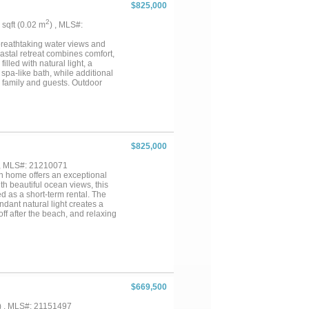
$825,000
2
3 sqft (0.02 m
) , MLS#:
breathtaking water views and
coastal retreat combines comfort,
lled with natural light, a
spa-like bath, while additional
r family and guests. Outdoor
ch lifestyle. The two-car garage
al bedroom or private suite. The
t bedroom or separate living
the perfect combination of
$825,000
 , MLS#: 21210071
ch home offers an exceptional
th beautiful ocean views, this
d as a short-term rental. The
ndant natural light creates a
ff after the beach, and relaxing
is ideal as a personal beach
p provides access to additional
our own slice of Galveston
$669,500
) , MLS#: 21151497