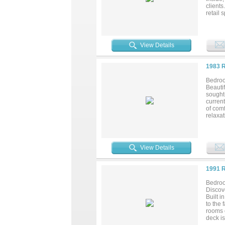
clients
retail 
elegant
this pr
communi
office 
View Details
1983 
Bedroo
Beauti
sought
current
of com
relaxat
kitchen
catchin
plenty
propert
View Details
1991 
Bedroo
Discov
Built i
to the
rooms o
deck is