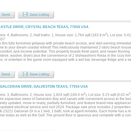
nty of parking. Enjoy the outdoor shower and lots of space for outdoor entertaining
ng short-term rental, this home is both a family retreat and a lucrative investment....
Send
Save Listing
CASTLE DRIVE, CRYSTAL BEACH TEXAS, 77650 USA
2
ms: 4, Bathrooms: 2, Half baths: 1, House size: 1,764 sqft (163.9 m
), Lot size: 0.
557
o this fully furnished getaway with private beach access, and start earning immediate
e to your dream coastal retreat! This meticulously maintained 2-story beach house o
 comfort, and income potential. This property boasts fresh paint, and newer flooring 
 stove, washer, dryer) plus the convenience of 2 dishwashers! Relax in the cozy li
ace, or entertain in the game room equipped with a wet bar, beverage fridge and a 
 at the end of a quiet cul-de-sac, this home features private beach access and plen
taking ocean views from nearly every angle, especially from the home's two-level d
! Outside, you’ll find an outdoor shower, sink, and charcoal grill, perfect for rinsing 
Send
Save Listing
 BBQs. Currently a cash-flowing short-term rental, this home is an excellent investm
ound getaway....
 GALCERAN DRIVE, GALVESTON TEXAS, 77554 USA
2
2
ms: 3, Bathrooms: 2, House size: 1,824 sqft (169.4 m
), Lot size: 0.23 sqft (0.02 m
the expansive views of Galveston Bay and canals with convenient access to the bea
ewly updated, move-in ready, partially furnished, and feature brand-new appliance
updated electrical service and roof 2024. Package sale price includes 2 properties
 & 23221 Galceran Dr is a 1 bed, 1 bath, look at agent remarks. Each home has a mai
al vistas as well as the Gulf. The ground floor is spacious and complete with a conc
ional storage and outdoor living. Whether you're looking for a peaceful retreat or a 
re ideally located in a friendly waterfront community with all the amenities you ne
 lifestyle. Take advantage of the community’s waterfront pavilion, exclusive access 