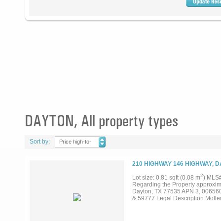
DAYTON, All property types
Sort by:
Price high-to-
low
210 HIGHWAY 146 HIGHWAY, D
2
Lot size: 0.81 sqft (0.08 m
) MLS
Regarding the Property approxima
Dayton, TX 77535 APN 3, 00656
& 59777 Legal Description Moller,