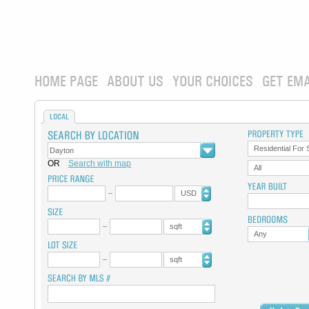
HOME PAGE
ABOUT US
YOUR CHOICES
GET EMA
LOCAL
Residential For 
OR
Search with map
All
USD
sqft
Any
sqft