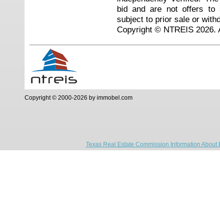
bid and are not offers to
subject to prior sale or with
Copyright © NTREIS 2026. A
Copyright © 2000-2026 by immobel.com
Texas Real Estate Commission Information About 