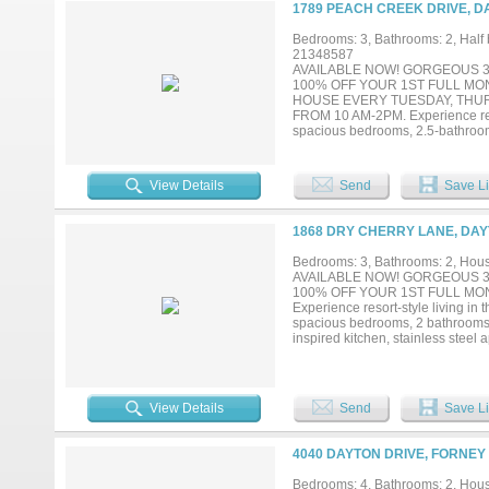
connection, recreation, and con
1789 PEACH CREEK DRIVE, D
TODAY!...
Bedrooms: 3, Bathrooms: 2, Half b
21348587
AVAILABLE NOW! GORGEOUS 3
100% OFF YOUR 1ST FULL MO
HOUSE EVERY TUESDAY, THU
FROM 10 AM-2PM. Experience resor
spacious bedrooms, 2.5-bathrooms
inspired kitchen, stainless steel 
designer back splash, decorative l
upstairs bedrooms are ideal for 
View Details
Send
Save Li
playground, dog park, pickleball 
Lagoon. Mandatory $130.00 month
connection, recreation, and con
1868 DRY CHERRY LANE, DAY
TODAY!...
Bedrooms: 3, Bathrooms: 2, House
AVAILABLE NOW! GORGEOUS 3
100% OFF YOUR 1ST FULL MON
Experience resort-style living in
spacious bedrooms, 2 bathrooms, 
inspired kitchen, stainless steel 
designer back splash, decorative
amenities including playground, d
minutes from Angel Lagoon. Mand
lifestyle where connection, recr
View Details
Send
Save Li
APPLY ONLINE TODAY!...
4040 DAYTON DRIVE, FORNEY 
Bedrooms: 4, Bathrooms: 2, House