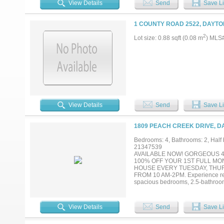
View Details
Send
Save Li
1 COUNTY ROAD 2522, DAYTO
2
Lot size: 0.88 sqft (0.08 m
) MLS
View Details
Send
Save Li
1809 PEACH CREEK DRIVE, D
Bedrooms: 4, Bathrooms: 2, Half b
21347539
AVAILABLE NOW! GORGEOUS 4
100% OFF YOUR 1ST FULL MO
HOUSE EVERY TUESDAY, THU
FROM 10 AM-2PM. Experience resor
spacious bedrooms, 2.5-bathrooms
inspired kitchen, stainless steel 
designer back splash, decorative l
upstairs bedrooms are ideal for 
View Details
Send
Save Li
playground, dog park, pickleball 
Lagoon. Mandatory $130.00 month