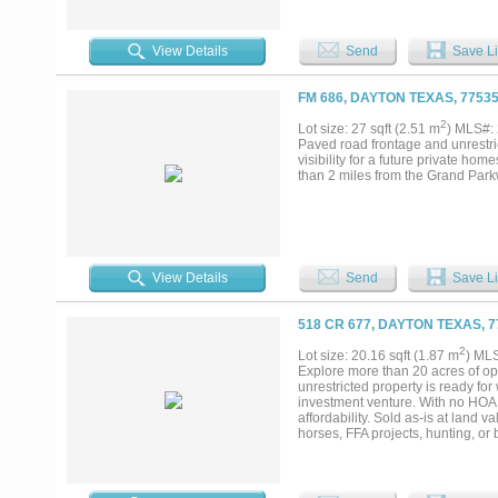
View Details
Send
Save Li
FM 686, DAYTON TEXAS, 7753
2
Lot size: 27 sqft (2.51 m
) MLS#:
Paved road frontage and unrestrict
visibility for a future private ho
than 2 miles from the Grand Parkwa
View Details
Send
Save Li
518 CR 677, DAYTON TEXAS, 
2
Lot size: 20.16 sqft (1.87 m
) ML
Explore more than 20 acres of ope
unrestricted property is ready f
investment venture. With no HOA,
affordability. Sold as-is at land va
horses, FFA projects, hunting, or 
from city conveniences, this prope
rare opportunity with unlimited pot