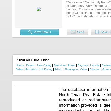
**Access to 2 Community Pools**
extraordinary. We've tailored a u
Forney, TX. Our floorplans are 
home without the burden and stre
Soft-Close Cabinets, Two-Car Gar
including front door keypad entr
convenience and comfort when yo
entertainment optional within min
Technology & $18 for Pest control 
View Details
Send
Save Li
POPULAR LOCATIONS:
|
|
|
|
|
|
|
Liberty
Devers
New Caney
Splendora
Porter
Baytown
Humble
Clevela
|
|
|
|
|
|
|
Dallas
Fort Worth
McKinney
Frisco
Shreveport
Celina
Arlington
Granb
The database information 
North Texas Real Estate I
reproduced or redistribute
information provided is de
independently verified. Th