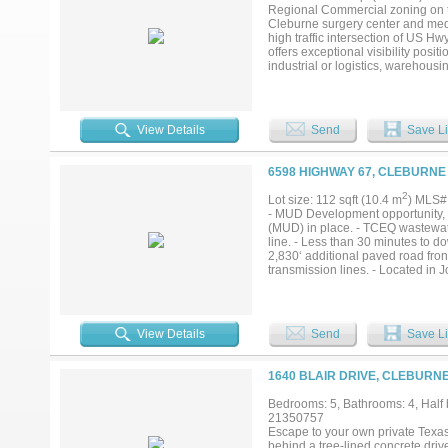
location, heavy traffic exposure,
Regional Commercial zoning on th
opportunity to secure a significa
Cleburne surgery center and medic
learn more about this exceptional
high traffic intersection of US H
offers exceptional visibility positi
industrial or logistics, warehou
commercial and residential compon
road frontage exposure while pres
phased development or build-to-su
expansion, driven by its strategic
View Details
Send
Save Li
hub in North Texas. The area's pr
population growth in the broader
residential development sites like
6598 HIGHWAY 67, CLEBURNE
flexibility for interim rental inco
finalized, allowing an investor to
2
Lot size: 112 sqft (10.4 m
) MLS#
location, heavy traffic exposure,
- MUD Development opportunity, so
opportunity to secure a significa
(MUD) in place. - TCEQ wastewate
learn more about this exceptional
line. - Less than 30 minutes to d
2,830‘ additional paved road fron
transmission lines. - Located in J
View Details
Send
Save Li
1640 BLAIR DRIVE, CLEBURNE
Bedrooms: 5, Bathrooms: 4, Half b
21350757
Escape to your own private Texas
behind a tree-lined concrete driv