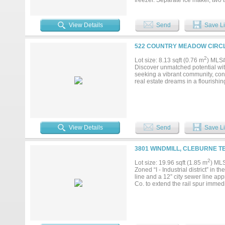
freezer. Separate ice maker, two
Oversized laundry room w-2022 re
fridge w-four suede bar stools. O
to basement. Full gym complete w
View Details
Send
Save Li
steam transoms with custom vanit
fireplace, “His & Her” separate b
bidets. Solid wood interior shutte
522 COUNTRY MEADOW CIRCL
Oversized 2-car garage with a conc
replaced in 2019. Home has 3,0
2
Lot size: 8.13 sqft (0.76 m
) MLS
propane tank both tanks buried. 
Discover unmatched potential wit
6 -12 x 12 stalls w-work area, 
seeking a vibrant community, con
RV outlets both w-water hook ups
real estate dreams in a flourishi
heaters. 40x20 Green House with 
system. 5-fruit producing orchard..
View Details
Send
Save Li
3801 WINDMILL, CLEBURNE T
2
Lot size: 19.96 sqft (1.85 m
) ML
Zoned “I - Industrial district” in 
line and a 12” city sewer line ap
Co. to extend the rail spur immedia