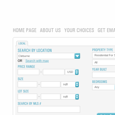
HOME PAGE
ABOUT US
YOUR CHOICES
GET EMA
LOCAL
Residential For 
OR
Search with map
All
USD
sqft
Any
sqft