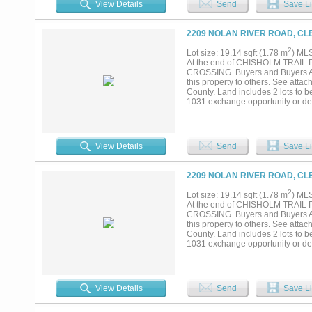
View Details
Send
Save Li
2209 NOLAN RIVER ROAD, CL
2
Lot size: 19.14 sqft (1.78 m
) ML
At the end of CHISHOLM TRAI
CROSSING. Buyers and Buyers Agen
this property to others. See atta
County. Land includes 2 lots to b
1031 exchange opportunity or dev
required....
View Details
Send
Save Li
2209 NOLAN RIVER ROAD, CL
2
Lot size: 19.14 sqft (1.78 m
) ML
At the end of CHISHOLM TRAI
CROSSING. Buyers and Buyers Agen
this property to others. See atta
County. Land includes 2 lots to b
1031 exchange opportunity or dev
required....
View Details
Send
Save Li