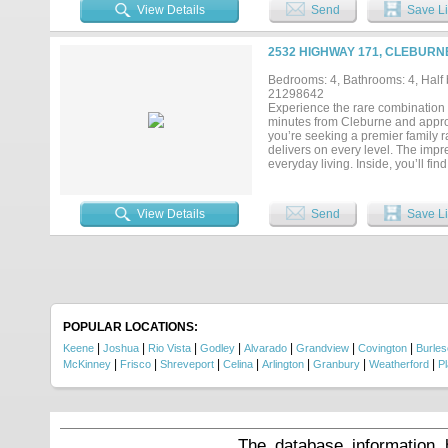
View Details
Send
Save Li
2532 HIGHWAY 171, CLEBURN
Bedrooms: 4, Bathrooms: 4, Half b
21298642
Experience the rare combination o
minutes from Cleburne and appro
you’re seeking a premier family ra
delivers on every level. The impr
everyday living. Inside, you’ll fi
dedicated media room, and spaciou
offers a private retreat, while t
panoramic views of the surroundi
View Details
Send
Save Li
and ready for livestock, horses, o
Rolling pastures and wide-open sp
family legacy. Developers will app
convenient access to the new Amaz
development throughout Johnson C
versatility are becoming increasin
opportunity to own one of the are
limitless possibilities awaiting on
POPULAR LOCATIONS:
|
|
|
|
|
|
|
Keene
Joshua
Rio Vista
Godley
Alvarado
Grandview
Covington
Burle
|
|
|
|
|
|
|
McKinney
Frisco
Shreveport
Celina
Arlington
Granbury
Weatherford
P
The database information 