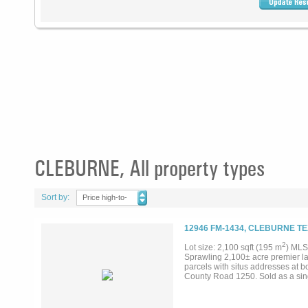
CLEBURNE, All property types
Sort by:
Price high-to-
low
12946 FM-1434, CLEBURNE TE
2
Lot size: 2,100 sqft (195 m
) MLS
Sprawling 2,100± acre premier l
parcels with situs addresses at 
County Road 1250. Sold as a singl