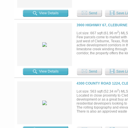
View Details
Send
Save Li
3900 HIGHWAY 67, CLEBURNE
2
Lot size: 667 sqft (61.96 m
) MLS
Few parcels come to market with 
just west of Cleburne, Texas, Ro
active development corridors in t
limestone creek winding through 
corridor, the property offers the 
looking for. Johnson County is no 
emerged as one of the most watch
investment, and hundreds of millio
highway frontage to capture it a
View Details
Send
Save Li
accommodate a master-planned vis
active, growing city center. The p
and a location that does not requi
4300 COUNTY ROAD 1224, CL
is moving....
2
Lot size: 563 sqft (52.34 m
) MLS
Located in close proximity to Cleb
development or as a great buy and
residential developers looking to 
The rolling topography and elevat
There is also an approved waste wa
an hour from the DFW Metroplex tr