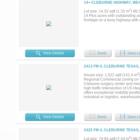
14+ CLEBURNE HIGHWAY, WE
2
Lot size: 14.32 sqft (1.33 m
) ML
14 Plus acres with outstanding acc
frontage on a busy highway with r
View Details
Send
Save Li
2413 FM 4, CLEBURNE TEXAS,
2
House size: 1,522 sqft (141.4 m
Regional Commercial zoning on th
Cleburne surgery center and medic
high traffic intersection of US H
offers exceptional visibility positi
industrial or logistics, warehou
commercial and residential compon
road frontage exposure while pres
phased development or build-to-su
expansion, driven by its strategic
View Details
Send
Save Li
hub in North Texas. The area's pr
population growth in the broader
residential development sites like
2425 FM 4, CLEBURNE TEXAS,
flexibility for interim rental inco
finalized, allowing an investor to
2
Lot size: 79.94 sqft (7.43 m
) ML