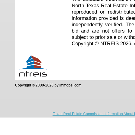
North Texas Real Estate I
reproduced or redistribute
information provided is de
independently verified. Th
bid and are not offers to
subject to prior sale or with
Copyright © NTREIS 2026. A
Copyright © 2000-2026 by immobel.com
Texas Real Estate Commission Information About 