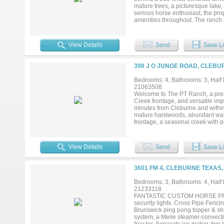
mature trees, a picturesque lake,
serious horse enthusiast, the pro
amenities throughout. The ranch
designed with both functionality 
with its own private turnout, a fe
second residence, you'll also find
View Details
Send
Save Li
the elements. The approx 4,600-
timeless western charm. It offers
with double ovens, double warmers
398 J O JUNGE ROAD, CLEBU
late 2022, the second residence 
living and dining area. The two 
Bedrooms: 4, Bathrooms: 3, Half b
comfort and functionality for fam
21063508
ranch, or a private luxury retrea
Welcome to The PT Ranch, a premi
amenities, and thoughtfully design
Creek frontage, and versatile im
minutes from Cleburne and within
mature hardwoods, abundant water
frontage, a seasonal creek with p
rotational grazing. Improvements 
such as deer, turkey, and hogs. Eq
water heater, 2 indoor and 1 out
View Details
Send
Save Li
equipment. The 30x40 insulated w
awning. The residence offers 2,69
connected by a covered walkway. 
3601 FM 4, CLEBURNE TEXAS,
open kitchen and living area with
new HVAC units (Sept 2025). Fully
Bedrooms: 3, Bathrooms: 4, Half b
(March 2025). The PT Ranch also 
21233118
potential while maintaining ranch
FANTASTIC CUSTOM HORSE PROPER
Links, and the Whistle Stop Chri
security lights. Cross Pipe Fencin
heart and the big-city business
Brunswick ping pong topper & shu
potential....
system, a Meile steamer-convectio