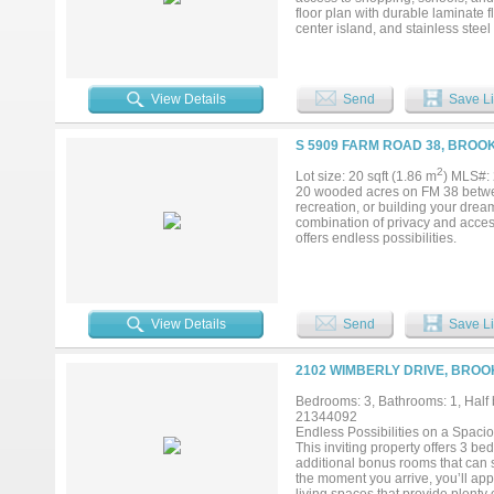
floor plan with durable laminate 
center island, and stainless steel
highlights include a 1-car garage
the front and backyard provides 
serene setting—this home is a mus
View Details
Send
Save Li
S 5909 FARM ROAD 38, BROO
2
Lot size: 20 sqft (1.86 m
) MLS#:
20 wooded acres on FM 38 between 
recreation, or building your drea
combination of privacy and access
offers endless possibilities.
View Details
Send
Save Li
2102 WIMBERLY DRIVE, BROO
Bedrooms: 3, Bathrooms: 1, Half b
21344092
Endless Possibilities on a Spaci
This inviting property offers 3 b
additional bonus rooms that can 
the moment you arrive, you’ll app