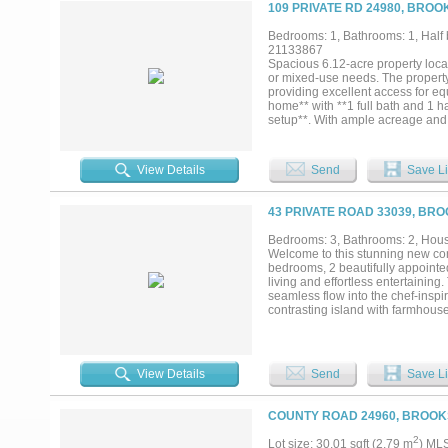
109 PRIVATE RD 24980, BROO
Bedrooms: 1, Bathrooms: 1, Half b
21133867
Spacious 6.12-acre property locate
or mixed-use needs. The property 
providing excellent access for e
home** with **1 full bath and 1 ha
setup**. With ample acreage and fu
uses....
View Details
Send
Save Li
43 PRIVATE ROAD 33039, BR
Bedrooms: 3, Bathrooms: 2, House
Welcome to this stunning new co
bedrooms, 2 beautifully appointe
living and effortless entertaining
seamless flow into the chef-inspi
contrasting island with farmhouse
an oversized walk-in pantry comple
retreat, featuring a spa-like ensu
elegant finishes, and a spacious wa
guests, or a home office and shar
View Details
Send
Save Li
room with upper cabinetry, luxury 
quality craftsmanship from top to
backyard, perfect for entertainin
COUNTY ROAD 24960, BROOK
oversized garage, attractive curb
plenty of room to spread out. Mov
2
Lot size: 30.01 sqft (2.79 m
) ML