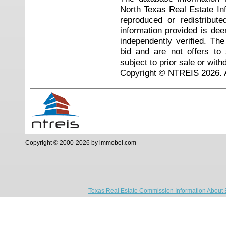
North Texas Real Estate I
reproduced or redistribute
information provided is de
independently verified. Th
bid and are not offers to
subject to prior sale or with
Copyright © NTREIS 2026. A
Copyright © 2000-2026 by immobel.com
Texas Real Estate Commission Information About 