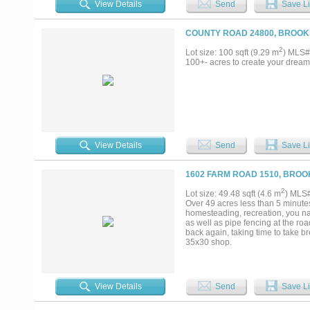
View Details
Send
Save Li
COUNTY ROAD 24800, BROOK
2
Lot size: 100 sqft (9.29 m
) MLS#
100+- acres to create your dream p
View Details
Send
Save Li
1602 FARM ROAD 1510, BROO
2
Lot size: 49.48 sqft (4.6 m
) MLS
Over 49 acres less than 5 minutes 
homesteading, recreation, you nam
as well as pipe fencing at the roa
back again, taking time to take br
35x30 shop.
View Details
Send
Save Li