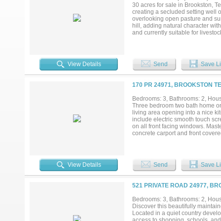
style, functional living, and qualit
30 acres for sale in Brookston, T
creating a secluded setting well o
overlooking open pasture and sur
hill, adding natural character wit
and currently suitable for livesto
expansive views in every direction
is a rare opportunity to own acrea
desirable Northeast Texas location
View Details
Send
Save Li
170 PR 24971, BROOKSTON TE
Bedrooms: 3, Bathrooms: 2, House
Three bedroom two bath home on a
living area opening into a nice k
include electric smooth touch scr
on all front facing windows. Mast
concrete carport and front covered 
View Details
Send
Save Li
521 PRIVATE ROAD 24977, B
Bedrooms: 3, Bathrooms: 2, House
Discover this beautifully maintai
Located in a quiet country develo
access to shopping, schools, and