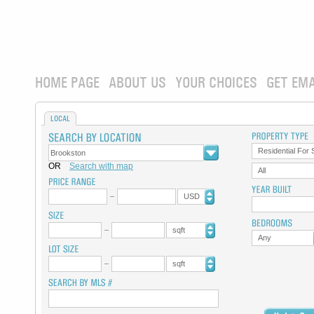
HOME PAGE
ABOUT US
YOUR CHOICES
GET EMA
LOCAL
Residential For 
OR
Search with map
All
USD
sqft
Any
sqft