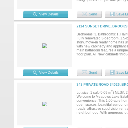
living spaces that provide plenty
outside to a large, beautifully s
play area, or adding a workshop, 
out while still enjoying the peacef
View Details
Send
Save Li
and room to grow, this property i
possibilities this home has to offer
2114 SUNSET DRIVE, BROOKS
Bedrooms: 3, Bathrooms: 1, Half b
Fully renovated 3-bedroom, 1.5-b
story, move-in ready home has un
with new cabinetry and appliance
main bathroom features a unique 
floor plan. All New cabinets thro
spacious garage with concrete flo
generous front yard offer plenty o
distance. Conveniently located n
Home would be a great long-term r
View Details
Send
Save Li
343 PRIVATE ROAD 34026, B
2
Lot size: 1 sqft (0.09 m
) MLS#: 
Welcome to Meadows Lake Estates,
convenience. This 1.00-acre home
open spaces, beautiful surround
roads, attractive subdivision en
neighborhood. With generous lot s
or additional amenities to fit you
tranquility of rural living witho
you're ready to build now or inves