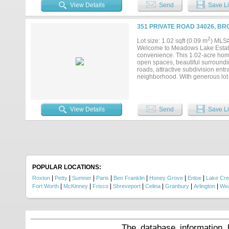
of the area's newest development
View Details
Send
Save Li
Lake Estates!...
351 PRIVATE ROAD 34026, B
2
Lot size: 1.02 sqft (0.09 m
) MLS
Welcome to Meadows Lake Estates,
convenience. This 1.02-acre home
open spaces, beautiful surround
roads, attractive subdivision en
neighborhood. With generous lot s
or additional amenities to fit you
tranquility of rural living witho
you're ready to build now or inves
of the area's newest development
View Details
Send
Save Li
Lake Estates!...
POPULAR LOCATIONS:
|
|
|
|
|
|
|
Roxton
Petty
Sumner
Paris
Ben Franklin
Honey Grove
Enloe
Lake Cr
|
|
|
|
|
|
|
Fort Worth
McKinney
Frisco
Shreveport
Celina
Granbury
Arlington
Wea
The database information 