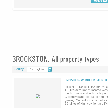
BROOKSTON, All property types
Sort by:
Price high-to-
low
FM 1510 82 W, BROOKSTON TE
2
Lot size: 1,135 sqft (105 m
) MLS
+-1,135 acre Ranch located West 
ranch is improved with cattle pen
Currently owner operated and mai
grazing. Currently it is utilized
2.5 Miles of Highway frontage 
-30x150 calf shed -130x300 Covered