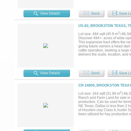
pens -36x50 Horse barn (7 stall
for exceptional waterfowl and w
adjacent to industrial solar farm,
View Details
Send
Save Li
residential or solar development
and is believed to be accurate. 
of interest be independently verif
US-82, BROOKSTON TEXAS, 7
2
Lot size: 494 sqft (45.9 m
) MLS#
Discover 494+- acres of wide-ope
This expansive tract offers the ra
giving future owners a head star
cattle operation, seeking a large 
delivers the scale, location, and 
groundwork is set for your vision.
• Mixture of pasture and natural 
providing convenience without sac
expanding existing operations • St
View Details
Send
Save Li
information provided herein was 
not warrant its accuracy or comp
Purchaser....
CR 24800, BROOKSTON TEXAS
2
Lot size: 344 sqft (31.99 m
) MLS
Ranch and Farm Land for sale in N
production. Can be used for farm
NE Texas. Dallas is less than 2 
of Houston clay Class II, Austin Si
been utilized for hay production
farming with the property being a
and Hogs in the area. County Roa
property. Small pond on the proper
several tracts....