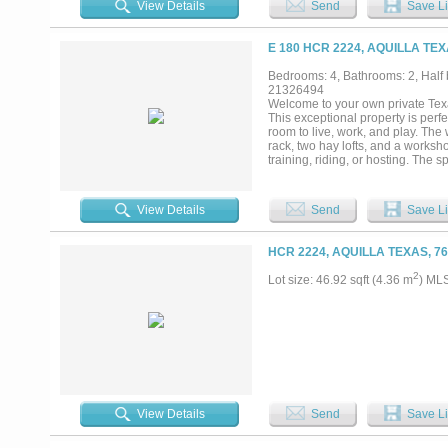
View Details
Send
Save Li
agricultural exemption—offer plen
private boat ramp, you have direc
evenings along the river whenever
E 180 HCR 2224, AQUILLA TEX
extended family, visitors, or add
open spaces, this property offers 
Bedrooms: 4, Bathrooms: 2, Half b
Agent is owner....
21326494
Welcome to your own private Texa
This exceptional property is perf
room to live, work, and play. The
rack, two hay lofts, and a worksho
training, riding, or hosting. The
generously sized bedrooms, 2½ ba
family, guests, hobbies, or a hom
atmosphere. The kitchen is equip
View Details
Send
Save Li
expansive back porch is an ideal 
cross fenced, and gated. With amp
possibilities. Located in a seclud
HCR 2224, AQUILLA TEXAS, 7
property....
2
Lot size: 46.92 sqft (4.36 m
) ML
View Details
Send
Save Li