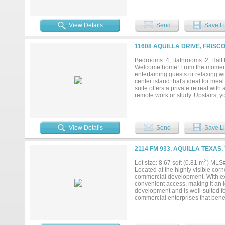
View Details
Send
Save Li
11608 AQUILLA DRIVE, FRISC
Bedrooms: 4, Bathrooms: 2, Half 
Welcome home! From the moment yo
entertaining guests or relaxing wi
center island that's ideal for mea
suite offers a private retreat wit
remote work or study. Upstairs, y
for family, hobbies, or movie nig
perfect setting for outdoor dini
comfort, functionality, and style—d
View Details
Send
Save Li
2114 FM 933, AQUILLA TEXAS,
2
Lot size: 8.67 sqft (0.81 m
) MLS
Located at the highly visible cor
commercial development. With ext
convenient access, making it an i
development and is well-suited for
commercial enterprises that benefi
mobile homes, and tiny homes, he
Ideally positioned with easy acce
minutes from the new data center