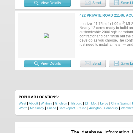
looking to establish a new busines
View Details
Send
Save Li
accessibility, and potential to bring
422 PRIVATE ROAD 21146, AQ
2
Lot size: 11.75 sqft (1.09 m
) ML
Nearly 12 acres ready to build on!
customizable 2000 sqft. barndomini
contractor and can finish out the
develop as you choose.The contra
just need to install a meter — and
exemption in place and ready for
within Aquilla ISD, this property 
your tour!...
View Details
Send
Save Li
POPULAR LOCATIONS:
|
|
|
|
|
|
|
|
West
Abbott
Whitney
Gholson
Hillsboro
Elm Mott
Leroy
China Spring
|
|
|
|
|
|
|
Worth
McKinney
Frisco
Shreveport
Celina
Arlington
Granbury
Weather
The database information 