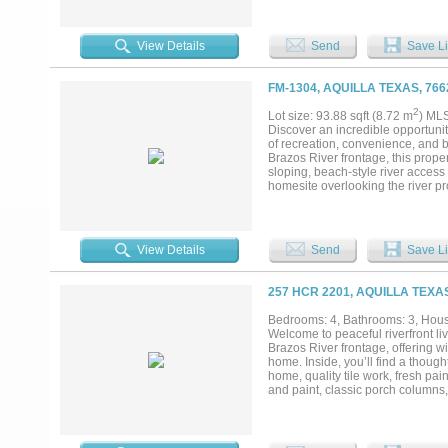
dove, and waterfowl, with ducks a
presence of river otters in the ma
exceptionally well watered with m
View Details
Send
Save Li
of this size in Central Texas. Pa
hour and fourteen minutes to DFW
excellent accessibility while still
FM-1304, AQUILLA TEXAS, 76
property features approximately 7
2
Lot size: 93.88 sqft (8.72 m
) ML
Discover an incredible opportunit
of recreation, convenience, and b
Brazos River frontage, this prope
sloping, beach-style river access
homesite overlooking the river p
the outdoorsman in mind, the prope
whitetail deer. A combination of 
privacy and picturesque views th
and a newly constructed 30x50 spr
View Details
Send
Save Li
already in place, allowing you to
property, a private riverfront retr
offers endless possibilities....
257 HCR 2201, AQUILLA TEXA
Bedrooms: 4, Bathrooms: 3, House
Welcome to peaceful riverfront liv
Brazos River frontage, offering 
home. Inside, you’ll find a thoug
home, quality tile work, fresh pai
and paint, classic porch columns
includes an attached one-car gar
spray foam insulation, a half ba
gathering space. The property is 
complete with electricity and sp