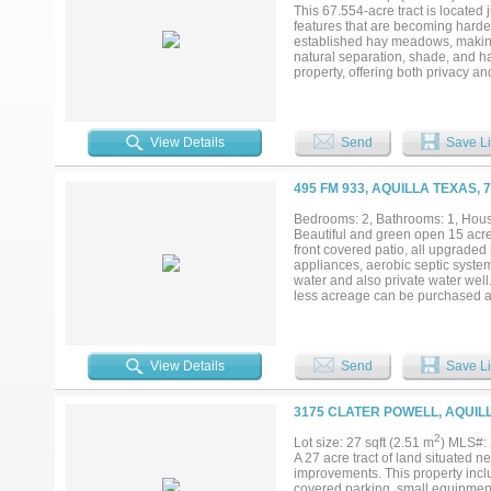
This 67.554-acre tract is located
features that are becoming harder
established hay meadows, making i
natural separation, shade, and hab
property, offering both privacy a
observed on the property. A stock 
property taxes are $118 per year. 
agent....
View Details
Send
Save Li
495 FM 933, AQUILLA TEXAS, 
Bedrooms: 2, Bathrooms: 1, House
Beautiful and green open 15 acre
front covered patio, all upgrade
appliances, aerobic septic system
water and also private water well.
less acreage can be purchased at
View Details
Send
Save Li
3175 CLATER POWELL, AQUILL
2
Lot size: 27 sqft (2.51 m
) MLS#:
A 27 acre tract of land situated 
improvements. This property incl
covered parking, small equipment 