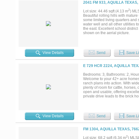
2041 FM 933, AQUILLA TEXAS,
2
Lot size: 44.46 sqft (4.13 m
) ML
Beautiful rolling hills with mature
some limited living quarters and s
water well and all other utilities 
the east. Excellent school district
shown on the aerial picture.
View Details
Send
Save Li
E 729 HCR 2224, AQUILLA TEX
Bedrooms: 3, Bathrooms: 2, House
Welcome to your 42+ acre homestea
ranch plans into action. With wid
plenty of room for cattle, horses,
open and usable, offering excellent
private drive leads to the brick h
provides valuable space for live
with spacious living and dining a
pond, an established home, and b
start a homestead, keep horses, 
View Details
Send
Save Li
improvements, this property is read
FM 1304, AQUILLA TEXAS, 766
2
Lot size: 68.2 sqft (6.34 m
) MLS