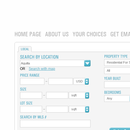
HOME PAGE
ABOUT US
YOUR CHOICES
GET EMA
LOCAL
Residential For 
OR
Search with map
All
USD
sqft
Any
sqft