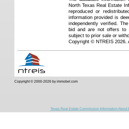
North Texas Real Estate I
reproduced or redistribute
information provided is de
independently verified. Th
bid and are not offers to
subject to prior sale or with
Copyright © NTREIS 2026. A
Copyright © 2000-2026 by immobel.com
Texas Real Estate Commission Information About 