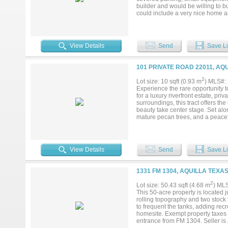
builder and would be willing to b
could include a very nice home an
View Details
Send
Save Li
101 PRIVATE ROAD 22011, AQ
2
Lot size: 10 sqft (0.93 m
) MLS#:
Experience the rare opportunity 
for a luxury riverfront estate, pri
surroundings, this tract offers t
beauty take center stage. Set al
mature pecan trees, and a peaceful
homesites allow you to position a
the surrounding countryside. For t
offers strong potential for an ag
functionality for livestock or wil
View Details
Send
Save Li
and a seamless path toward deve
inspired retreat, or a secluded lux
Enjoy the serenity of wide-open s
1331 FM 1304, AQUILLA TEXAS
within comfortable reach of nearb
riverfront sanctuary that blends l
2
Lot size: 50.43 sqft (4.68 m
) ML
this extraordinary property your o
This 50-acre property is located 
rolling topography and two stock 
to frequent the tanks, adding recr
homesite. Exempt property taxes a
entrance from FM 1304. Seller is a