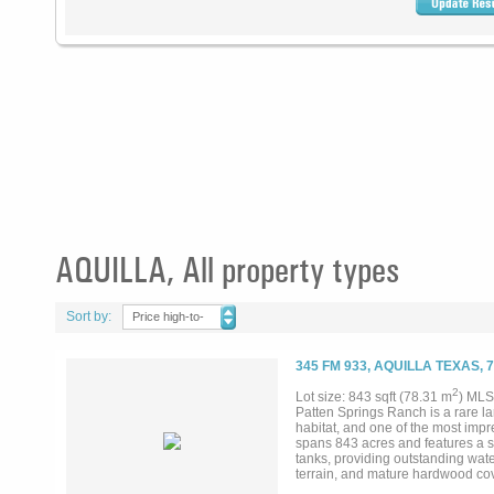
AQUILLA, All property types
Sort by:
Price high-to-
low
345 FM 933, AQUILLA TEXAS, 
2
Lot size: 843 sqft (78.31 m
) MLS
Patten Springs Ranch is a rare la
habitat, and one of the most impr
spans 843 acres and features a st
tanks, providing outstanding water
terrain, and mature hardwood cover
term land investment. Wildlife is 