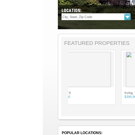
LOCATION:
FEATURED PROPERTIES
Irving, TX
Irving, TX
$399,900
$399,900
POPULAR LOCATIONS: