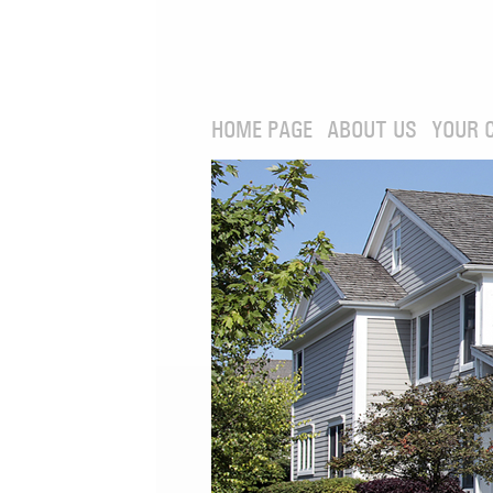
HOME PAGE
ABOUT US
YOUR 