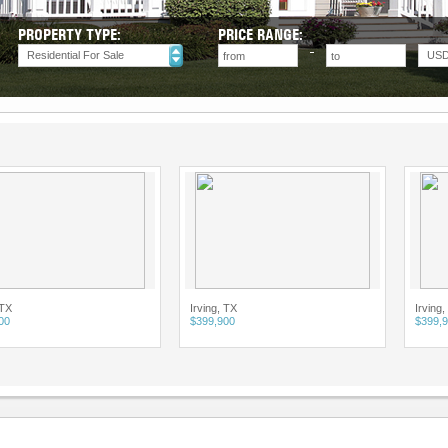
PROPERTY TYPE:
PRICE RANGE:
Residential For Sale
US
Irving, TX
Irving, TX
$399,900
$399,900