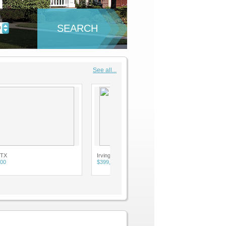
SEARCH
D
See all...
Irving, TX
$399,900