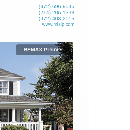
(972) 696-9546
(214) 205-1338
(972) 403-2015
www.mlzip.com
REMAX Premier