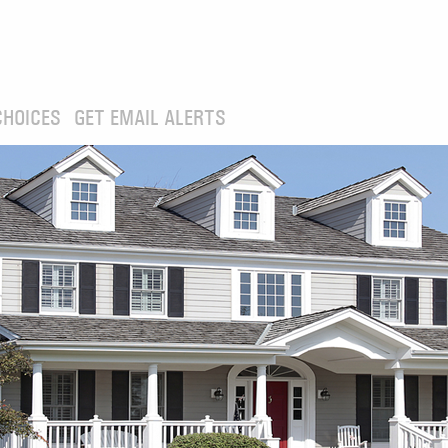
CHOICES
GET EMAIL ALERTS