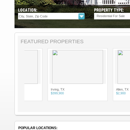
LOCATION:
PROPERTY TYPE:
Residential For Sale
FEATURED PROPERTIES
Irving, TX
Allen, TX
$399,900
$2,900
POPULAR LOCATIONS: