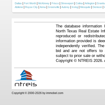
|
|
|
|
|
|
|
Dallas
Fort Worth
McKinney
Frisco
Shreveport
Celina
Arlington
Granb
|
|
|
|
|
|
|
|
Abilene
Royse City
Anna
Greenville
Aubrey
Irving
Mesquite
Denison
The database information 
North Texas Real Estate I
reproduced or redistribute
information provided is de
independently verified. Th
bid and are not offers to
subject to prior sale or with
Copyright © NTREIS 2026. A
Copyright © 2000-2026 by immobel.com