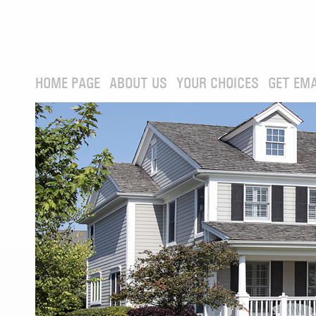
HOME PAGE
ABOUT US
YOUR CHOICES
GET EMA