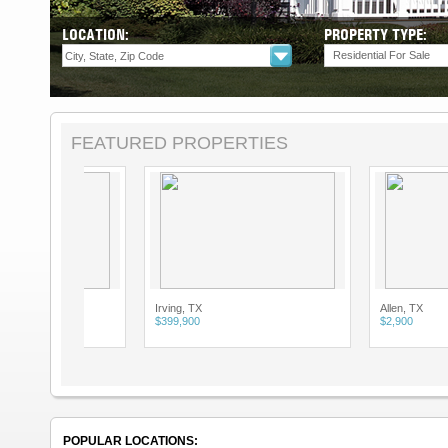
LOCATION:
PROPERTY TYPE:
Residential For Sale
FEATURED PROPERTIES
Irving, TX
Allen, TX
$399,900
$2,900
POPULAR LOCATIONS: