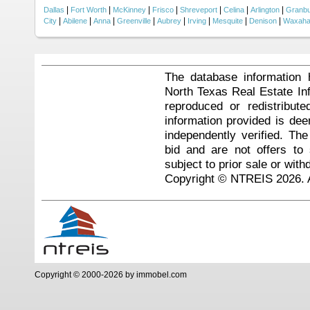
|
|
|
|
|
|
|
Dallas
Fort Worth
McKinney
Frisco
Shreveport
Celina
Arlington
Granb
|
|
|
|
|
|
|
|
City
Abilene
Anna
Greenville
Aubrey
Irving
Mesquite
Denison
Waxaha
The database information 
North Texas Real Estate I
reproduced or redistribute
information provided is de
independently verified. Th
bid and are not offers to
subject to prior sale or with
Copyright © NTREIS 2026. A
Copyright © 2000-2026 by immobel.com