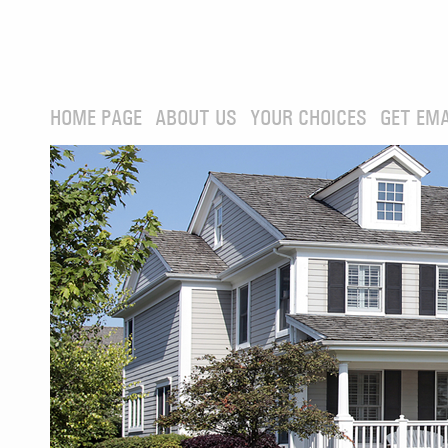
HOME PAGE
ABOUT US
YOUR CHOICES
GET EMA