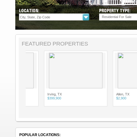
LOCATION:
PROPERTY TYPE:
Residential For Sale
FEATURED PROPERTIES
Irving, TX
Allen, TX
$399,900
$2,900
POPULAR LOCATIONS: