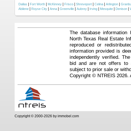
|
|
|
|
|
|
|
Dallas
Fort Worth
McKinney
Frisco
Shreveport
Celina
Arlington
Granb
|
|
|
|
|
|
|
|
Abilene
Royse City
Anna
Greenville
Aubrey
Irving
Mesquite
Denison
The database information 
North Texas Real Estate I
reproduced or redistribute
information provided is de
independently verified. Th
bid and are not offers to
subject to prior sale or with
Copyright © NTREIS 2026. A
Copyright © 2000-2026 by immobel.com