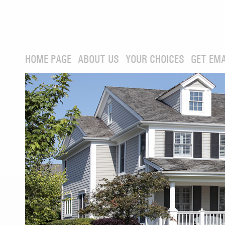
HOME PAGE
ABOUT US
YOUR CHOICES
GET EMA