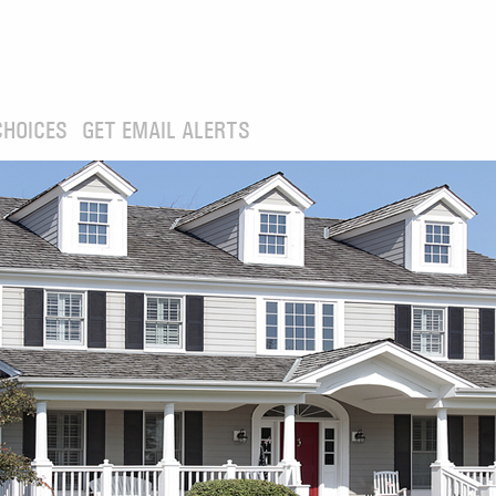
CHOICES
GET EMAIL ALERTS