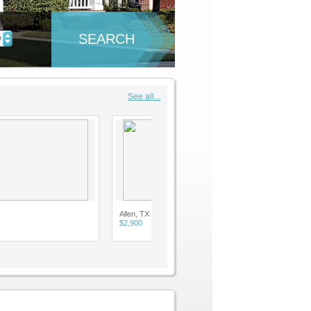
SEARCH
D
See all...
Allen, TX
$2,900