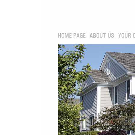
HOME PAGE
ABOUT US
YOUR 