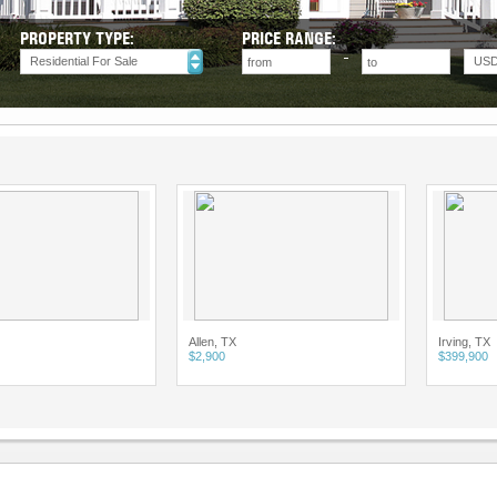
PROPERTY TYPE:
PRICE RANGE:
Residential For Sale
US
Allen, TX
Irving, TX
$2,900
$399,900