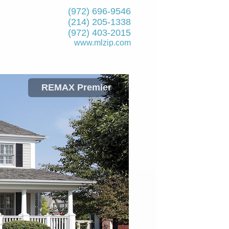
(972) 696-9546
(214) 205-1338
(972) 403-2015
www.mlzip.com
REMAX Premier