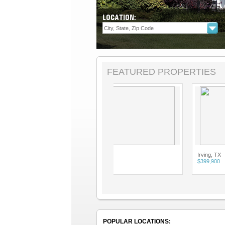
LOCATION:
FEATURED PROPERTIES
Allen, TX
Irving, TX
$2,900
$399,900
POPULAR LOCATIONS: