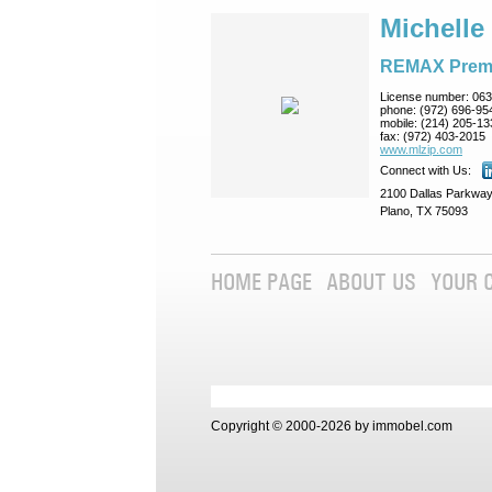
Michelle
REMAX Prem
License number:
063
phone:
(972) 696-95
mobile:
(214) 205-13
fax:
(972) 403-2015
www.mlzip.com
Connect with Us:
2100 Dallas Parkway
Plano, TX 75093
HOME PAGE
ABOUT US
YOUR 
Copyright © 2000-2026 by immobel.com