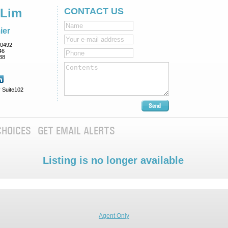
 Lim
CONTACT US
ier
0492
46
38
 Suite102
CHOICES
GET EMAIL ALERTS
Listing is no longer available
Agent Only