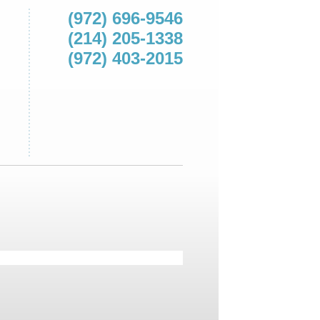
(972) 696-9546
(214) 205-1338
(972) 403-2015