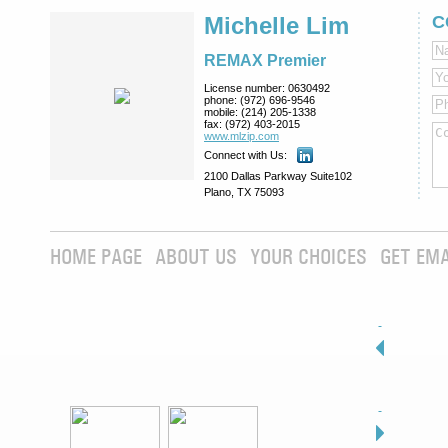
Michelle Lim
C
REMAX Premier
License number:
0630492
phone:
(972) 696-9546
mobile:
(214) 205-1338
fax:
(972) 403-2015
www.mlzip.com
Connect with Us:
2100 Dallas Parkway Suite102
Plano, TX 75093
HOME PAGE
ABOUT US
YOUR CHOICES
GET EMA