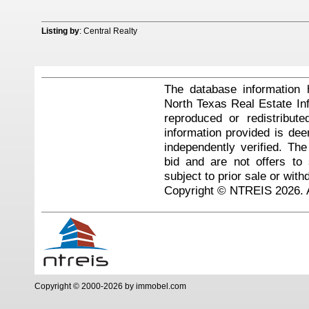
Listing by
: Central Realty
The database information 
North Texas Real Estate I
reproduced or redistribute
information provided is de
independently verified. Th
bid and are not offers to
subject to prior sale or with
Copyright © NTREIS 2026. A
Copyright © 2000-2026 by immobel.com