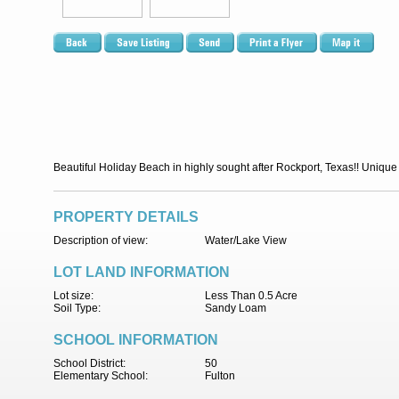
Beautiful Holiday Beach in highly sought after Rockport, Texas!! Unique o
PROPERTY DETAILS
Description of view:
Water/Lake View
LOT LAND INFORMATION
Lot size:
Less Than 0.5 Acre
Soil Type:
Sandy Loam
SCHOOL INFORMATION
School District:
50
Elementary School:
Fulton