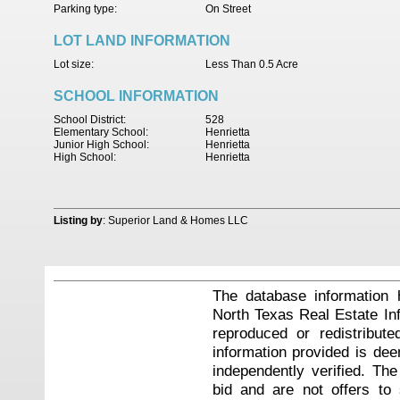
Parking type:
On Street
LOT LAND INFORMATION
Lot size:
Less Than 0.5 Acre
SCHOOL INFORMATION
School District:
528
Elementary School:
Henrietta
Junior High School:
Henrietta
High School:
Henrietta
Listing by
: Superior Land & Homes LLC
The database information 
North Texas Real Estate I
reproduced or redistribute
information provided is de
independently verified. Th
bid and are not offers to