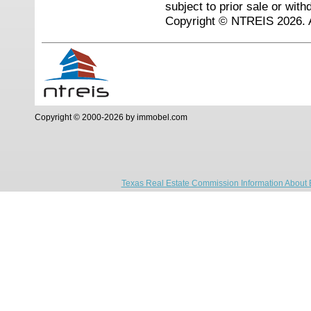
subject to prior sale or with
Copyright © NTREIS 2026. A
Copyright © 2000-2026 by immobel.com
Texas Real Estate Commission Information About 