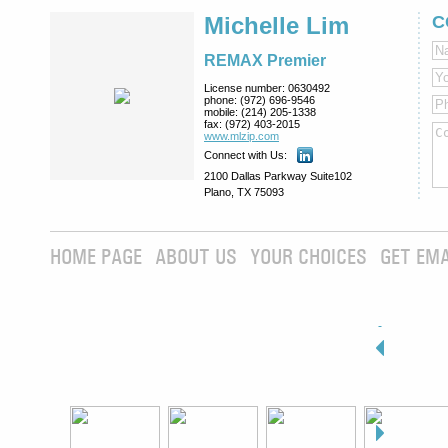
Michelle Lim
C
REMAX Premier
License number:
0630492
phone:
(972) 696-9546
mobile:
(214) 205-1338
fax:
(972) 403-2015
www.mlzip.com
Connect with Us:
2100 Dallas Parkway Suite102
Plano, TX 75093
HOME PAGE
ABOUT US
YOUR CHOICES
GET EMA