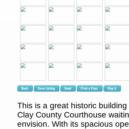
This is a great historic buildi
Clay County Courthouse waitin
envision. With its spacious open