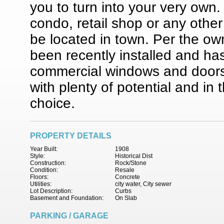
you to turn into your very own.
condo, retail shop or any oth
be located in town. Per the ow
been recently installed and ha
commercial windows and doors in
with plenty of potential and in 
choice.
PROPERTY DETAILS
Year Built:
1908
Style:
Historical Dist
Construction:
Rock/Stone
Condition:
Resale
Floors:
Concrete
Utilities:
city water, City sewer
Lot Description:
Curbs
Basement and Foundation:
On Slab
PARKING / GARAGE