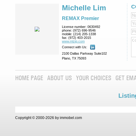
Michelle Lim
C
REMAX Premier
License number:
0630492
phone:
(972) 696-9546
mobile:
(214) 205-1338
fax:
(972) 403-2015
www.mlzip.com
Connect with Us:
2100 Dallas Parkway Suite102
Plano, TX 75093
HOME PAGE
ABOUT US
YOUR CHOICES
GET EMA
Listin
Copyright © 2000-2026 by immobel.com