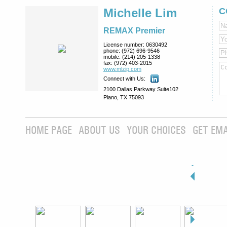
Michelle Lim
C
REMAX Premier
License number:
0630492
phone:
(972) 696-9546
mobile:
(214) 205-1338
fax:
(972) 403-2015
www.mlzip.com
Connect with Us:
2100 Dallas Parkway Suite102
Plano, TX 75093
HOME PAGE
ABOUT US
YOUR CHOICES
GET EMA