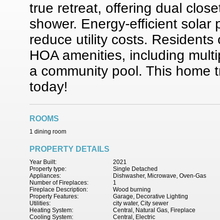
true retreat, offering dual clos
shower. Energy-efficient solar
reduce utility costs. Residents
HOA amenities, including multip
a community pool. This home t
today!
ROOMS
1 dining room
PROPERTY DETAILS
Year Built:
2021
Property type:
Single Detached
Appliances:
Dishwasher, Microwave, Oven-Gas
Number of Fireplaces:
1
Fireplace Description:
Wood burning
Property Features:
Garage, Decorative Lighting
Utilities:
city water, City sewer
Heating System:
Central, Natural Gas, Fireplace
Cooling System:
Central, Electric