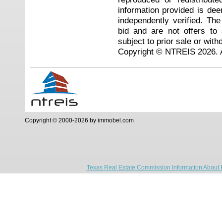
information provided is de
independently verified. Th
bid and are not offers to
subject to prior sale or with
Copyright © NTREIS 2026. A
Copyright © 2000-2026 by immobel.com
Texas Real Estate Commission Information About 