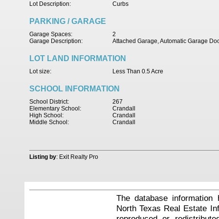
Lot Description:
Curbs
PARKING / GARAGE
Garage Spaces:
2
Garage Description:
Attached Garage, Automatic Garage Do
LOT LAND INFORMATION
Lot size:
Less Than 0.5 Acre
SCHOOL INFORMATION
School District:
267
Elementary School:
Crandall
High School:
Crandall
Middle School:
Crandall
Listing by
: Exit Realty Pro
The database information 
North Texas Real Estate I
reproduced or redistribute