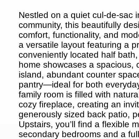
Nestled on a quiet cul-de-sac i
community, this beautifully de
comfort, functionality, and mo
a versatile layout featuring a p
conveniently located half bath,
home showcases a spacious, c
island, abundant counter space
pantry—ideal for both everyday
family room is filled with natur
cozy fireplace, creating an inv
generously sized back patio, pe
Upstairs, you’ll find a flexible
secondary bedrooms and a full 