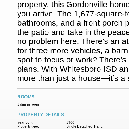
property, this Gordonville ho
you arrive. The 1,677-square-f
bathrooms, and a front porch p
the patio and take in the peac
no problem here. There’s an a
for three more vehicles, a barn
spot to focus or work? There’s 
plans. With Whitesboro ISD and
more than just a house—it’s a 
ROOMS
1 dining room
PROPERTY DETAILS
Year Built:
1966
Property type:
Single Detached, Ranch