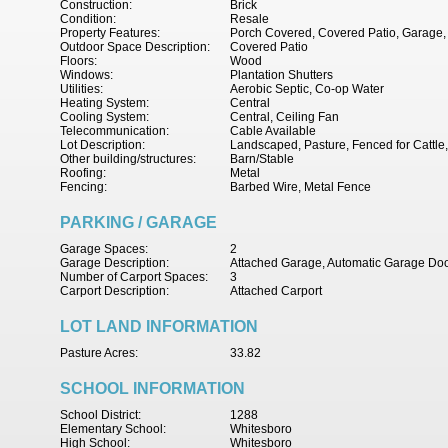
Construction:
Brick
Condition:
Resale
Property Features:
Porch Covered, Covered Patio, Garage, 
Outdoor Space Description:
Covered Patio
Floors:
Wood
Windows:
Plantation Shutters
Utilities:
Aerobic Septic, Co-op Water
Heating System:
Central
Cooling System:
Central, Ceiling Fan
Telecommunication:
Cable Available
Lot Description:
Landscaped, Pasture, Fenced for Cattle,
Other building/structures:
Barn/Stable
Roofing:
Metal
Fencing:
Barbed Wire, Metal Fence
PARKING / GARAGE
Garage Spaces:
2
Garage Description:
Attached Garage, Automatic Garage Do
Number of Carport Spaces:
3
Carport Description:
Attached Carport
LOT LAND INFORMATION
Pasture Acres:
33.82
SCHOOL INFORMATION
School District:
1288
Elementary School:
Whitesboro
High School:
Whitesboro