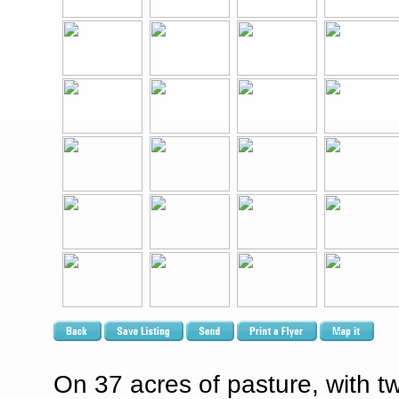
On 37 acres of pasture, with 