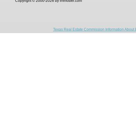
Copyright © 2000-2026 by immobel.com
Texas Real Estate Commission Information About 