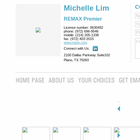
Michelle Lim
C
REMAX Premier
License number:
0630492
phone:
(972) 696-9546
mobile:
(214) 205-1338
fax:
(972) 403-2015
www.mlzip.com
Connect with Us:
2100 Dallas Parkway Suite102
Plano, TX 75093
HOME PAGE
ABOUT US
YOUR CHOICES
GET EMA