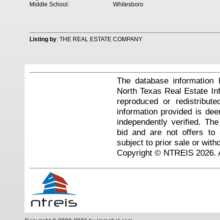
Middle School:
Whitesboro
Listing by
: THE REAL ESTATE COMPANY
The database information 
North Texas Real Estate I
reproduced or redistribute
information provided is de
independently verified. Th
bid and are not offers to
subject to prior sale or with
Copyright © NTREIS 2026. A