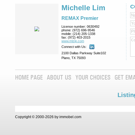
Michelle Lim
C
REMAX Premier
License number:
0630492
phone:
(972) 696-9546
mobile:
(214) 205-1338
fax:
(972) 403-2015
www.mlzip.com
Connect with Us:
2100 Dallas Parkway Suite102
Plano, TX 75093
HOME PAGE
ABOUT US
YOUR CHOICES
GET EMA
Listin
Copyright © 2000-2026 by immobel.com