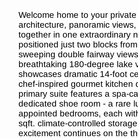
Welcome home to your private
architecture, panoramic views
together in one extraordinary 
positioned just two blocks fro
sweeping double fairway views
breathtaking 180-degree lake vi
showcases dramatic 14-foot cei
chef-inspired gourmet kitchen 
primary suite features a spa-ca
dedicated shoe room - a rare lux
appointed bedrooms, each with 
sqft. climate-controlled storag
excitement continues on the thi