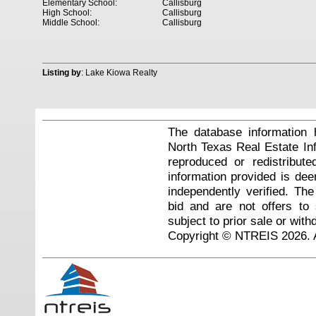
Elementary School:
Callisburg
High School:
Callisburg
Middle School:
Callisburg
Listing by
: Lake Kiowa Realty
The database information 
North Texas Real Estate I
reproduced or redistribute
information provided is de
independently verified. Th
bid and are not offers to
subject to prior sale or with
Copyright © NTREIS 2026. A