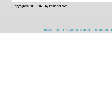
Copyright © 2000-2026 by immobel.com
Texas Real Estate Commission Information About 