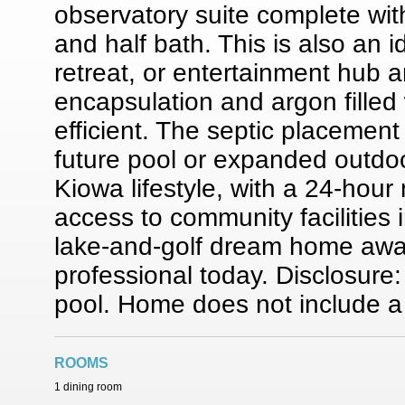
observatory suite complete wit
and half bath. This is also an 
retreat, or entertainment hub
encapsulation and argon fille
efficient. The septic placement
future pool or expanded outdoo
Kiowa lifestyle, with a 24-hour
access to community facilities
lake-and-golf dream home awa
professional today. Disclosure:
pool. Home does not include a
ROOMS
1 dining room