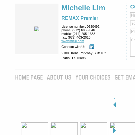
Michelle Lim
C
REMAX Premier
License number:
0630492
phone:
(972) 696-9546
mobile:
(214) 205-1338
fax:
(972) 403-2015
www.mlzip.com
Connect with Us:
2100 Dallas Parkway Suite102
Plano, TX 75093
HOME PAGE
ABOUT US
YOUR CHOICES
GET EMA