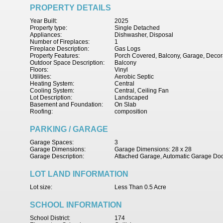
PROPERTY DETAILS
Year Built:
2025
Property type:
Single Detached
Appliances:
Dishwasher, Disposal
Number of Fireplaces:
1
Fireplace Description:
Gas Logs
Property Features:
Porch Covered, Balcony, Garage, Decora
Outdoor Space Description:
Balcony
Floors:
Vinyl
Utilities:
Aerobic Septic
Heating System:
Central
Cooling System:
Central, Ceiling Fan
Lot Description:
Landscaped
Basement and Foundation:
On Slab
Roofing:
composition
PARKING / GARAGE
Garage Spaces:
3
Garage Dimensions:
Garage Dimensions: 28 x 28
Garage Description:
Attached Garage, Automatic Garage Do
LOT LAND INFORMATION
Lot size:
Less Than 0.5 Acre
SCHOOL INFORMATION
School District:
174