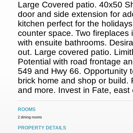
Large Covered patio. 40x50 Sh
door and side extension for ad
kitchen perfect for the holida
counter space. Two fireplaces i
with ensuite bathrooms. Desira
out. Large covered patio. Limi
Potential with road frontage an
549 and Hwy 66. Opportunity to 
brick home and shop or build. F
and more. Invest in Fate, east
ROOMS
2 dining rooms
PROPERTY DETAILS