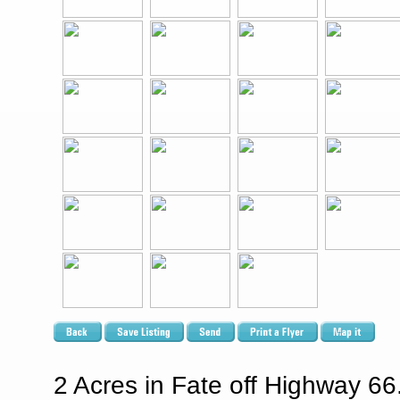
2 Acres in Fate off Highway 66