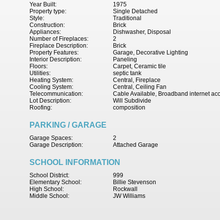
Year Built:
1975
Property type:
Single Detached
Style:
Traditional
Construction:
Brick
Appliances:
Dishwasher, Disposal
Number of Fireplaces:
2
Fireplace Description:
Brick
Property Features:
Garage, Decorative Lighting
Interior Description:
Paneling
Floors:
Carpet, Ceramic tile
Utilities:
septic tank
Heating System:
Central, Fireplace
Cooling System:
Central, Ceiling Fan
Telecommunication:
Cable Available, Broadband internet ac
Lot Description:
Will Subdivide
Roofing:
composition
PARKING / GARAGE
Garage Spaces:
2
Garage Description:
Attached Garage
SCHOOL INFORMATION
School District:
999
Elementary School:
Billie Stevenson
High School:
Rockwall
Middle School:
JW Williams