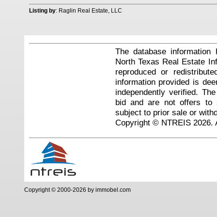
Listing by
: Raglin Real Estate, LLC
The database information 
North Texas Real Estate I
reproduced or redistribute
information provided is de
independently verified. Th
bid and are not offers to
subject to prior sale or with
Copyright © NTREIS 2026. A
Copyright © 2000-2026 by immobel.com