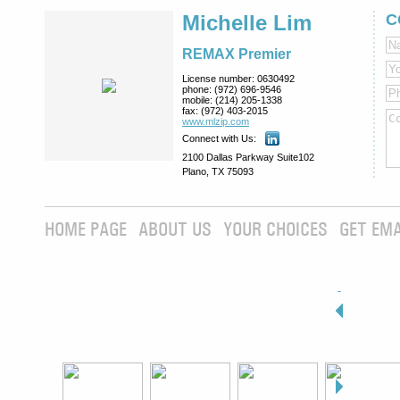
Michelle Lim
C
REMAX Premier
License number:
0630492
phone:
(972) 696-9546
mobile:
(214) 205-1338
fax:
(972) 403-2015
www.mlzip.com
Connect with Us:
2100 Dallas Parkway Suite102
Plano, TX 75093
HOME PAGE
ABOUT US
YOUR CHOICES
GET EMA