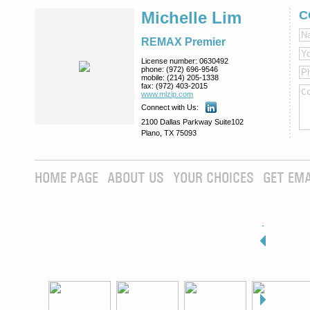
Michelle Lim
C
REMAX Premier
License number:
0630492
phone:
(972) 696-9546
mobile:
(214) 205-1338
fax:
(972) 403-2015
www.mlzip.com
Connect with Us:
2100 Dallas Parkway Suite102
Plano, TX 75093
HOME PAGE
ABOUT US
YOUR CHOICES
GET EMA