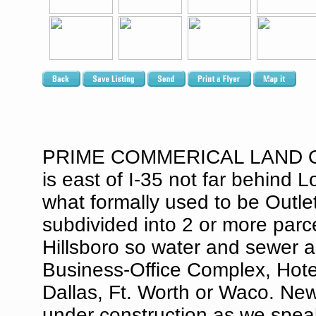
PRIME COMMERICAL LAND OFF 
is east of I-35 not far behind 
what formally used to be Outlet
subdivided into 2 or more parcel
Hillsboro so water and sewer ar
Business-Office Complex, Hotel
Dallas, Ft. Worth or Waco. Ne
under construction as we speak