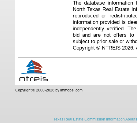
The database information 
North Texas Real Estate I
reproduced or redistribute
information provided is de
independently verified. Th
bid and are not offers to
subject to prior sale or with
Copyright © NTREIS 2026. A
Copyright © 2000-2026 by immobel.com
Texas Real Estate Commission Information About 