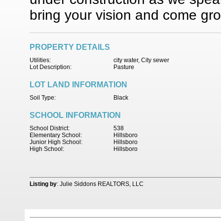
bring your vision and come gro
PROPERTY DETAILS
Utilities:
city water, City sewer
Lot Description:
Pasture
LOT LAND INFORMATION
Soil Type:
Black
SCHOOL INFORMATION
School District:
538
Elementary School:
Hillsboro
Junior High School:
Hillsboro
High School:
Hillsboro
Listing by
: Julie Siddons REALTORS, LLC