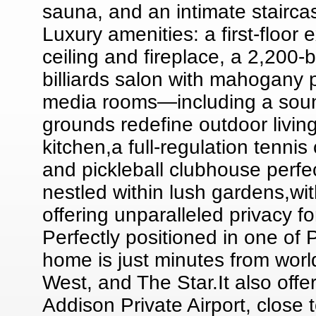
sauna, and an intimate stairca
Luxury amenities: a first-floor
ceiling and fireplace, a 2,200-b
billiards salon with mahogany 
media rooms—including a sound
grounds redefine outdoor living
kitchen,a full-regulation tenni
and pickleball clubhouse perfec
nestled within lush gardens,w
offering unparalleled privacy f
Perfectly positioned in one of
home is just minutes from wor
West, and The Star.It also off
Addison Private Airport, close 