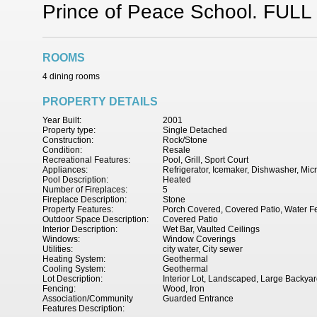
Prince of Peace School. FULL 
ROOMS
4 dining rooms
PROPERTY DETAILS
Year Built:
2001
Property type:
Single Detached
Construction:
Rock/Stone
Condition:
Resale
Recreational Features:
Pool, Grill, Sport Court
Appliances:
Refrigerator, Icemaker, Dishwasher, Mi
Pool Description:
Heated
Number of Fireplaces:
5
Fireplace Description:
Stone
Property Features:
Porch Covered, Covered Patio, Water Fea
Outdoor Space Description:
Covered Patio
Interior Description:
Wet Bar, Vaulted Ceilings
Windows:
Window Coverings
Utilities:
city water, City sewer
Heating System:
Geothermal
Cooling System:
Geothermal
Lot Description:
Interior Lot, Landscaped, Large Backya
Fencing:
Wood, Iron
Association/Community
Guarded Entrance
Features Description: