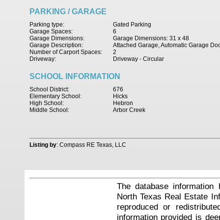
PARKING / GARAGE
Parking type:
Gated Parking
Garage Spaces:
6
Garage Dimensions:
Garage Dimensions: 31 x 48
Garage Description:
Attached Garage, Automatic Garage Do
Number of Carport Spaces:
2
Driveway:
Driveway - Circular
SCHOOL INFORMATION
School District:
676
Elementary School:
Hicks
High School:
Hebron
Middle School:
Arbor Creek
Listing by
: Compass RE Texas, LLC
The database information 
North Texas Real Estate I
reproduced or redistribute
information provided is de