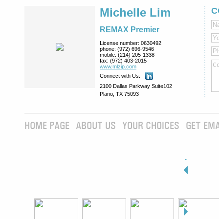
Michelle Lim
C
REMAX Premier
License number:
0630492
phone:
(972) 696-9546
mobile:
(214) 205-1338
fax:
(972) 403-2015
www.mlzip.com
Connect with Us:
2100 Dallas Parkway Suite102
Plano, TX 75093
HOME PAGE
ABOUT US
YOUR CHOICES
GET EMA