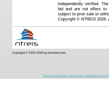
independently verified. Th
bid and are not offers to
subject to prior sale or with
Copyright © NTREIS 2026. A
Copyright © 2000-2026 by immobel.com
Texas Real Estate Commission Information About 