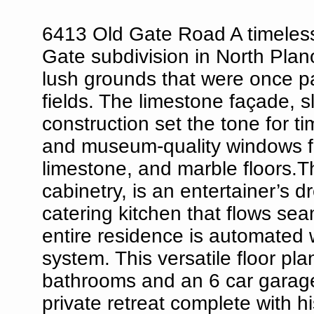
6413 Old Gate Road A timeless 
Gate subdivision in North Plano
lush grounds that were once p
fields. The limestone façade, 
construction set the tone for t
and museum-quality windows fra
limestone, and marble floors.T
cabinetry, is an entertainer’s
catering kitchen that flows sea
entire residence is automated 
system. This versatile floor pl
bathrooms and an 6 car garage.
private retreat complete with 