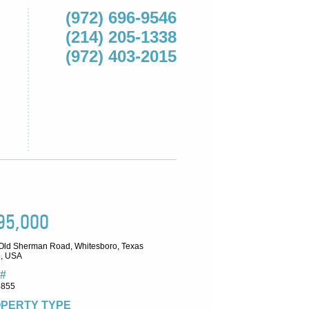
(972) 696-9546
(214) 205-1338
(972) 403-2015
95,000
Old Sherman Road, Whitesboro, Texas
, USA
#
8855
PERTY TYPE