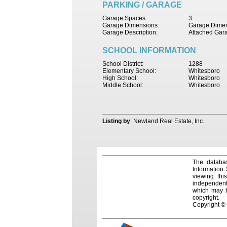
PARKING / GARAGE
Garage Spaces:
3
Garage Dimensions:
Garage Dimen
Garage Description:
Attached Gar
SCHOOL INFORMATION
School District:
1288
Elementary School:
Whitesboro
High School:
Whitesboro
Middle School:
Whitesboro
Listing by
: Newland Real Estate, Inc.
The databas
Information
viewing thi
independentl
which may be
copyright.
Copyright ©