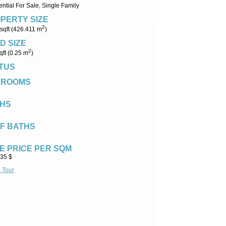
ntial For Sale, Single Family
PERTY SIZE
2
sqft (426.411 m
)
D SIZE
2
qft (0.25 m
)
TUS
DROOMS
HS
F BATHS
E PRICE PER SQM
.35 $
l Tour