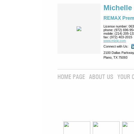
Michelle
REMAX Prem
License number:
063
phone:
(972) 696-95
mobile:
(214) 205-13
fax:
(972) 403-2015
www.mlzip.com
Connect with Us:
2100 Dallas Parkway
Plano, TX 75093
HOME PAGE
ABOUT US
YOUR 