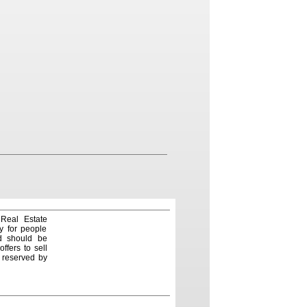
 Real Estate
y for people
nd should be
ffers to sell
e reserved by