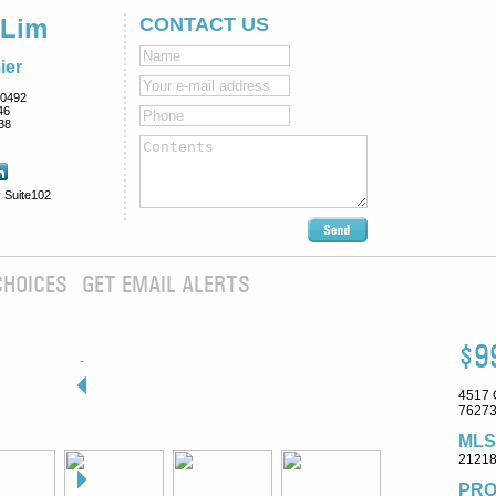
 Lim
CONTACT US
ier
0492
46
38
 Suite102
CHOICES
GET EMAIL ALERTS
$9
4517 
76273
MLS
2121
PRO