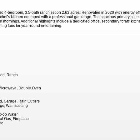
ed 4-bedroom, 3.5-bath ranch set on 2.63 acres. Renovated in 2020 with energy eff
hef’s kitchen equipped with a professional gas range. The spacious primary suite in
 mornings. Additional highlights include a dedicated office, secondary “craft” kitch
eiling fans for year-round entertaining.
hed, Ranch
Microwave, Double Oven
, Garage, Rain Gutters
ngs, Wainscotting
Co-op Water
al Gas, Fireplace
ic