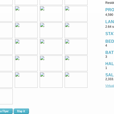
Reside
PRO
4,590 
LAN
2.64 s
STA
BE
4
BAT
3
HAL
1
SAL
2,333
Virtua