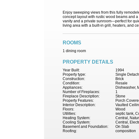
Enjoy sweeping views from this fully remodel
concept layout with rustic wood beams and a c
vanity and a private sunroom—perfect for quiet
living area with a built-in grill, heaters, and c
ROOMS
1 dining room
PROPERTY DETAILS
Year Built:
1994
Property type:
Single Detac
Construction:
Brick
Condition:
Resale
Appliances:
Dishwasher, 
Number of Fireplaces:
1
Fireplace Description:
Stone
Property Features:
Porch Covered
Interior Description:
Vaulted Ceili
Floors:
Wood
Utilities:
septic tank, 
Heating System:
Central, Natur
Cooling System:
Central, Electr
Basement and Foundation:
On Slab
Roofing:
composition