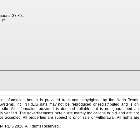
sions: 27 x 25
age
e information herein is provided from and copyrighted by the North Texas
 Systems, Inc. NTREIS data may not be reproduced or redistributed and is onl
s site. All information provided is deemed reliable but is not guaranteed a
y verified. The advertisements herein are merely indications to bid and are not o
 accepted. All properties are subject to prior sale or withdrawal. All rights ar
 NTREIS 2026. All Rights Reserved.