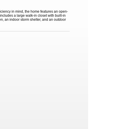
iciency in mind, the home features an open-
cludes a large walk-in closet with built-in
en, an indoor storm shelter, and an outdoor