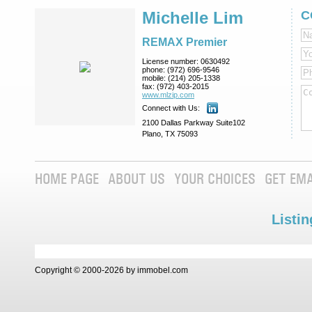
Michelle Lim
C
REMAX Premier
License number:
0630492
phone:
(972) 696-9546
mobile:
(214) 205-1338
fax:
(972) 403-2015
www.mlzip.com
Connect with Us:
2100 Dallas Parkway Suite102
Plano, TX 75093
HOME PAGE
ABOUT US
YOUR CHOICES
GET EMA
Listin
Copyright © 2000-2026 by immobel.com