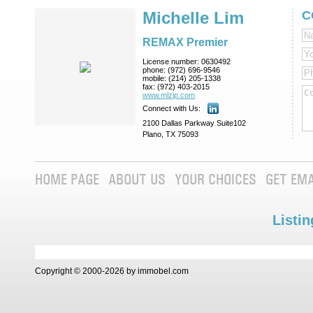
Michelle Lim
C
REMAX Premier
License number:
0630492
phone:
(972) 696-9546
mobile:
(214) 205-1338
fax:
(972) 403-2015
www.mlzip.com
Connect with Us:
2100 Dallas Parkway Suite102
Plano, TX 75093
HOME PAGE
ABOUT US
YOUR CHOICES
GET EMA
Listin
Copyright © 2000-2026 by immobel.com