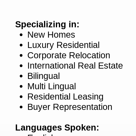
Specializing in:
New Homes
Luxury Residential
Corporate Relocation
International Real Estate
Bilingual
Multi Lingual
Residential Leasing
Buyer Representation
Languages Spoken: