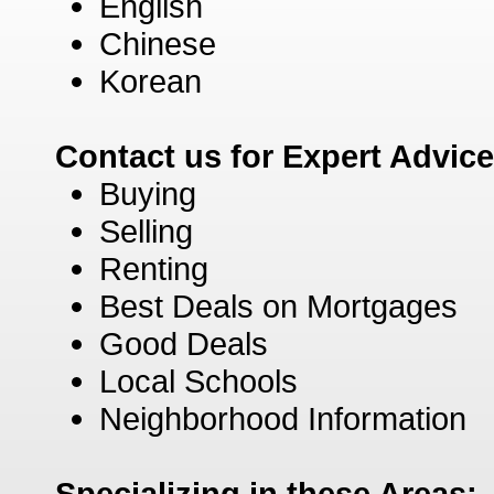
English
Chinese
Korean
Contact us for Expert Advic
Buying
Selling
Renting
Best Deals on Mortgages
Good Deals
Local Schools
Neighborhood Information
Specializing in these Areas: