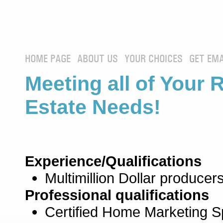
HOME PAGE
ABOUT US
YOUR CHOICES
GET EMA
Meeting all of Your 
Estate Needs!
Experience/Qualifications
Multimillion Dollar producers
Professional qualifications
Certified Home Marketing Sp