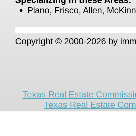
Plano, Frisco, Allen, McKinn
Copyright © 2000-2026 by im
Texas Real Estate Commissio
Texas Real Estate Com