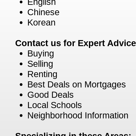
English
Chinese
Korean
Contact us for Expert Advic
Buying
Selling
Renting
Best Deals on Mortgages
Good Deals
Local Schools
Neighborhood Information
Specializing in these Areas: