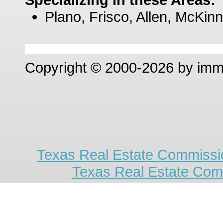
Plano, Frisco, Allen, McKinn
Copyright © 2000-2026 by im
Texas Real Estate Commissio
Texas Real Estate Com