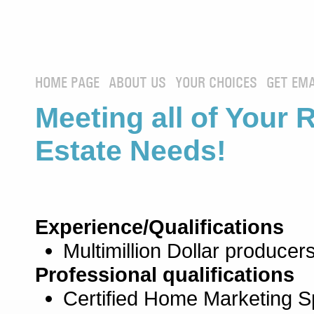
HOME PAGE
ABOUT US
YOUR CHOICES
GET EMA
Meeting all of Your 
Estate Needs!
Experience/Qualifications
Multimillion Dollar producers
Professional qualifications
Certified Home Marketing Sp