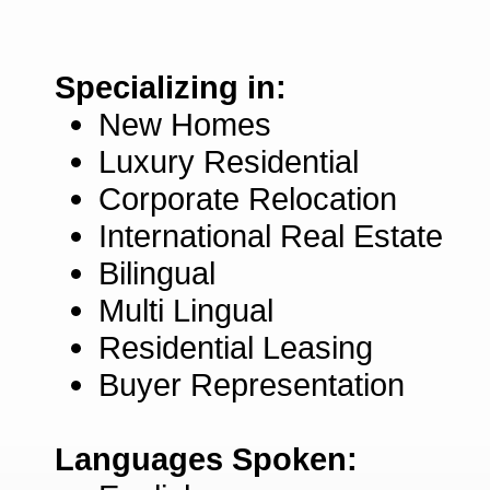
Specializing in:
New Homes
Luxury Residential
Corporate Relocation
International Real Estate
Bilingual
Multi Lingual
Residential Leasing
Buyer Representation
Languages Spoken: