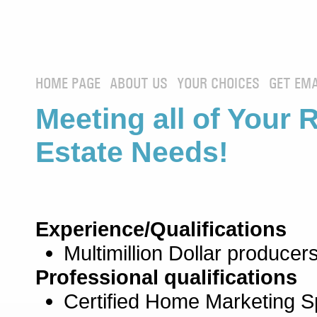
HOME PAGE
ABOUT US
YOUR CHOICES
GET EMA
Meeting all of Your 
Estate Needs!
Experience/Qualifications
Multimillion Dollar producers
Professional qualifications
Certified Home Marketing Sp