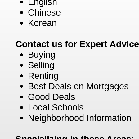
English
Chinese
Korean
Contact us for Expert Advic
Buying
Selling
Renting
Best Deals on Mortgages
Good Deals
Local Schools
Neighborhood Information
Specializing in these Areas: