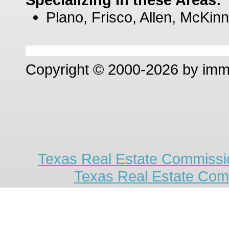
Plano, Frisco, Allen, McKinn
Copyright © 2000-2026 by im
Texas Real Estate Commissio
Texas Real Estate Com