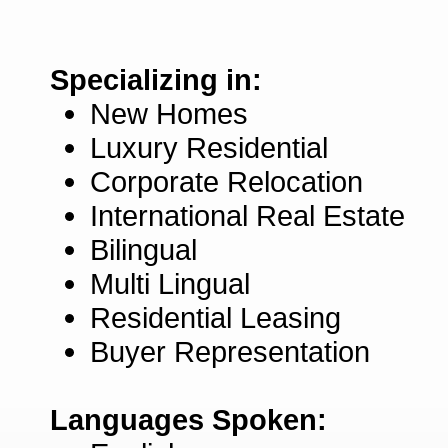
Specializing in:
New Homes
Luxury Residential
Corporate Relocation
International Real Estate
Bilingual
Multi Lingual
Residential Leasing
Buyer Representation
Languages Spoken: