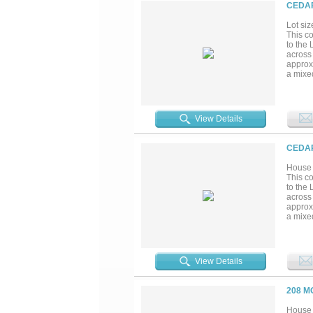
CEDAR
Lot siz
This c
to the 
across
approx
a mixe
growth
increas
visible
View Details
CEDAR
House 
This c
to the 
across
approx
a mixe
growth
increas
visible
View Details
208 M
House 