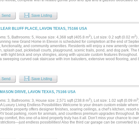
rd retreat, complete with a heated gunite pool and spa and a gazebo dedicated for
ng a built in grill perfect for hosting, relaxing, and enjoying the open surroundings. 
ellar provides a unique space for storage and entertaining. The property also incl
op, with pipe fencing throughout, ideal for horses, hobby farming, or additional s
Send
Save Listing
ews and natural landscape, the expansive acreage offers endless possibilities whet
, homestead, or long term investment. With ample room for expansion, additional str
operty allows you to fully customize your lifestyle. Conveniently located with acces
CLEAR BLUFF PLACE, LAVON TEXAS, 75166 USA
oadways, it offers the best of country living with everyday accessibility. Opportunitie
ce, outdoor living, and significant land in a growing area, are becoming increasingly
2
2
ms: 5, Bathrooms: 5, House size: 4,368 sqft (405.8 m
), Lot size: 0.2 sqft (0.02 m
)
tunning new Grand Home in Elevon is scheduled for completion at the end of Septe
 functionality, and community amenities. Residents will enjoy a new amenity center f
n, splash pad, pickleball courts, playground, scenic trails, pond, and dog park. Th
with light brick and onyx shingles, along with upscale custom features throughout. 
a sweeping curved oak staircase with iron balusters, extensive wood flooring, and 8-
spaces include a home office or formal living area, as well as a downstairs media r
 The vaulted family room showcases a 50-inch linear fireplace and opens seamlessl
eniently located wet bar for entertaining. The expansive kitchen is a chef’s dream,
rtops, a 5-burner gas cooktop with custom vent hood, Shaker cabinetry, and a large
Send
Save Listing
 adds functionality with a second oven, sink, and dishwasher. The luxurious 24-foot 
ed bath complete with a freestanding tub, frameless glass shower, dual rectangle si
. A guest suite is also located on the main level. Upstairs, enjoy a spacious game ro
 MASON DRIVE, LAVON TEXAS, 75166 USA
n, and a loft area. Additional features include a large utility room with sink. The ho
rivacy, and Energy Star certification for efficiency. HOA dues include internet servic
2
2
ms: 3, Bathrooms: 3, House size: 2,571 sqft (238.8 m
), Lot size: 1.02 sqft (0.09 m
 Luxury Living Endless Possibilities Welcome to your dream custom estate where 
credible property offers designer finishes, soaring ceilings, a chef’s kitchen, resort
, RV boat parking, room for animals, and countless premium upgrades throughout. Bui
y comfort, this one-of-a-kind property truly has it all. Don’t miss your chance to 
trictions—just endless possibilities! Also the third car garage can be converted to 
 air conditioning....