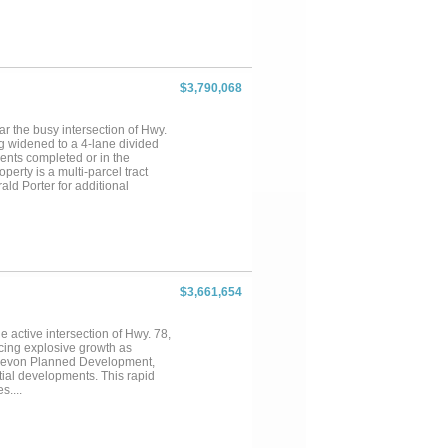
$3,790,068
ar the busy intersection of Hwy.
ng widened to a 4-lane divided
ents completed or in the
perty is a multi-parcel tract
d Porter for additional
$3,661,654
e active intersection of Hwy. 78,
cing explosive growth as
 Elevon Planned Development,
ial developments. This rapid
s....