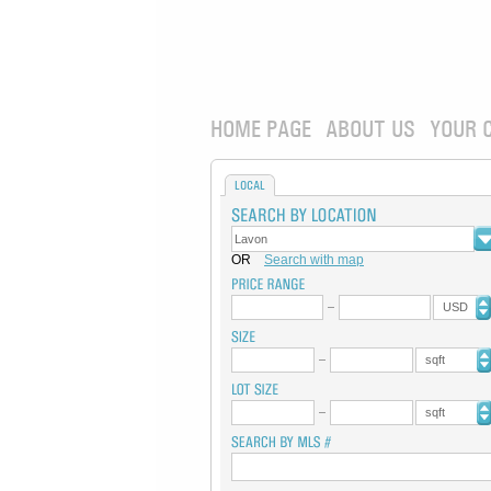
HOME PAGE
ABOUT US
YOUR 
LOCAL
OR
Search with map
USD
sqft
sqft