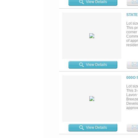
View Details
STATE
Lot siz
This pr
corner
Commun
of appr
reside
develop
View Details
000O 
Lot siz
This 3-
Lavon 
Breeze 
Develo
approx
contin
is addi
78 and 
increas
View Details