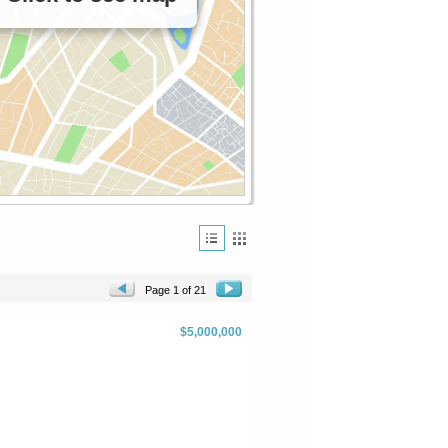
Page 1 of 21
$5,000,000