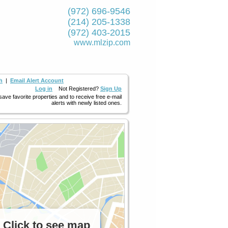
(972) 696-9546
(214) 205-1338
(972) 403-2015
www.mlzip.com
h
|
Email Alert Account
Log in
Not Registered?
Sign Up
 save favorite properties and to receive free e-mail
alerts with newly listed ones.
Click to see map