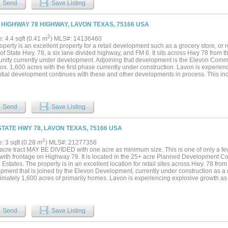
Send
Save Listing
 HIGHWAY 78 HIGHWAY, LAVON TEXAS, 75166 USA
2
e: 4.4 sqft (0.41 m
) MLS#: 14136460
operty is an excellent property for a retail development such as a grocery store, or re
 of State Hwy. 78, a six lane divided highway, and FM 6. It sits across Hwy 78 from
ity currently under development. Adjoining that development is the Elevon Comm
ox. 1,600 acres with the first phase currently under construction. Lavon is experie
ntial development continues with these and other developments in process. This inc
ment is adding to the need for commercial-retail development to service the increas
Send
Save Listing
STATE HWY 78, LAVON TEXAS, 75166 USA
2
e: 3 sqft (0.28 m
) MLS#: 21277356
acre tract MAY BE DIVIDED with one acre as minimum size. This is one of only a few 
with frontage on Highway 78. It is located in the 25+ acre Planned Development C
Estates. The property is in an excellent location for retail sites across Hwy. 78 fr
pment that is joined by the Elevon Development, currently under construction as 
imately 1,600 acres of primarily homes. Lavon is experiencing explosive growth as
ues with these developments and other developments that are in process. This incr
ng to the need for commercial-retail development in the area. It is believed the prop
this quadrant at Hwy. 78, a six-lane divided highway at FM 6, to also be widened to
ingly important for retail businesses to service the increasing population in the area.
Send
Save Listing