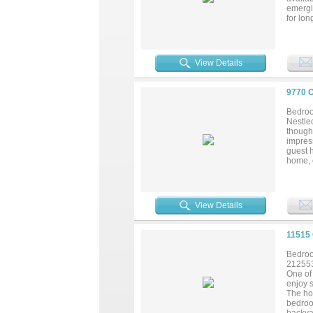
emergi
for lo
access,
communi
ameniti
establi
View Details
9770 
Bedroo
Nestle
thought
impres
guest h
home, o
and di
open T
it you
Worth m
View Details
Rarely
opportu
experie
11515
Bedroo
21255
One of 
enjoy s
The hom
bedroo