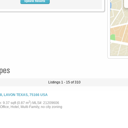
ypes
Listings 1 - 15 of 310
8, LAVON TEXAS, 75166 USA
2
e: 9.37 sqft (0.87 m
) MLS#: 21209606
 Office, Hotel, Multi-Family, no city zoning