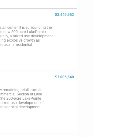
$3,449,952
tail center. It is surrounding the
 the new 200 acre LakePointe
unity, a mixed use development
ncing explosive growth as
rease in residential
ing population in the area....
$3,005,640
remaining retail tracts in
ommercial Section of Lake
om the 200-acre LakePointe
a mixed-use development of
 residential development
ease in residential development
erty along the frontage of Hwy.
 four lanes divided, will become
...