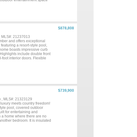
 outdoor entertainment space
Inside, a temperature controlled
udes a barn and a spacious
torage needs. Surrounded by wide
her you're looking for a private
uctures, or recreational use,
s to nearby shopping, dining, and
$878,808
s like this, combining a
 hard to find....
 , MLS#: 21237013
mber and offers exceptional
eaturing a resort-style pool,
e home boasts impressive curb
Highlights include double front
foot interior doors. Flexible
oom pre-wired for surround
y to a covered back patio, with
 featuring Omegastone
 island. A secondary prep
primary suite offers a spa-
nks, and separate his-and-her
om, a bonus retreat perfect for
$739,900
me backs to a greenbelt for
e....
) , MLS#: 21323129
luxury meets country freedom!
-style pool, covered outdoor
lt for entertaining and
own a home where there are no
another bedroom. It is insulated