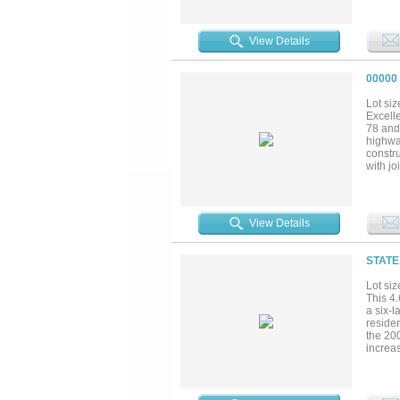
View Details
00000
Lot siz
Excelle
78 and 
highwa
constru
with j
informa
View Details
STATE
Lot siz
This 4.
a six-
reside
the 20
increa