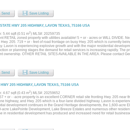
Send
Save Listing
 STATE HWY 205 HIGHWAY, LAVON TEXAS, 75166 USA
2
e: 5.44 sqft (0.51 m
) MLS#: 20259735
nt RETAIL zoned property with utilities available! 5 + or - acres or WILL DIVIDE. Ne
Hwy. 205. 719 + or - feet of road frontage on busy Hwy. 205 which is currently bei
y. Lavon is experiencing explosive growth and with the major residential developm
ction or planning stages the demand for retail services is increasing rapidly. The pro
oint ownership. OTHER RETAIL SITES AVAILABLE IN THE AREA. Please contact Geral
tion....
Send
Save Listing
 HWY 205 HIGHWAY, LAVON TEXAS, 75166 USA
2
e: 4.67 sqft (0.43 m
) MLS#: 20259652
67 + or - -acre property is an excellent CORNER retail site fronting Hwy. 205 near th
lane highway, and Hwy. 205 which is a four-lane divided highway. Lavon is experien
ntial development continues in the Grand Heritage developments, the 1,600-acre
0-acre LakePointe Development, Lake Breeze Estates and numerous other resident
se in residential development has produced and increased need for retail businesse