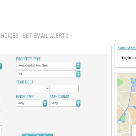
CHOICES
GET EMAIL ALERTS
Save Searc
Log in to
Residential For Sale
All
Any
Any