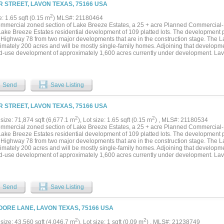
 STREET, LAVON TEXAS, 75166 USA
2
e: 1.65 sqft (0.15 m
) MLS#: 21180464
ommercial zoned section of Lake Breeze Estates, a 25 + acre Planned Commercial-
Lake Breeze Estates residential development of 109 platted lots. The development pr
 Highway 78 from two major developments that are in the construction stage. The 
imately 200 acres and will be mostly single-family homes. Adjoining that developm
d-use development of approximately 1,600 acres currently under development. Lav
 as residential development continues with these developments and other developme
e in residential development is adding to the need for commercial-retail developmen
 and readily accessible from Highway 78....
Send
Save Listing
 STREET, LAVON TEXAS, 75166 USA
2
2
size: 71,874 sqft (6,677.1 m
), Lot size: 1.65 sqft (0.15 m
) , MLS#: 21180534
ommercial zoned section of Lake Breeze Estates, a 25 + acre Planned Commercial-
Lake Breeze Estates residential development of 109 platted lots. The development pr
 Highway 78 from two major developments that are in the construction stage. The 
imately 200 acres and will be mostly single-family homes. Adjoining that developm
d-use development of approximately 1,600 acres currently under development. Lav
 as residential development continues with these developments and other developme
e in residential development is adding to the need for commercial-retail developmen
 and readily accessible from Highway 78....
Send
Save Listing
OORE LANE, LAVON TEXAS, 75166 USA
2
2
size: 43,560 sqft (4,046.7 m
), Lot size: 1 sqft (0.09 m
) , MLS#: 21238749