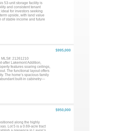
 53-unit storage facility is
bility and consistent tenant
ideal for investors seeking
g-term upside, with land value
 of stable income and future
rket and never last long so
le planning for the long range
$995,000
 , MLS#: 21261210
t-after Lakemont Addition,
roperty features soaring ceilings,
out. The functional layout offers
lity. The home’s spacious family
 abundant built-in cabinetry—
m add versatility to fit your
a, a well appointed ensuite
 and a separate mudroom located
d 2-car garage plus an additional
workspace options. Step outside
arge covered patio, outdoor
is home is situated on a .502-
$950,000
and activities. Don’t miss the
te: Property survey available.
es, easements, restrictions,
sitioned along the highly
s. Lot 5 is a 0.69-acre tract
stablish a presence in Lavon’s