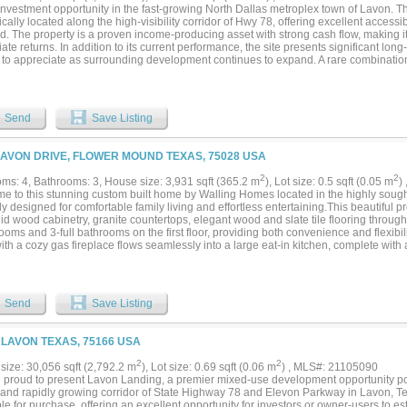
nvestment opportunity in the fast-growing North Dallas metroplex town of Lavon. This
ically located along the high-visibility corridor of Hwy 78, offering excellent accessi
. The property is a proven income-producing asset with strong cash flow, making it 
te returns. In addition to its current performance, the site presents significant lon
 to appreciate as surrounding development continues to expand. A rare combination
potential in a highly desirable market. Opportunities like this are seldom on the ma
ure to not miss this rare chance to make an immediate return on you investment whi
s well!...
Send
Save Listing
LAVON DRIVE, FLOWER MOUND TEXAS, 75028 USA
2
2
ms: 4, Bathrooms: 3, House size: 3,931 sqft (365.2 m
), Lot size: 0.5 sqft (0.05 m
)
e to this stunning custom built home by Walling Homes located in the highly sough
ly designed for comfortable family living and effortless entertaining.This beautiful p
lid wood cabinetry, granite countertops, elegant wood and slate tile flooring through
oms and 3-full bathrooms on the first floor, providing both convenience and flexibi
th a cozy gas fireplace flows seamlessly into a large eat-in kitchen, complete with
or gatherings and everyday living. A dedicated home office and an upstairs media roo
le needs. The first-floor primary suite is a true retreat, featuring a private sitting are
om, and a generous walk-in closet. Additional conveniences include a utility room
f the kitchen and garage. Car enthusiasts and hobbyists will appreciate the attache
Send
Save Listing
ed 750 sq. ft. 2-car garage with workshop space, offering exceptional storage and 
r private backyard oasis—perfect for entertaining—with a sunroom that opens to a l
, and generous seating space to overlook a large saltwater diving pool and spa. Th
, LAVON TEXAS, 75166 USA
rner lot, the property also offers a large grassed backyard, great for outdoor sports 
unity to make this exceptional home yours—schedule your private showing today! No
2
2
size: 30,056 sqft (2,792.2 m
), Lot size: 0.69 sqft (0.06 m
) , MLS#: 21105090
nd Buyer’s Agent to verify all information, including schools, dimensions, boundari
 proud to present Lavon Landing, a premier mixed-use development opportunity po
easurements, and square footage....
 and rapidly growing corridor of State Highway 78 and Elevon Parkway in Lavon, Texa
le for purchase, offering an excellent opportunity for investors or owner-users to e