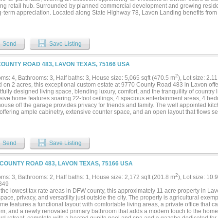
ng retail hub. Surrounded by planned commercial development and growing residenti
ng-term appreciation. Located along State Highway 78, Lavon Landing benefits from e
 with daily traffic counts exceeding 38,566 vehicles per day. The site sits just wes
ty, which will feature over 4,000 single-family homes, driving substantial demand fo
es. This high-growth corridor presents an excellent opportunity for retailers, inves
sh or expand their footprint in one of North Texas’ most dynamic and fast-growing ma
Send
Save Listing
COUNTY ROAD 483, LAVON TEXAS, 75166 USA
2
ms: 4, Bathrooms: 3, Half baths: 3, House size: 5,065 sqft (470.5 m
), Lot size: 2.1
d on 2 acres, this exceptional custom estate at 9770 County Road 483 in Lavon offe
fully designed living space, blending luxury, comfort, and the tranquility of country li
sive home features soaring 22-foot ceilings, 4 spacious entertainment areas, 4 bed
ouse off the garage provides privacy for friends and family. The well appointed kitc
ffering ample cabinetry, extensive counter space, and an open layout that flows se
ning areas. Whether you envision creating your dream outdoor living space, addin
exas sunsets, or simply embracing the peaceful surroundings, this property provid
r own. Conveniently located with easy access to Lavon, Wylie, Rockwall, McKinney, a
etroplex, this remarkable estate offers the perfect balance of peaceful country li
Send
Save Listing
 does a property combine this level of square footage, acreage, and location making
nity for buyers seeking space without sacrificing accessibility. Schedule your priv
nce everything this stunning Lavon estate has to offer....
 COUNTY ROAD 483, LAVON TEXAS, 75166 USA
2
ms: 3, Bathrooms: 2, Half baths: 1, House size: 2,172 sqft (201.8 m
), Lot size: 10.
349
the lowest tax rate areas in DFW county, this approximately 11 acre property in Lavo
pace, privacy, and versatility just outside the city. The property is agricultural exemp
e features a functional layout with comfortable living areas, a private office that ca
m, and a newly renovated primary bathroom that adds a modern touch to the home. 