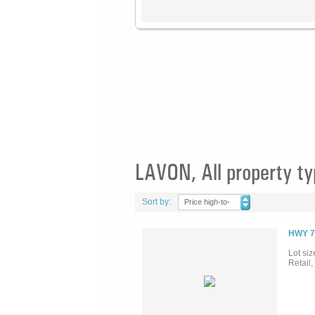
LAVON, All property t
Sort by:
Price high-to-
low
HWY 7
Lot siz
Retail,