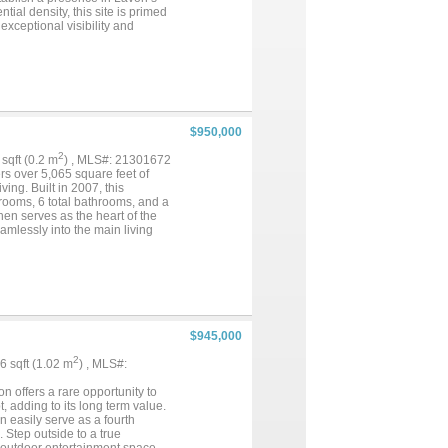
al density, this site is primed
xceptional visibility and
t of the Elevon master-planned
r retail, dining, and service
tors, and developers seeking to
rkets....
$950,000
2
1 sqft (0.2 m
) , MLS#: 21301672
rs over 5,065 square feet of
ving. Built in 2007, this
rooms, 6 total bathrooms, and a
hen serves as the heart of the
amlessly into the main living
g a workshop, enjoying wide
es endless opportunities to make
nd the greater Dallas Fort
ving and everyday convenience.
 this an exceptional
ate showing today and
$945,000
2
96 sqft (1.02 m
) , MLS#:
n offers a rare opportunity to
t, adding to its long term value.
n easily serve as a fourth
Step outside to a true