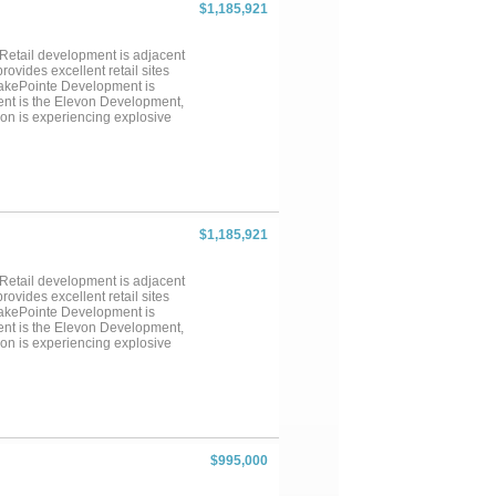
$1,185,921
Retail development is adjacent
ovides excellent retail sites
LakePointe Development is
ent is the Elevon Development,
on is experiencing explosive
nts that are in process. This
t in the area. The property is
$1,185,921
Retail development is adjacent
ovides excellent retail sites
LakePointe Development is
ent is the Elevon Development,
on is experiencing explosive
nts that are in process. This
t in the area. The property is
$995,000