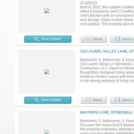
21320215
Built in 2023, this custom Crafts
offers 6 bedrooms and 2.5 bathro
chef's kitchen with an oversized 
and storage. Enjoy custom black 
curb appeal. The property also in
garage featuring a 2-bedroom, 1-b
combination of quality craftsmansh
View Details
Send
Save Li
154 LAUREL VALLEY LANE, S
Bedrooms: 4, Bathrooms: 3, House
154 Laurel Valley Ln Stonewall, 
Contractors, LLC (Agent & Owner) 
thoughtfully designed living space
combine modern luxury with timel
in the dining entrance & living ro
Gourmet kitchen with farmhouse sin
stylish pendant lighting • Spacio
vinyl flooring throughout, with c
Master suite retreat with oversiz
View Details
Send
Save Li
vanities in remote full bath • La
front porch with peaceful views o
Covered rear patio with built-in 
690 POPSI LANE, STONEWALL 
plenty of room to enjoy This hom
perfect balance of warmth, style, 
Bedrooms: 5, Bathrooms: 3, House
Discover this newly built 5-bedr
this property embodies sophisticat
open-concept design, highlighted 