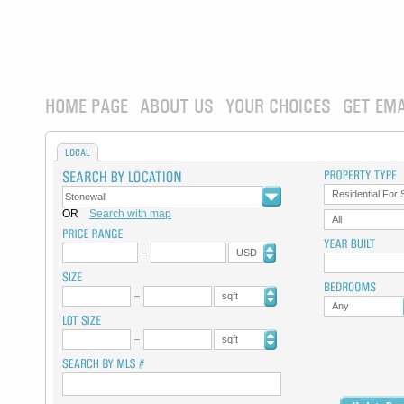
HOME PAGE
ABOUT US
YOUR CHOICES
GET EMA
LOCAL
Residential For 
OR
Search with map
All
USD
sqft
Any
sqft