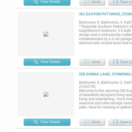
View Details
Send
Save Li
office, multigenerational suite, o
gallery, gym, recreation room, or 
needs. Outside, the oversized cus
301 EASTON PVT DRIVE, STON
kitchen designed so the cook rema
includes spray foam insulation, 
Bedrooms: 6, Bathrooms: 4, Half b
attics designed for future expan
**Exquisite Southern Retreat in S
was designed for long-term owne
magnificent 6-bedroom, 4.5-bath 
around everyday living rather tha
design and a meticulously crafted
complemented by a 3-car garage a
adorned with neutral tones that 
enriching the home's spaciousness
appliances, granite countertops, 
perfect for entertaining, offering
with a luxurious ensuite bath that
View Details
Send
Save Li
more than enough ample space wi
and comfort, served by well-appoi
continues to impress with its Sou
258 DONNA LANE, STONEWALL
patio offers an expansive setting
Notably, the property boasts a ve
Bedrooms: 4, Bathrooms: 3, Half b
possibilities for hobbies or addi
21342745
functionality. This distinguished 
Welcome to this stunning Old Eng
serene retreat in Stonewall....
of beautifully designed living sp
living and entertaining. You'll lo
seasonal and extra storage needs
patio, ideal for relaxing or gathe
home truly has it all!...
View Details
Send
Save Li