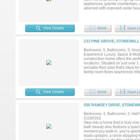
appliances, granite countertops, a
adorned with exposed cedar beams
designed layout features a privat
large soaking tub, dual vanity si
ultimate convenience and space 
full guest bathroom. A versatile r
View Details
Send
Save Li
bedroom or flexible space. Upstai
comfort. Exterior spaces are perf
home is ideal for gatherings, whi
233 PINE GROVE, STONEWALL 
and curb appeal. This property c
a variety of living needs. Come ex
Bedrooms: 5, Bathrooms: 3, House
refined and relaxed lifestyle....
Experience Luxury, Space & Mode
construction home offers the perfe
locations. Situated on just over 
versatile floor plan that's ideal f
family room flows seamlessly int
pantry, and abundant custom cabi
is designed to be your private re
tile shower, dual vanities, and a
Three additional bedrooms and a f
View Details
Send
Save Li
Upstairs, you'll find the perfect
ensuite bathroom for maximum flexi
relaxing, or taking in the peacef
550 RAMSEY DRIVE, STONEWA
and an unbeatable location, this 
minutes from everything Stonewall
Bedrooms: 4, Bathrooms: 3, Half b
it's still under construction—ther
21185262
Step into a home that is truly on
bath beauty also features a spac
moment you walk in, you’re greete
leads upstairs, a show-stopping f