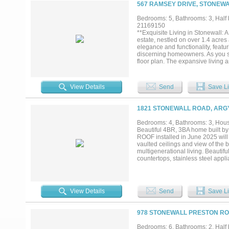
567 RAMSEY DRIVE, STONEWA
Bedrooms: 5, Bathrooms: 3, Half b
21169150
**Exquisite Living in Stonewall: 
estate, nestled on over 1.4 acre
elegance and functionality, feat
discerning homeowners. As you st
floor plan. The expansive living 
life. The huge kitchen bar area s
nook or formal dining room provi
tranquil retreat, with ample space
View Details
Send
Save Li
luxury with a lavish ensuite bat
each room with natural light, high
paradise that includes a massive
1821 STONEWALL ROAD, ARGY
enjoyment. The expansive covered
creating an ideal setting for year
Bedrooms: 4, Bathrooms: 3, House
entertaining. This unique property
Beautiful 4BR, 3BA home built by
locations. Whether you're seeking 
ROOF installed in June 2025 will 
unparalleled lifestyle of elegance
vaulted ceilings and view of the
multigenerational living. Beautif
countertops, stainless steel appli
the dining room, ceiling fans in
office allow even more light, bri
private backyard with a covered 
award-winning Argyle ISD, this l
View Details
Send
Save Li
meet students at the corner! 182
three pools, fitness centers, park
pool and fitness center is just bl
978 STONEWALL PRESTON ROA
to give it up!...
Bedrooms: 6, Bathrooms: 2, Half b