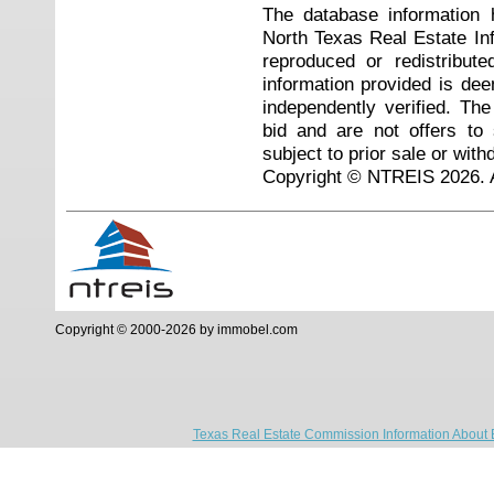
The database information 
North Texas Real Estate I
reproduced or redistribute
information provided is de
independently verified. Th
bid and are not offers to
subject to prior sale or with
Copyright © NTREIS 2026. A
Copyright © 2000-2026 by immobel.com
Texas Real Estate Commission Information About 