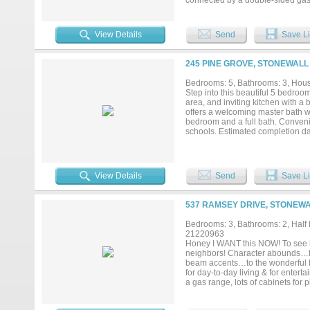
connected by a double-sided gas-
appliances, a farmhouse sink, a
efficiency. The primary suite is a 
into the laundry room, complete 
View Details
Send
Save Li
new LVP flooring, while the gara
Situated on over half an acre, the
path, and a septic sprinkler syst
245 PINE GROVE, STONEWALL 
thoughtful upgrades throughout, a
Bedrooms: 5, Bathrooms: 3, House
Step into this beautiful 5 bedroo
area, and inviting kitchen with a
offers a welcoming master bath wi
bedroom and a full bath. Conven
schools. Estimated completion da
View Details
Send
Save Li
537 RAMSEY DRIVE, STONEWA
Bedrooms: 3, Bathrooms: 2, Half b
21220963
Honey I WANT this NOW! To see is 
neighbors! Character abounds…fro
beam accents…to the wonderful ba
for day-to-day living & for entert
a gas range, lots of cabinets for 
bedroom-bathroom suite has doubl
room off kitchen is perfect for an