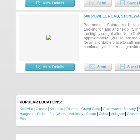
sprinkler system! Sound system! 
View Details
Send
Save Li
for? Call for a private showing TO
508 POWELL ROAD, STONEWAL
Bedrooms: 1, Bathrooms: 1, House
Looking for land and flexibility i
the highly sought-after North De
approximately 1,200 square feet o
for an affordable place to call ho
comfortably in the existing resi
convert the barndominium into t
RESTRICTIONS, you also have the 
lifestyle you've always wanted. Ins
stove, microwave, and mounted 75-i
View Details
Send
Save Li
in protective conduit, helping shi
find features rarely available at t
water faucets, a 22kW whole-home
perfect for relaxing and entertain
infrastructure already in place, 
this price. Whether you're ready to
Acreage can be subdivided and so
POPULAR LOCATIONS:
|
|
|
|
|
|
|
Keithville
Gloster
Keatchie
Frierson
Grand Cane
Greenwood
Bethany
|
|
|
|
|
|
|
Haughton
Dallas
Fort Worth
McKinney
Frisco
Celina
Arlington
Granbur
Edna