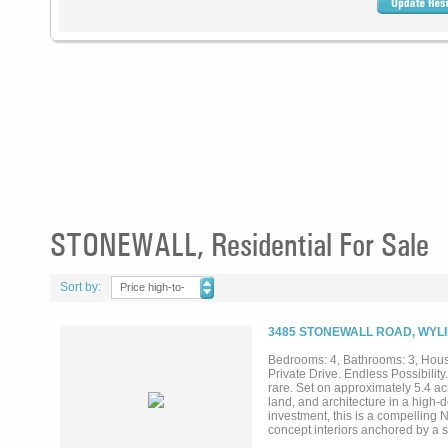
STONEWALL, Residential For Sale
Sort by:
Price high-to-
low
3485 STONEWALL ROAD, WYLI
Bedrooms: 4, Bathrooms: 3, House
Private Drive. Endless Possibility
rare. Set on approximately 5.4 a
land, and architecture in a high-
investment, this is a compelling 
concept interiors anchored by a 
fountain, and a winding creek—cr