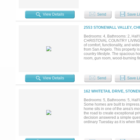
designed for entertaining with a 
bedrooms and three full baths, hig
and spa-inspired bath with rain s
View Details
Send
Save Li
areas designed to enjoy the view
livestock, gardens, or exotic anim
pasture, tree canopy, and natural
2553 STONEWALL VALLEY, CH
homestead lifestyle. You may move 
incentive toward building a garage
Bedrooms: 4, Bathrooms: 2, Half 
creative space. Located three mi
CHRISTOVAL COUNTRY LIVING AT I
accessibility with a quiet, retrea
of comfort, functionality, and wi
possibilities are endless—schedule
from San Angelo. This property is
country lifestyle. The spacious h
room, gun room, wood-burning fire
taking in the beautiful views. Qua
scraped hardwood floors. Recent
? New roof Outside, the improvem
and covered stalls ? Covered RV 
View Details
Send
Save Li
Fenced and cross-fenced acreage T
and a grassy meadow, creating exce
outdoor enjoyment. Whether you’re
162 WHITETAIL DRIVE, STONE
Christoval gem checks all the bo
this opportunity to own a beautifu
Bedrooms: 5, Bathrooms: 5, Half b
Some homes are built to impress. T
home sits in one of the area's mo
the road to create exceptional p
decision answered a simple questi
ordinary Tuesday as it is when fi
Two oversized islands let family 
whether you're cooking for two o
holding approximately 400 bottle
in 2016, the attached wing was d