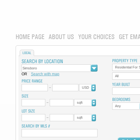
HOME PAGE
ABOUT US
YOUR CHOICES
GET EMA
LOCAL
Residential For 
OR
Search with map
All
USD
sqft
Any
sqft