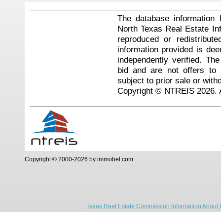
The database information 
North Texas Real Estate I
reproduced or redistribute
information provided is de
independently verified. Th
bid and are not offers to
subject to prior sale or with
Copyright © NTREIS 2026. A
Copyright © 2000-2026 by immobel.com
Texas Real Estate Commission Information About 