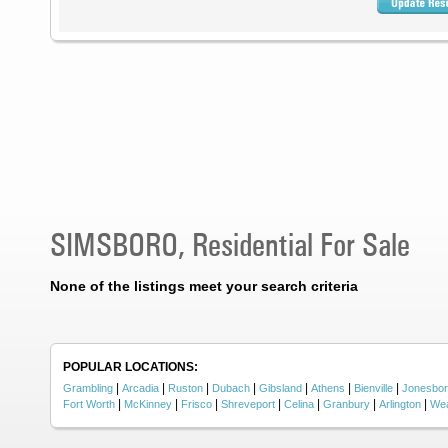
SIMSBORO, Residential For Sale
None of the listings meet your search criteria
POPULAR LOCATIONS:
|
|
|
|
|
|
|
Grambling
Arcadia
Ruston
Dubach
Gibsland
Athens
Bienville
Jonesbo
|
|
|
|
|
|
|
Fort Worth
McKinney
Frisco
Shreveport
Celina
Granbury
Arlington
Wea