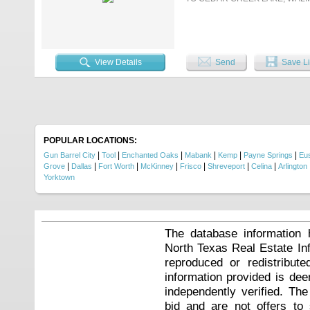
View Details
Send
Save Li
POPULAR LOCATIONS:
|
|
|
|
|
|
Gun Barrel City
Tool
Enchanted Oaks
Mabank
Kemp
Payne Springs
Eu
|
|
|
|
|
|
|
Grove
Dallas
Fort Worth
McKinney
Frisco
Shreveport
Celina
Arlington
Yorktown
The database information 
North Texas Real Estate I
reproduced or redistribute
information provided is de
independently verified. Th
bid and are not offers to