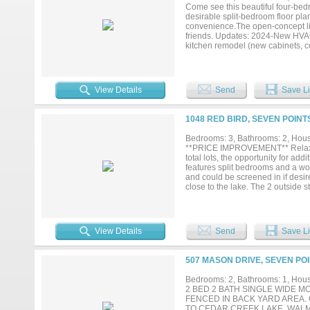
Come see this beautiful four-bed
desirable split-bedroom floor pla
convenience.The open-concept livi
friends. Updates: 2024-New HVAC
kitchen remodel (new cabinets, co
fenced backyard complete with a 
options, including a driveway an
sip a refreshing glass of sweet t
neighborhood with access to a bo
View Details
Send
Save Li
showing today!...
1048 RED BIRD, SEVEN POINT
Bedrooms: 3, Bathrooms: 2, House
**PRICE IMPROVEMENT** Relax on 
total lots, the opportunity for ad
features split bedrooms and a woo
and could be screened in if desire
close to the lake. The 2 outside s
property....
View Details
Send
Save Li
507 MASON DRIVE, SEVEN POI
Bedrooms: 2, Bathrooms: 1, House
2 BED 2 BATH SINGLE WIDE M
FENCED IN BACK YARD AREA.
TO CEDAR CREEK LAKE, WAL