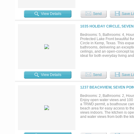
countryside views, open space, an
1,320 square feet of living space
development. Outdoor features inc
View Details
Send
Save Li
recreation, or agricultural use. 
Whether your vision includes a se
investment near one of Texas’s mos
1035 HOLIDAY CIRCLE, SEVEN
Bedrooms: 5, Bathrooms: 4, House
Protected Lake Front beautiful f
Circle in Kemp, Texas. This expan
bathrooms, delivering an exceptio
ceilings, and an open-concept lay
ideal for both everyday living an
gatherings with family and friends
family meals. The primary suite s
appointed en-suite bath featuring
bedrooms offer flexibility for gue
View Details
Send
Save Li
premier waterfront location on the
within a protected cove, the dock
making it ideal for boating enthus
1237 BEACHVIEW, SEVEN POIN
future enhancements. An attached
the home easily accommodates lar
Bedrooms: 2, Bathrooms: 2, House
access to schools, parks, and maj
Enjoy open water views and 100 fe
retreat offers the ideal setting f
a TRWD permit, a boathouse can b
spacious, comfortable home desig
beach area for easy access to the
views indoors. The kitchen is open
and water views from both the kitc
working from home or keeping hou
abundant storage, including two 
primary suite features a large wa
in shower. Outside, a large lakesi