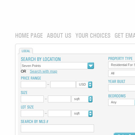
HOME PAGE
ABOUT US
YOUR CHOICES
GET EMA
LOCAL
Residential For 
OR
Search with map
All
USD
sqft
Any
sqft