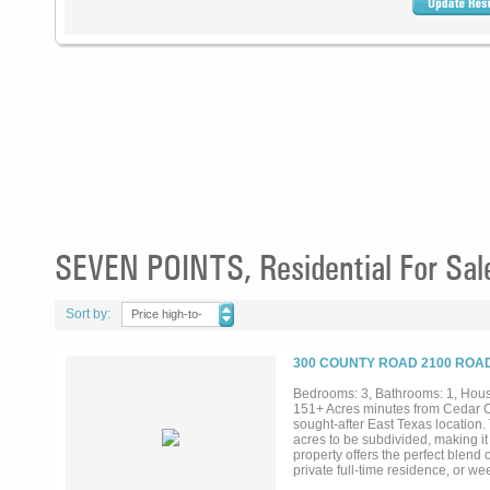
SEVEN POINTS, Residential For Sal
Sort by:
Price high-to-
low
300 COUNTY ROAD 2100 ROAD
Bedrooms: 3, Bathrooms: 1, House
151+ Acres minutes from Cedar C
sought-after East Texas location.
acres to be subdivided, making it
property offers the perfect blend 
private full-time residence, or w
boating, fishing, golf courses, di