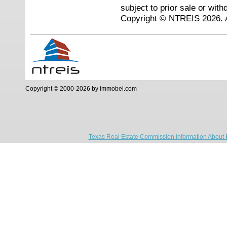
subject to prior sale or with
Copyright © NTREIS 2026. A
Copyright © 2000-2026 by immobel.com
Texas Real Estate Commission Information About 