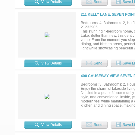
View Details
Send
Save Li
water views. A covered picnic are
toys, tools, and lawn equipment.
near shopping, restaurants, and e
211 KELLY LANE, SEVEN POIN
opportunity to enjoy lake living t
Bedrooms: 4, Bathrooms: 2, Half b
21232906
This stunning 4-bedroom home, bui
Lake. Better than new, this gent
value. From the moment you step 
dining, and kitchen areas, perfec
light while showcasing peaceful v
nook provides the perfect space f
featuring a spacious walk-in clos
bedrooms are thoughtfully split fro
View Details
Send
Save Li
oversized back porch, ideal for 
sized and uniquely designed with 
dog kennels that will remain, perfe
400 CAUSEWAY VIEW, SEVEN P
that conveys with the home, gara
included for added convenience. B
Bedrooms: 3, Bathrooms: 2, House
the feel of new construction with 
Enjoy the charm of lakeside livin
Nestled in a peaceful community n
style, and convenience. Inside, you
modern feel while maintaining a 
kitchen and dining space, making
comfort and privacy, while the up
residence, a weekend getaway, or 
Enjoy easy access to boating, fish
conveniences. Don't miss this opp
View Details
Send
Save Li