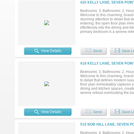
420 KELLY LANE, SEVEN POIN
Bedrooms: 3, Bathrooms: 2, House
Welcome to this charming, brand
stunning attention to detail t
entering, the open floor plan imm
effortlessly into the dining and k
primary bedroom is a serene retr
offering walk-in closets. The two
appeal....
View Details
Send
Save Li
418 KELLY LANE, SEVEN POIN
Bedrooms: 3, Bathrooms: 2, House
Welcome to this charming, brand-
to detail that defines modern
floor plan immediately captures yo
dining and kitchen spaces, creati
serene retreat overlooking the ba
The two-car garage is seamlessl
PROVIDING CLOSING COST ASS
View Details
Send
Save Li
510 NOB HILL LANE, SEVEN P
Bedrooms: 4, Bathrooms: 2, House