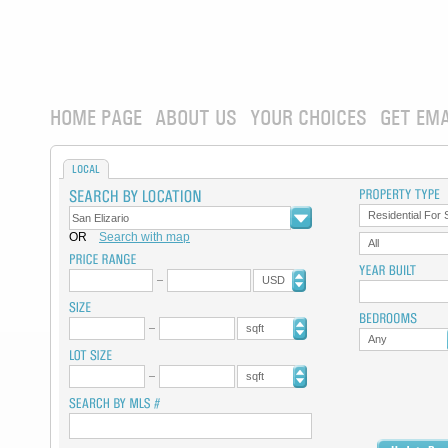
HOME PAGE
ABOUT US
YOUR CHOICES
GET EMA
LOCAL
Residential For 
OR
Search with map
All
USD
sqft
Any
sqft