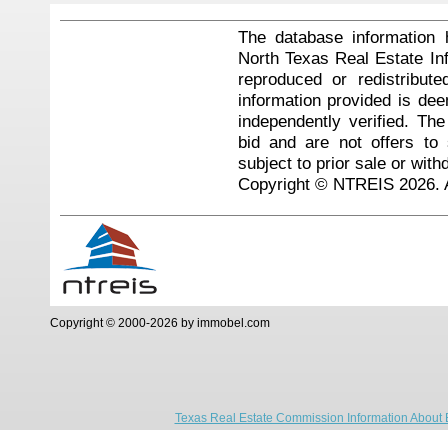
The database information 
North Texas Real Estate I
reproduced or redistribute
information provided is de
independently verified. Th
bid and are not offers to
subject to prior sale or with
Copyright © NTREIS 2026. A
Copyright © 2000-2026 by immobel.com
Texas Real Estate Commission Information About 