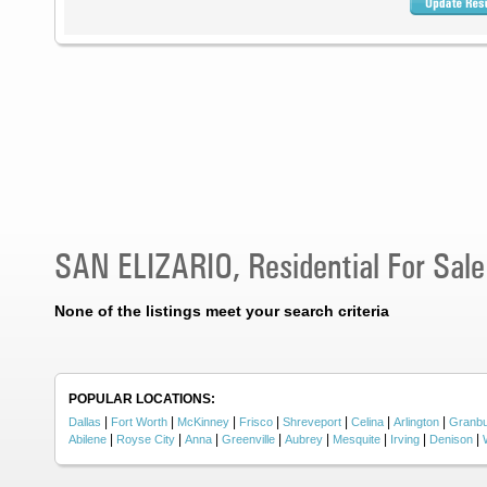
SAN ELIZARIO, Residential For Sale
None of the listings meet your search criteria
POPULAR LOCATIONS:
|
|
|
|
|
|
|
Dallas
Fort Worth
McKinney
Frisco
Shreveport
Celina
Arlington
Granb
|
|
|
|
|
|
|
|
Abilene
Royse City
Anna
Greenville
Aubrey
Mesquite
Irving
Denison