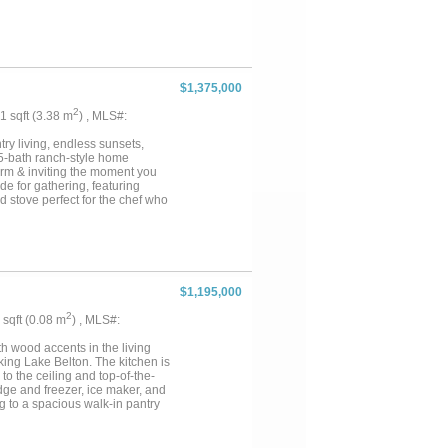
 and wooded cover that create
roperty. A wildlife tax
g and outdoor recreational
One of the notable features of the
ccess provides additional
dently verify access rights and
$1,375,000
miles from Moody, 20 miles from
nty property may appeal to
2
41 sqft (3.38 m
) , MLS#:
 access to outdoor activities.
 towns supports a variety of
y living, endless sunsets,
5-bath ranch-style home
warm & inviting the moment you
de for gathering, featuring
d stove perfect for the chef who
ence everything this incredible
itchen overlooking sparkling
storage & pump equipment,
ssive 40x50 spray-foam
as a family media room with its
 right on your own property,
$1,195,000
eprty has an extra watermeter.
 even unique discovery of
2
6 sqft (0.08 m
) , MLS#:
vers alike. A beginning fruit
he home has spray-foam insulated
th wood accents in the living
peaceful escape from city life,
ing Lake Belton. The kitchen is
to the ceiling and top-of-the-
dge and freezer, ice maker, and
ng to a spacious walk-in pantry
d dining areas The primary suite
m Working from home is made
ality. For VA buyers, 100%