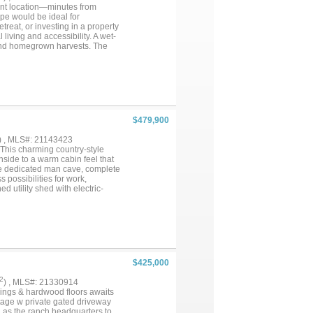
ient location—minutes from
pe would be ideal for
treat, or investing in a property
l living and accessibility. A wet-
and homegrown harvests. The
kyard offers a safe space for
erously sized bedrooms, 2
y and friends. The enclosed
pot to relax with your morning
nd separate walk-in shower. A
ciate the oversized mudroom-
ide, an approx. 30' x 60'
$479,900
s, storage, or future business
Located in a USDA 100%
) , MLS#: 21143423
 home, hobby farm, investment
 This charming country-style
your imagination and make this
side to a warm cabin feel that
he dedicated man cave, complete
 possibilities for work,
 utility shed with electric-
ncluded in home evaluation.
septic system replaced just two
ace, versatility, and character,
$425,000
2
) , MLS#: 21330914
lings & hardwood floors awaits
ntage w private gated driveway
d as the ranch headquarters to