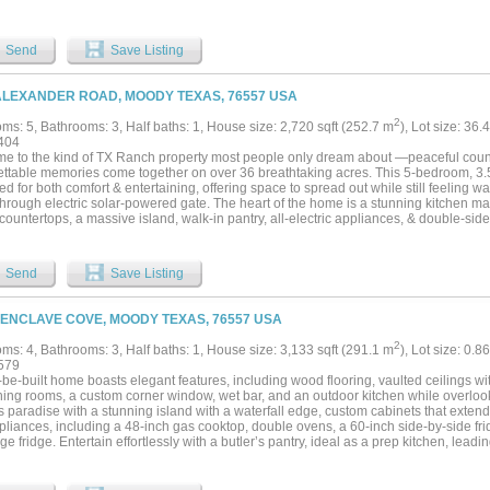
ons, outdoor recreation, or rural living. The acreage includes a mix of open areas
 for native wildlife. Deer, turkey, raccoons, and hogs are commonly observed on the p
ion keeps the property taxes at a very reasonable rate. The terrain supports huntin
Send
Save Listing
ies while also offering areas suitable for trail riding, hiking, or wildlife observation. 
ty is access to the Leon River through neighboring Corps of Engineers land. This a
nities for fishing, kayaking, and exploring the river corridor. Buyers should indepen
ALEXANDER ROAD, MOODY TEXAS, 76557 USA
ed uses with the appropriate authorities. The property is located approximately: 8 
, 24 miles from Belton, 28 miles from Waco and 70 miles from Austin. This Bell Cou
2
ms: 5, Bathrooms: 3, Half baths: 1, House size: 2,720 sqft (252.7 m
), Lot size: 36.
seeking recreational land with residential improvements, hunting opportunities, and
404
bination of acreage, wildlife habitat, utility improvements, and proximity to nearby
e to the kind of TX Ranch property most people only dream about —peaceful countr
al uses. Owner financing is available....
ettable memories come together on over 36 breathtaking acres. This 5-bedroom, 3.
d for both comfort & entertaining, offering space to spread out while still feeling 
through electric solar-powered gate. The heart of the home is a stunning kitchen ma
countertops, a massive island, walk-in pantry, all-electric appliances, & double-side
ooking. Spacious layout flows beautifully for everyday living. Step outside & experi
ty has to offer. Relaxing evenings on the covered porch complete with an outdoor k
 expansive concrete entertaining area. Separate pool house provides convenient 
Send
Save Listing
 outdoor living effortless. Need space for hobbies, work, or recreation? The impre
ted shop includes an additional half bath & 20x20 bonus room inside currently used 
i-split system. The land is truly special. Two stock tanks offer fishing opportunities
 ENCLAVE COVE, MOODY TEXAS, 76557 USA
rossed fencing & shelters in each pasture make it ideal for livestock or horses. Pro
r enthusiasts will appreciate private shooting range, underground tornado shelter,
2
ms: 4, Bathrooms: 3, Half baths: 1, House size: 3,133 sqft (291.1 m
), Lot size: 0.8
ed wood with geodes scattered throughout— a rare treasure for collectors & nature lo
579
d with underground water system adds to this one-of-a-kind property. Exterior of t
-be-built home boasts elegant features, including wood flooring, vaulted ceilings wi
rgy efficiency. Searching for a forever home, family ranch, entertaining paradise, or 
ning rooms, a custom corner window, wet bar, and an outdoor kitchen while overlook
operty offers the perfect blend of luxury, adventure, & true country living....
s paradise with a stunning island with a waterfall edge, custom cabinets that extend 
pliances, including a 48-inch gas cooktop, double ovens, a 60-inch side-by-side fri
e fridge. Entertain effortlessly with a butler’s pantry, ideal as a prep kitchen, leadi
le storage. A double-sided fireplace serves as the focal point in both the living an
ivate retreat, featuring a walk-in closet that conveniently connects to the mudroo
with a dedicated office space and a built-in desk in the mudroom for added function