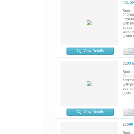
431 S
Bedroo
21230
Experi
with mo
space, 
window
grand 
custom 
an over
generou
View Details
refined
beamed 
equestr
3103 
morning
and ser
Bedroo
Comple
and th
with pr
everyo
guest r
The va
profes
adds e
perfect
View Details
make i
combin
17590
Bedroo