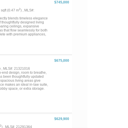
$745,000
2
1 sqft (0.47 m
) , MLS#:
fectly blends timeless elegance
f thoughtfully designed living
soaring ceilings, expansive
s that flow seamlessly for both
lete with premium appliances,
 is a true sanctuary, showcasing
 Each additional bedroom offers
d style for family or guests. A
the rich wood appointed walls and
e for outdoor living, potential
create the perfect backdrop for
$675,000
who value sophistication, space,
) , MLS#: 21321016
-end design, room to breathe,
as been thoughtfully updated
o spacious living areas give
ce makes an ideal in-law suite,
hobby space, or extra storage.
ad foundation work
 built in. A detached garage
ed, 1-bath guest house —
o HOA, you have the freedom to
 sunsets. Homes with this
g often....
$629,900
2
) , MLS#: 21291364