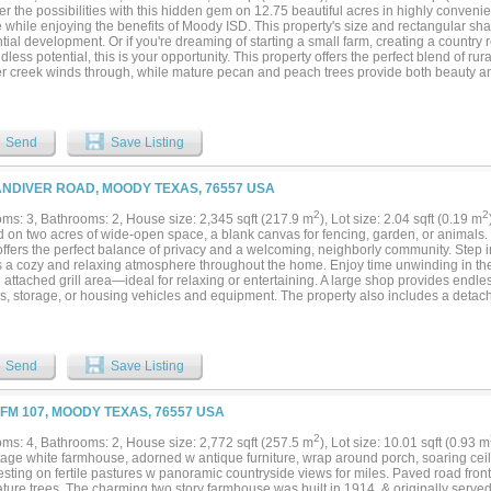
r the possibilities with this hidden gem on 12.75 beautiful acres in highly conven
 while enjoying the benefits of Moody ISD. This property's size and rectangular sha
tial development. Or if you're dreaming of starting a small farm, creating a country re
dless potential, this is your opportunity. This property offers the perfect blend of rura
r creek winds through, while mature pecan and peach trees provide both beauty 
cre tract is ideal for horses, livestock, or a variety of farm animals. The fenced bac
The spacious home features more than 3,300 square feet of living space with 3 gen
oms, 2 dining areas, and expansive living spaces designed for gathering with famil
orch adds flexible living space, while the large screened back porch is the perfect s
Send
Save Listing
 The primary suite includes an en-suite bathroom with dual vanities, soaking tub, a
secondary bathroom comfortably serves the additional bedrooms. You'll also appre
 room complete with utility sink. There is a convenient dry bar for entertaining. Outs
ANDIVER ROAD, MOODY TEXAS, 76557 USA
p with electricity and water provides endless possibilities for woodworking, hobbie
e. With a little vision and TLC, this property can truly become something special. 
2
2
ms: 3, Bathrooms: 2, House size: 2,345 sqft (217.9 m
), Lot size: 2.04 sqft (0.19 m
ng eligible area (buyer to verify with lender). Whether you're looking for a forever
d on two acres of wide-open space, a blank canvas for fencing, garden, or animals.
nity, or weekend escape, this unique property is ready for its next chapter. Bring 
ffers the perfect balance of privacy and a welcoming, neighborly community. Step in
f Texas countryside your own!...
s a cozy and relaxing atmosphere throughout the home. Enjoy time unwinding in t
 attached grill area—ideal for relaxing or entertaining. A large shop provides endless
, storage, or housing vehicles and equipment. The property also includes a detached
for hobby space, workshop, or RV support. No plumbing. Conveys as is and is not i
updates add peace of mind, including exterior AC units less than four years old, a 
ago along with a newly graveled drive way. New windows throughout in 2024! With sp
operty is truly a must-see to fully appreciate all it has to offer....
Send
Save Listing
 FM 107, MOODY TEXAS, 76557 USA
2
ms: 4, Bathrooms: 2, House size: 2,772 sqft (257.5 m
), Lot size: 10.01 sqft (0.93 m
ntage white farmhouse, adorned w antique furniture, wrap around porch, soaring cei
esting on fertile pastures w panoramic countryside views for miles. Paved road fro
ture trees. The charming two story farmhouse was built in 1914, & originally serve