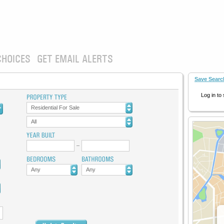
CHOICES
GET EMAIL ALERTS
Save Searc
Log in to
Residential For Sale
All
Any
Any