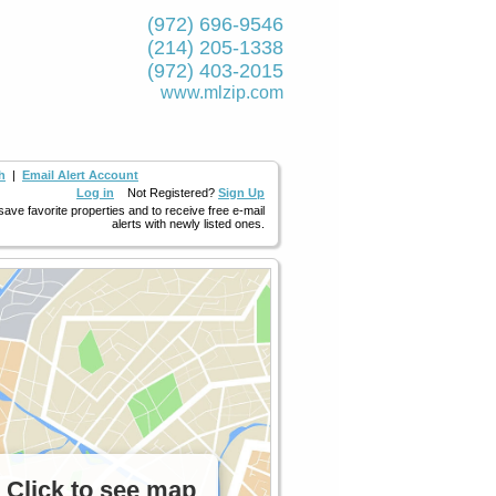
(972) 696-9546
(214) 205-1338
(972) 403-2015
www.mlzip.com
h
|
Email Alert Account
Log in
Not Registered?
Sign Up
 save favorite properties and to receive free e-mail
alerts with newly listed ones.
Click to see map