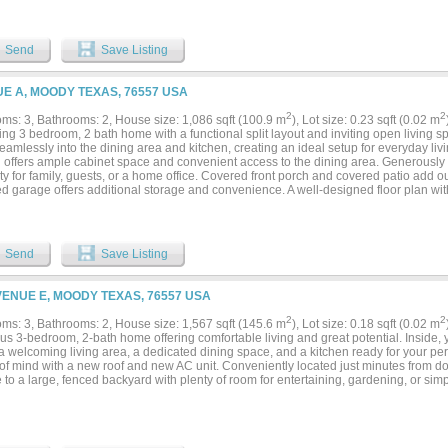
s. Covered front and back porches extend the living space outdoors, and the atta
ay convenience. Whether you're purchasing your first home, looking to downsize, or
nance investment property, this home offers the benefits of new construction witho
come with older homes. Conveniently located with easy access to Temple, Belton, an
Send
Save Listing
ving while remaining close to shopping, dining, healthcare, and major employers. Es
 buyers the opportunity to own a brand-new home in Moody....
E A, MOODY TEXAS, 76557 USA
2
2
ms: 3, Bathrooms: 2, House size: 1,086 sqft (100.9 m
), Lot size: 0.23 sqft (0.02 m
ng 3 bedroom, 2 bath home with a functional split layout and inviting open living s
eamlessly into the dining area and kitchen, creating an ideal setup for everyday liv
n offers ample cabinet space and convenient access to the dining area. Generousl
lity for family, guests, or a home office. Covered front porch and covered patio add o
ed garage offers additional storage and convenience. A well-designed floor plan wi
out....
Send
Save Listing
VENUE E, MOODY TEXAS, 76557 USA
2
2
ms: 3, Bathrooms: 2, House size: 1,567 sqft (145.6 m
), Lot size: 0.18 sqft (0.02 m
s 3-bedroom, 2-bath home offering comfortable living and great potential. Inside, y
, a welcoming living area, a dedicated dining space, and a kitchen ready for your p
of mind with a new roof and new AC unit. Conveniently located just minutes from d
 to a large, fenced backyard with plenty of room for entertaining, gardening, or sim