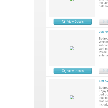
the Jo
bath lo
family
Locate
access
View Details
205 H
Bedroo
Welcom
subdivi
well-ma
Inside,
entert
large w
worksp
electri
enthusi
View Details
with m
access 
Ridge!.
129 A
Bedroo
Enjoy 
bedroo
that fe
featur
include