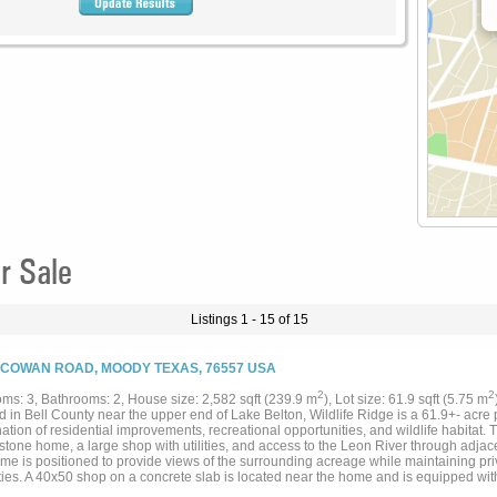
r Sale
Listings 1 - 15 of 15
 COWAN ROAD, MOODY TEXAS, 76557 USA
2
2
ms: 3, Bathrooms: 2, House size: 2,582 sqft (239.9 m
), Lot size: 61.9 sqft (5.75 m
 in Bell County near the upper end of Lake Belton, Wildlife Ridge is a 61.9+- acre p
tion of residential improvements, recreational opportunities, and wildlife habitat.
stone home, a large shop with utilities, and access to the Leon River through adja
me is positioned to provide views of the surrounding acreage while maintaining pr
ies. A 40x50 shop on a concrete slab is located near the home and is equipped with
ion system. The combination of residential and utility improvements supports a varie