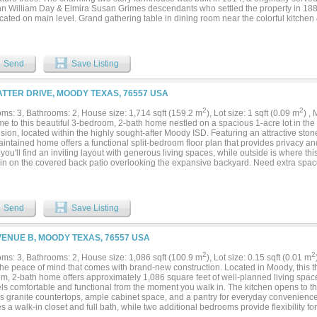
hn William Day & Elmira Susan Grimes descendants who settled the property in 188
cated on main level. Grand gathering table in dining room near the colorful kitchen
 room. Intricate stone, wood burning fireplaces. Second bath w claw foot soaking tu
d 6 mi to Moody & less than 30 min to Belton, Temple, & Waco. Convenient to Mothe
 to amenities like the Magnolia Market at the Silos, & Cameron Park. Quick commute
Send
Save Listing
ATTER DRIVE, MOODY TEXAS, 76557 USA
2
2
ms: 3, Bathrooms: 2, House size: 1,714 sqft (159.2 m
), Lot size: 1 sqft (0.09 m
) ,
e to this beautiful 3-bedroom, 2-bath home nestled on a spacious 1-acre lot in the
sion, located within the highly sought-after Moody ISD. Featuring an attractive stone
intained home offers a functional split-bedroom floor plan that provides privacy and 
 you'll find an inviting layout with generous living spaces, while outside is where thi
ain on the covered back patio overlooking the expansive backyard. Need extra space
orkshop is equipped with both electricity and water, making it ideal for hobbies, a 
ace. RV owners will appreciate the exceptional amenities, including an RV hookup
c, plus a separate covered RV parking area featuring its own water and electric hoo
asts, or storing your recreational vehicles. Complete with a 2-car garage and plenty
Send
Save Listing
odern conveniences, this exceptional property offers the best of both worlds—peac
to schools, shopping, and nearby amenities. Don't miss your opportunity to own this
..
VENUE B, MOODY TEXAS, 76557 USA
2
2
ms: 3, Bathrooms: 2, House size: 1,086 sqft (100.9 m
), Lot size: 0.15 sqft (0.01 m
the peace of mind that comes with brand-new construction. Located in Moody, this t
m, 2-bath home offers approximately 1,086 square feet of well-planned living spac
els comfortable and functional from the moment you walk in. The kitchen opens to t
es granite countertops, ample cabinet space, and a pantry for everyday convenience
s a walk-in closet and full bath, while two additional bedrooms provide flexibility for