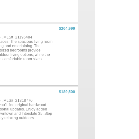
ched one-car garage adds
 searching for a low-
ut the maintenance concerns that
d Waco, you'll enjoy small-
timated completion is late July,
$204,999
) , MLS#: 21196484
paces. The spacious living room
ing and entertaining. The
y sized bedrooms provide
utdoor living options, while the
th comfortable room sizes
$189,500
) , MLS#: 21318770
ou'll find original hardwood
ersonal updates. Enjoy added
owntown and Interstate 35. Step
ply relaxing outdoors.