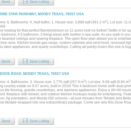
Send
Save Listing
ng is available....
LONE STAR PARKWAY, MOODY TEXAS, 76557 USA
2
ms: 6, Bathrooms: 4, Half baths: 1, House size: 3,888 sqft (361.2 m
), Lot size: 11.
569
are looking for that perfect Barndominium on 11 acres look no further! Settle in for qu
5 bedroom, 4.5 bathroom, 3 living areas with mother-n-law suite. As you walk in you wi
e beamed ceilings and soaring fireplace. The open floor plan allows you to entertain 
chen area. Kitchen boosts gas range, custom cabinets and vent hood, recessed light
ss steel appliances, and quartz countertops. Calling all pantry lovers this one is hug
 shelving on all sides! Master bedroom is downstairs and spans the entire right win
idden safe room. Master bathroom has dual sink vanity, large free standing tub a
and tankless water heater. Upstairs has a reading area as you top the stairs. To the 
Send
Save Listing
athroom to share. There are 2 additional bedrooms both have their own private ful
doors to walk outside on the covered balcony this is the mother-n-law suite. On the 
with gorgeous views of the stock tank on the next property over. Then enjoy entertai
 DOVE ROAD, MOODY TEXAS, 76557 USA
, to include wine cooler, refrigerator, free standing shelving, a bathroom and so m
taking sunsets on the oversized wrap around back covered patio. Did you say garag
2
2
ms: 4, Bathrooms: 3, House size: 2,776 sqft (257.9 m
), Lot size: 9.09 sqft (0.84 m
front and an additional tractor or golf cart garage in the back. Plus with all the spra
g country estate on 9.07 acres, built in 2016! This 4-bedroom home (with dual primar
t! All of this sitting on a little over 11 acres!...
us tile flooring, granite countertops, and stainless appliances. Enjoy a 30×40 insu
oof, fireplace with blower, and outdoor kitchen hookups ready for entertaining. Fea
tion, Ag exemption, and Moody ISD schools—all just minutes from Temple and Belton.
and lifestyle wrapped into one extraordinary package. Come see why this Dove Road e
ry luxe living! PROPERTY IS BOM DUE TO NO FAULT OF THE HOME, REPAIRS
 READY TO CLOSE!! BRING US YOUR BEST OFFER! Tanja Allen with CMG is offeri
to provide a carpet replacement allowance!!...
Send
Save Listing