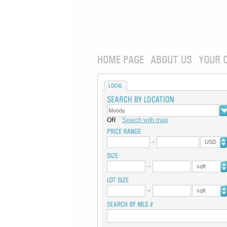
HOME PAGE
ABOUT US
YOUR 
LOCAL
OR
Search with map
USD
sqft
sqft