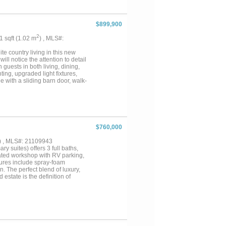
$899,900
2
01 sqft (1.02 m
) , MLS#:
ite country living in this new
ll notice the attention to detail
guests in both living, dining,
ing, upgraded light fixtures,
e with a sliding barn door, walk-
g of the home. Walk-in closet
nd glassed double headed shower
left there are 2 bedrooms with a
l bathrooms. One bedroom has
right of the home there is an
ning in the game room with full
$760,000
uch more. Out back enjoy the
e??? Yes, it has a 3 car garage
) , MLS#: 21109943
y foam this home is energy
y suites) offers 3 full baths,
lated workshop with RV parking,
tures include spray-foam
 The perfect blend of luxury,
state is the definition of
 HAVE BEEN COMPLETED AND
ng 1% lender credit! Seller