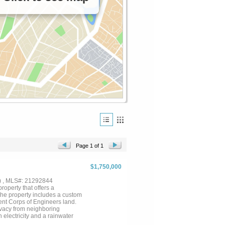
Page 1 of 1
$1,750,000
) , MLS#: 21292844
roperty that offers a
 The property includes a custom
cent Corps of Engineers land.
ivacy from neighboring
 electricity and a rainwater
ty of uses including agricultural