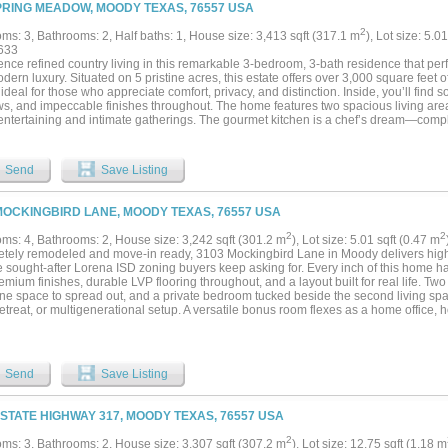
PRING MEADOW, MOODY TEXAS, 76557 USA
2
ms: 3, Bathrooms: 2, Half baths: 1, House size: 3,413 sqft (317.1 m
), Lot size: 5.0
633
ence refined country living in this remarkable 3-bedroom, 3-bath residence that per
dern luxury. Situated on 5 pristine acres, this estate offers over 3,000 square feet o
ideal for those who appreciate comfort, privacy, and distinction. Inside, you’ll find 
s, and impeccable finishes throughout. The home features two spacious living area
entertaining and intimate gatherings. The gourmet kitchen is a chef’s dream—comp
cabinetry, an oversized island, and elegant granite countertops. The primary suite
sized walk in-shower, stained concrete flooring and attention paid to every detail.
s space and private access to beautifully appointed bathrooms, ensuring comfort an
Send
Save Listing
 office provides the perfect setting for productivity, enhanced by the luxury feel of 
ceilings! Step outside to enjoy the tranquility of your 5-acre property—offering spac
ian use, or simply the luxury of privacy. The covered patio and manicured grounds 
MOCKINGBIRD LANE, MOODY TEXAS, 76557 USA
 coffee or evening sunsets. Every detail of this estate has been curated for those 
enity....
2
2
ms: 4, Bathrooms: 2, House size: 3,242 sqft (301.2 m
), Lot size: 5.01 sqft (0.47 m
tely remodeled and move-in ready, 3103 Mockingbird Lane in Moody delivers high
e sought-after Lorena ISD zoning buyers keep asking for. Every inch of this home h
emium finishes, durable LVP flooring throughout, and a layout built for real life. Tw
ne space to spread out, and a private bedroom tucked beside the second living spa
etreat, or multigenerational setup. A versatile bonus room flexes as a home office, 
lue doesn't stop at the finishes. This property has been rewired, replumbed, and h
sionally completed with a transferable warranty — meaning peace of mind is already
ven more storage and workspace. Best of all, the property includes a separate 2-b
 for extended family, guests, a rental opportunity, or a private home office. With n
Send
Save Listing
t your own: bring the chickens, spread out, and soak in the gorgeous Central Texas
ation of updates, acreage-lifestyle freedom, and Lorena ISD access don't come alon
 STATE HIGHWAY 317, MOODY TEXAS, 76557 USA
2
ms: 3, Bathrooms: 2, House size: 3,307 sqft (307.2 m
), Lot size: 12.75 sqft (1.18 m