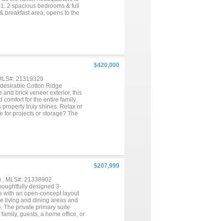
1. 2 spacious bedrooms & full
 & breakfast area, opens to the
b & 2 bedrooms upstairs.
r Neff State Park w easy
 to Space X...
$420,000
 MLS#: 21319329
 desirable Cotton Ridge
 and brick veneer exterior, this
comfort for the entire family.
s property truly shines. Relax or
 for projects or storage? The
home business, or additional
 at the house with water and
kup—perfect for guests, travel
 of room to enjoy country living
eful surroundings with easy
 versatile property in Cotton
$207,999
) , MLS#: 21338902
houghtfully designed 3-
e with an open-concept layout
he living and dining areas and
. The private primary suite
 family, guests, a home office, or