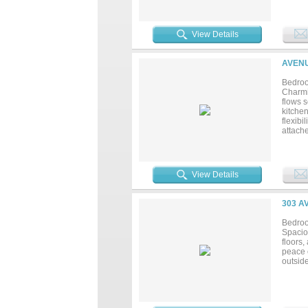
hobbie
everyd
mainte
often 
View Details
town li
giving
AVENU
Bedroo
Charmi
flows s
kitche
flexibi
attach
through
View Details
303 A
Bedroo
Spaciou
floors
peace 
outside