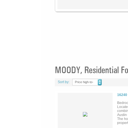
MOODY, Residential Fo
Sort by:
Price high-to-
low
16240
Bedroo
Located
combina
Austin 
The ho
propert
collect